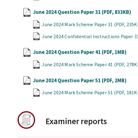
June 2024 Question Paper 31
(PDF, 833KB)
June 2024 Mark Scheme Paper 31
(PDF, 235K
June 2024 Confidential Instructions Paper 
June 2024 Question Paper 41
(PDF, 1MB)
June 2024 Mark Scheme Paper 41
(PDF, 278K
June 2024 Question Paper 51
(PDF, 2MB)
June 2024 Mark Scheme Paper 51
(PDF, 181K
Examiner reports