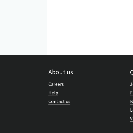
About us
Q
Careers
J
Help
F
Contact us
B
L
V