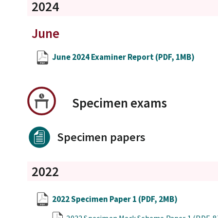
2024
June
June 2024 Examiner Report
(PDF, 1MB)
Specimen exams
Specimen papers
2022
2022 Specimen Paper 1
(PDF, 2MB)