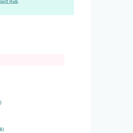
port Hub
.
)
B)