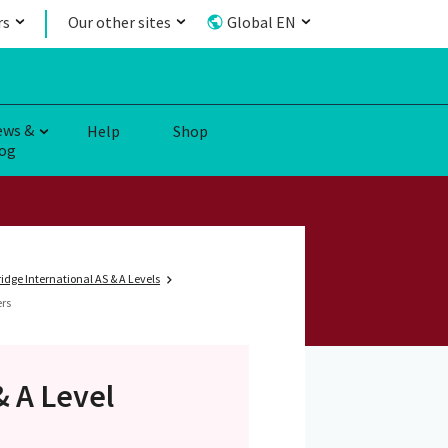
rs
Our other sites
Global EN
ews &
Help
Shop
og
dge International AS & A Levels
ers
& A Level