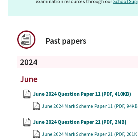
examination resources through our
School Sup
Past papers
2024
June
June 2024 Question Paper 11
(PDF, 410KB)
June 2024 Mark Scheme Paper 11
(PDF, 94KB
June 2024 Question Paper 21
(PDF, 2MB)
June 2024 Mark Scheme Paper 21
(PDF, 261K