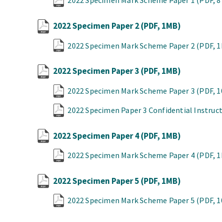
2022 Specimen Mark Scheme Paper 1
(PDF, 
2022 Specimen Paper 2
(PDF, 1MB)
2022 Specimen Mark Scheme Paper 2
(PDF, 
2022 Specimen Paper 3
(PDF, 1MB)
2022 Specimen Mark Scheme Paper 3
(PDF, 
2022 Specimen Paper 3 Confidential Instruc
2022 Specimen Paper 4
(PDF, 1MB)
2022 Specimen Mark Scheme Paper 4
(PDF, 
2022 Specimen Paper 5
(PDF, 1MB)
2022 Specimen Mark Scheme Paper 5
(PDF, 