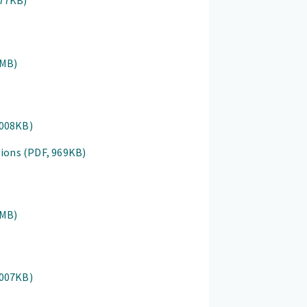
877KB)
1MB)
1008KB)
tions
(PDF, 969KB)
1MB)
1007KB)