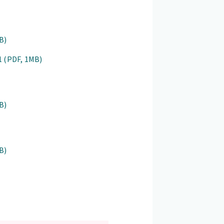
B)
31
(PDF, 1MB)
B)
B)