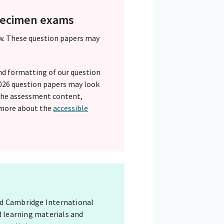
specimen exams
w. These question papers may
nd formatting of our question
 2026 question papers may look
 The assessment content,
 more about the
accessible
red Cambridge International
d learning materials and