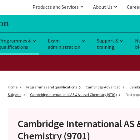
Products and Services
About Us
Caree
Programmes &
Exam
Support &
N
qualifications
administration
training
bl
Home
Programmes and qualifications
Cambridge Advanced
Cambri
Subjects
Cambridge International AS & A Level Chemistry (9701)
Past pap
Cambridge International AS 
Chemistry (9701)