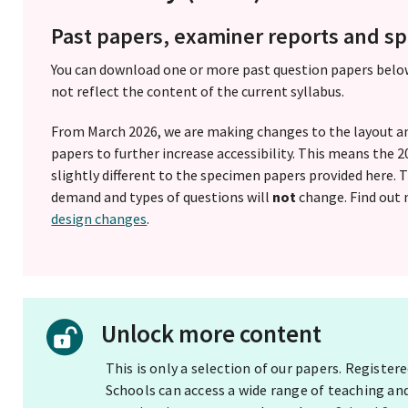
Past papers, examiner reports and 
You can download one or more past question papers belo
not reflect the content of the current syllabus.
From March 2026, we are making changes to the layout a
papers to further increase accessibility. This means the
slightly different to the specimen papers provided here.
demand and types of questions will
not
change. Find out
design changes
.
Unlock more content
This is only a selection of our papers. Registe
Schools can access a wide range of teaching an