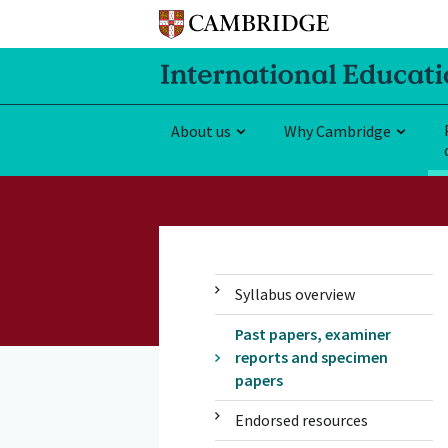
About us
Why Cambridge
Syllabus overview
Past papers, examiner
reports and specimen
papers
Endorsed resources