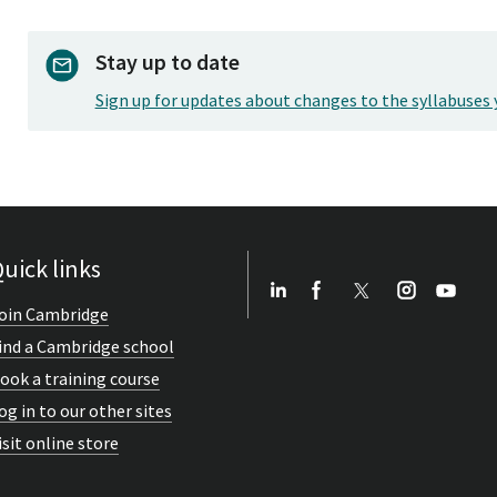
Stay up to date
Sign up for updates about changes to the syllabuses 
uick links
oin Cambridge
ind a Cambridge school
ook a training course
og in to our other sites
isit online store