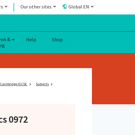
rs
Our other sites
Global EN
ews &
Help
Shop
og
Cambridge IGCSE
Subjects
cs 0972