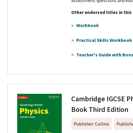
assessment questions and exa
Other endorsed titles in this
>
Workbook
>
Practical Skills Workbook
>
Teacher's Guide with Boos
Cambridge IGCSE Ph
Book Third Edition
Publisher: Collins
Publish