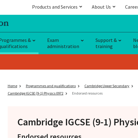
Products and Services
About Us
Caree
Programmes &
Exam
Support &
N
qualifications
administration
training
bl
Home
Programmes and qualifications
Cambridge Upper Secondary
Cambridge IGCSE (9-1) Physics 0972
Endorsed resources
Cambridge IGCSE
(9-1) Physi
Endorsed resources