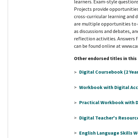
learners. Exam-style questions
Projects provide opportunitie
cross-curricular learning and d
are multiple opportunities to 
as discussions and debates, a
reflection activities. Answers 
can be found online at www.c
Other endorsed titles in this
>
Digital Coursebook (2 Yea
>
Workbook with Digital Acc
>
Practical Workbook with Di
>
Digital Teacher's Resourc
>
English Language Skills 