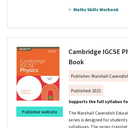
>
Maths Skills Worbook
Cambridge IGCSE Ph
Book
Publisher: Marshall Cavendis
Published: 2021
Supports the full syllabus f
Publisher website
The Marshall Cavendish Educa
series is designed for student
syllabuses. The series transla