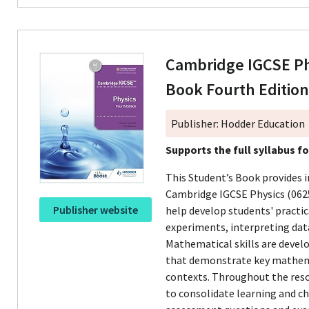
Cambridge IGCSE Ph
Book Fourth Editio
Publisher: Hodder Education
Supports the full syllabus f
This Student’s Book provides 
Cambridge IGCSE Physics (0625
Publisher website
help develop students' practica
experiments, interpreting data
Mathematical skills are deve
that demonstrate key mathemati
contexts. Throughout the reso
to consolidate learning and c