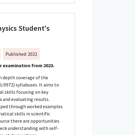
ysics Student's
n
Published: 2021
or examination from 2023.
in depth coverage of the
/0972) syllabuses. It aims to
l skills focusing on key
 and evaluating results.
loped through worked examples
cal skills in scientific
urce there are opportunities
heck understanding with self-