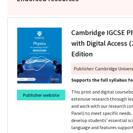
Cambridge IGCSE P
with Digital Access (
Edition
Publisher: Cambridge Univers
Supports the full syllabus f
This print and digital course
Publisher website
extensive research through le
and work with our research c
Panel) to meet specific needs.
develop students’ essential sci
language and features support