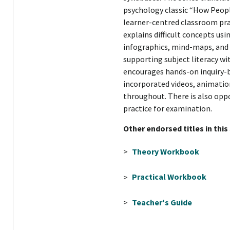
psychology classic “How People
learner-centred classroom pra
explains difficult concepts us
infographics, mind-maps, and c
supporting subject literacy w
encourages hands-on inquiry-
incorporated videos, animation
throughout. There is also oppo
practice for examination.
Other endorsed titles in this
>
Theory Workbook
>
Practical Workbook
>
Teacher's Guide