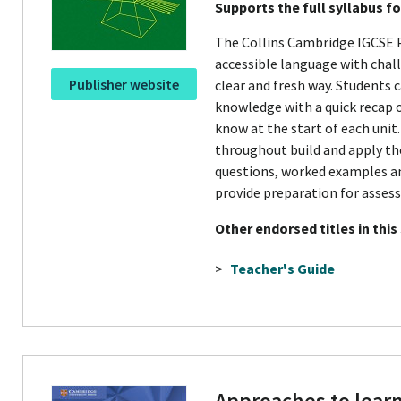
Supports the full syllabus f
The Collins Cambridge IGCSE 
accessible language with chal
Publisher website
clear and fresh way. Students c
knowledge with a quick recap 
know at the start of each unit.
throughout build and apply the
questions, worked examples a
provide preparation for asses
Other endorsed titles in this
>
Teacher's Guide
Approaches to lear