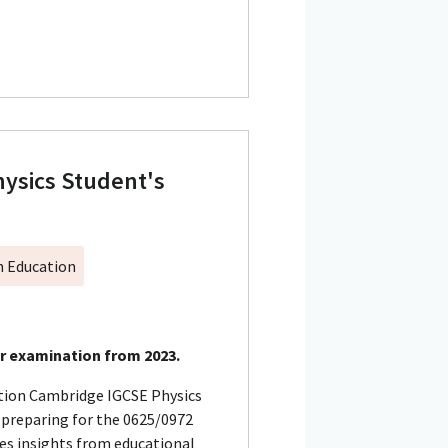
ysics Student's
h Education
or examination from 2023.
tion Cambridge IGCSE Physics
s preparing for the 0625/0972
tes insights from educational