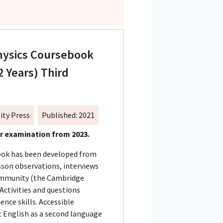
hysics Coursebook
2 Years) Third
ity Press
Published: 2021
or examination from 2023.
book has been developed from
sson observations, interviews
ommunity (the Cambridge
 Activities and questions
ence skills. Accessible
 English as a second language