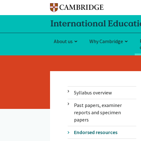
About us
Why Cambridge
Syllabus overview
Past papers, examiner
reports and specimen
papers
Endorsed resources