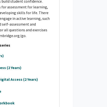
 build student confidence.
s for assessment for learning,
eveloping skills for life. There
engage in active learning, such
nd self-assessment and
for all questions and exercises
ambridge.org/go.
 series
rs)
ess (2 Years)
gital Access (2 Years)
e
Workbook