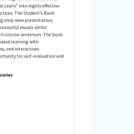
 Learn” into highly effective
ctices. The Student’s Book
ing step-wise presentation,
olourful visuals whilst
ith concise sentences. The book
based learning with
s, and interactives
rtunity for self-evaluation and
 series