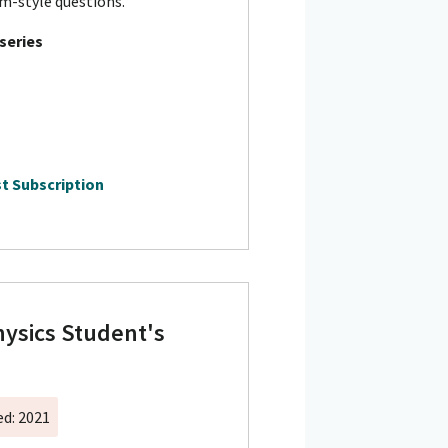
m-style questions.
 series
t Subscription
ysics Student's
ed: 2021