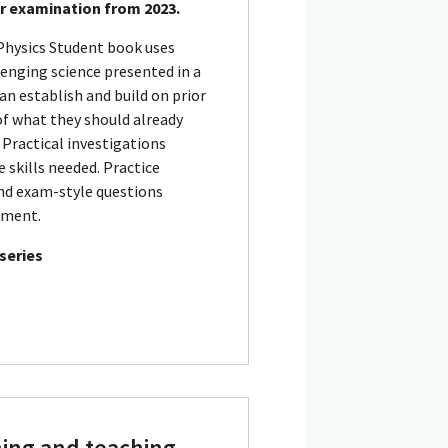
or examination from 2023.
Physics Student book uses
lenging science presented in a
an establish and build on prior
of what they should already
 Practical investigations
 skills needed. Practice
nd exam-style questions
sment.
 series
ning and teaching