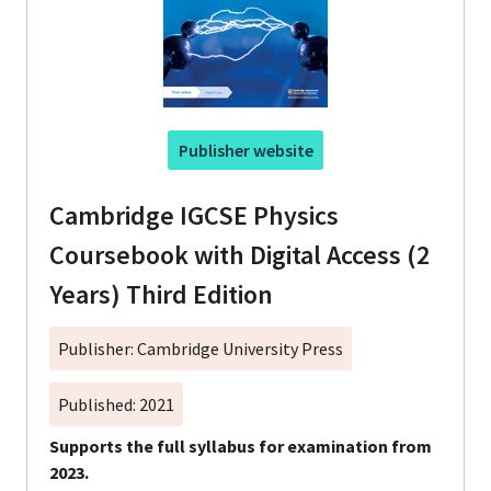
Publisher website
Cambridge IGCSE Physics
Coursebook with Digital Access (2
Years) Third Edition
Publisher: Cambridge University Press
Published: 2021
Supports the full syllabus for examination from
2023.