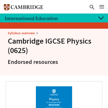
Syllabus overview
Cambridge IGCSE
Physics
(0625)
Endorsed resources