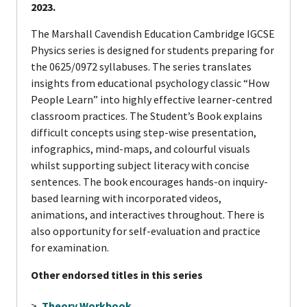
2023.
The Marshall Cavendish Education Cambridge IGCSE
Physics series is designed for students preparing for
the 0625/0972 syllabuses. The series translates
insights from educational psychology classic “How
People Learn” into highly effective learner-centred
classroom practices. The Student’s Book explains
difficult concepts using step-wise presentation,
infographics, mind-maps, and colourful visuals
whilst supporting subject literacy with concise
sentences. The book encourages hands-on inquiry-
based learning with incorporated videos,
animations, and interactives throughout. There is
also opportunity for self-evaluation and practice
for examination.
Other endorsed titles in this series
>
Theory Workbook