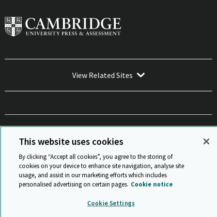
View Related Sites
Sitemap
ISO 9001 Certificate
Privacy and legal
Accessibility
This website uses cookies
and standards
Statement on Modern Slavery
© Cambridge University Press & Assessment 2026
By clicking “Accept all cookies”, you agree to the storing of
Back to top
cookies on your device to enhance site navigation, analyse site
usage, and assist in our marketing efforts which includes
personalised advertising on certain pages.
Cookie notice
Cookie Settings