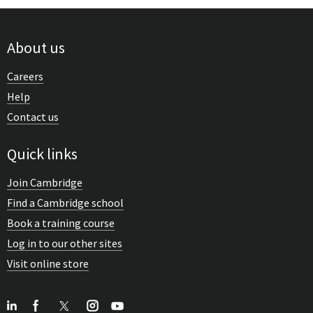
About us
Careers
Help
Contact us
Quick links
Join Cambridge
Find a Cambridge school
Book a training course
Log in to our other sites
Visit online store