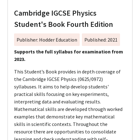
Cambridge IGCSE Physics
Student's Book Fourth Edition
Publisher: Hodder Education
Published: 2021
Supports the full syllabus for examination from
2023.
This Student’s Book provides in depth coverage of
the Cambridge IGCSE Physics (0625/0972)
syllabuses. It aims to help develop students'
practical skills focusing on key experiments,
interpreting data and evaluating results.
Mathematical skills are developed through worked
examples that demonstrate key mathematical
skills in scientific contexts. Throughout the
resource there are opportunities to consolidate
learning and check understanding with self-