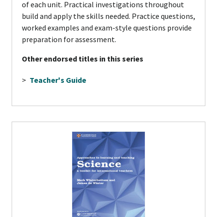
of each unit. Practical investigations throughout
build and apply the skills needed. Practice questions,
worked examples and exam-style questions provide
preparation for assessment.
Other endorsed titles in this series
>
Teacher's Guide