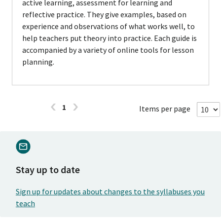
active learning, assessment for learning and
reflective practice. They give examples, based on
experience and observations of what works well, to
help teachers put theory into practice. Each guide is
accompanied by a variety of online tools for lesson
planning.
1
Items per page
Stay up to date
Sign up for updates about changes to the syllabuses you
teach