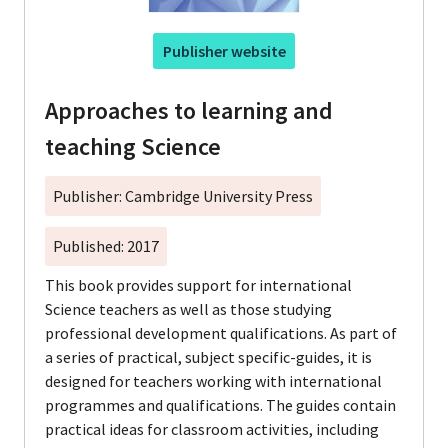
Publisher website
Approaches to learning and
teaching Science
Publisher: Cambridge University Press
Published: 2017
This book provides support for international
Science teachers as well as those studying
professional development qualifications. As part of
a series of practical, subject specific-guides, it is
designed for teachers working with international
programmes and qualifications. The guides contain
practical ideas for classroom activities, including