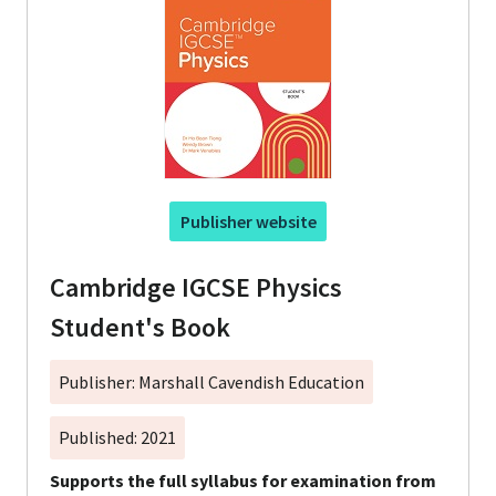
Publisher website
Cambridge IGCSE Physics
Student's Book
Publisher: Marshall Cavendish Education
Published: 2021
Supports the full syllabus for examination from