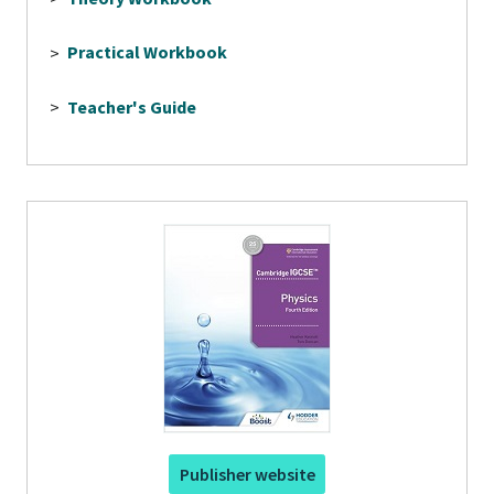
>
Practical Workbook
>
Teacher's Guide
Publisher website