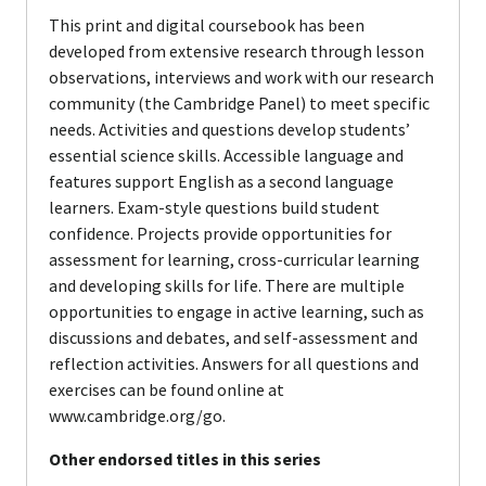
This print and digital coursebook has been
developed from extensive research through lesson
observations, interviews and work with our research
community (the Cambridge Panel) to meet specific
needs. Activities and questions develop students’
essential science skills. Accessible language and
features support English as a second language
learners. Exam-style questions build student
confidence. Projects provide opportunities for
assessment for learning, cross-curricular learning
and developing skills for life. There are multiple
opportunities to engage in active learning, such as
discussions and debates, and self-assessment and
reflection activities. Answers for all questions and
exercises can be found online at
www.cambridge.org/go.
Other endorsed titles in this series