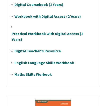
>
Digital Coursebook (2 Years)
>
Workbook with Digital Access (2 Years)
>
Practical Workbook with Digital Access (2
Years)
>
Digital Teacher's Resource
>
English Language Skills Workbook
>
Maths Skills Worbook