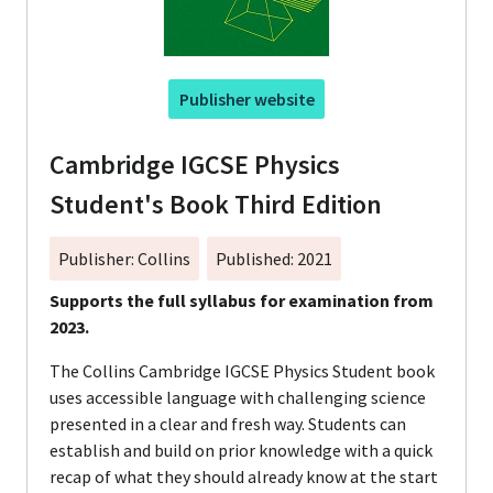
Publisher website
Cambridge IGCSE Physics
Student's Book Third Edition
Publisher: Collins
Published: 2021
Supports the full syllabus for examination from
2023.
The Collins Cambridge IGCSE Physics Student book
uses accessible language with challenging science
presented in a clear and fresh way. Students can
establish and build on prior knowledge with a quick
recap of what they should already know at the start