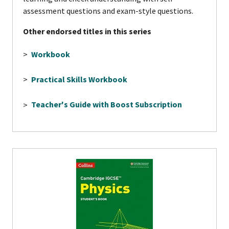
assessment questions and exam-style questions.
Other endorsed titles in this series
>
Workbook
>
Practical Skills Workbook
>
Teacher's Guide with Boost Subscription