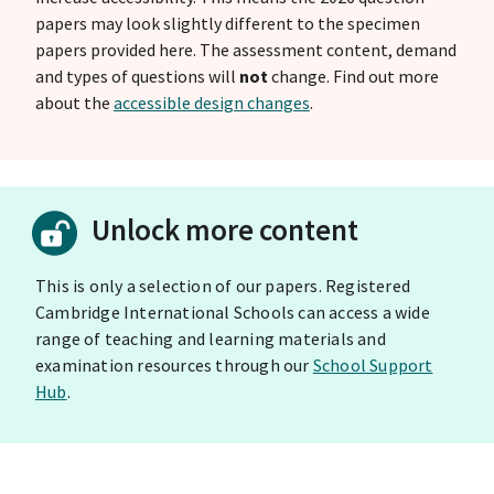
papers may look slightly different to the specimen
papers provided here. The assessment content, demand
and types of questions will
not
change. Find out more
about the
accessible design changes
.
Unlock more content
This is only a selection of our papers. Registered
Cambridge International Schools can access a wide
range of teaching and learning materials and
examination resources through our
School Support
Hub
.