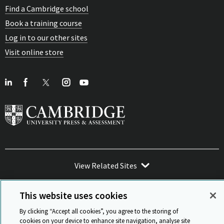
Find a Cambridge school
Book a training course
Log in to our other sites
Visit online store
View Related Sites
This website uses cookies
By clicking “Accept all cookies”, you agree to the storing of
cookies on your device to enhance site navigation, analyse site
Sitemap
ISO 9001 Certificate
Privacy and legal
Accessibility