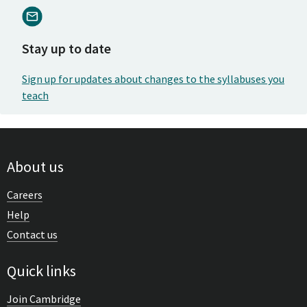
Stay up to date
Sign up for updates about changes to the syllabuses you
teach
About us
Careers
Help
Contact us
Quick links
Join Cambridge