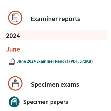
Examiner reports
2024
June
June 2024 Examiner Report
(PDF, 572KB)
Specimen exams
Specimen papers