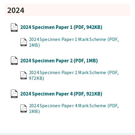
2024
2024 Specimen Paper 1
(PDF, 942KB)
2024 Specimen Paper 1 Mark Scheme
(PDF,
1MB)
2024 Specimen Paper 2
(PDF, 1MB)
2024 Specimen Paper 2 Mark Scheme
(PDF,
972KB)
2024 Specimen Paper 4
(PDF, 921KB)
2024 Specimen Paper 4 Mark Scheme
(PDF,
1MB)