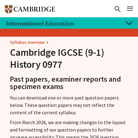
Syllabus overview
Cambridge IGCSE
(9-1)
History 0977
Past papers, examiner reports and
specimen exams
You can download one or more past question papers
below. These question papers may not reflect the
content of the current syllabus.
From March 2026, we are making changes to the layout
and formatting of our question papers to further
increase accessibility. This means the 2026 question