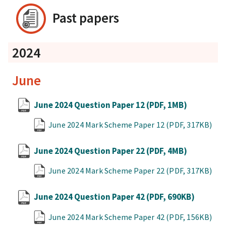
Past papers
2024
June
June 2024 Question Paper 12
(PDF, 1MB)
June 2024 Mark Scheme Paper 12
(PDF, 317KB)
June 2024 Question Paper 22
(PDF, 4MB)
June 2024 Mark Scheme Paper 22
(PDF, 317KB)
June 2024 Question Paper 42
(PDF, 690KB)
June 2024 Mark Scheme Paper 42
(PDF, 156KB)