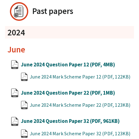
Past papers
2024
June
June 2024 Question Paper 12
(PDF, 4MB)
June 2024 Mark Scheme Paper 12
(PDF, 122KB)
June 2024 Question Paper 22
(PDF, 1MB)
June 2024 Mark Scheme Paper 22
(PDF, 123KB)
June 2024 Question Paper 32
(PDF, 961KB)
June 2024 Mark Scheme Paper 32
(PDF, 123KB)