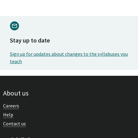
Stay up to date
Sign up for updates about changes to the syllabuses you
teach
About us
Careers
Help
Contact us