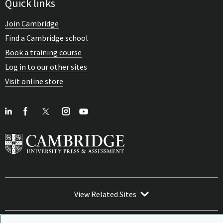
Quick links
Join Cambridge
Find a Cambridge school
Book a training course
Log in to our other sites
Visit online store
View Related Sites