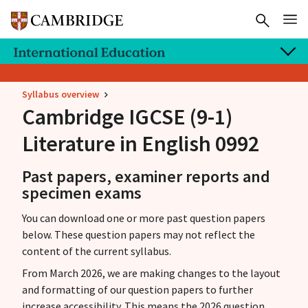
Syllabus overview
Cambridge IGCSE
(9-1)
Literature in English 0992
Past papers, examiner reports and
specimen exams
You can download one or more past question papers
below. These question papers may not reflect the
content of the current syllabus.
From March 2026, we are making changes to the layout
and formatting of our question papers to further
increase accessibility. This means the 2026 question