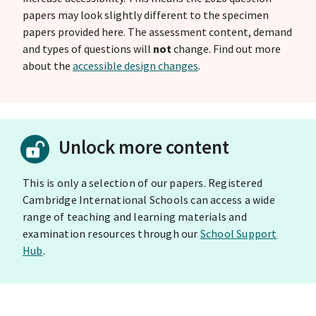
papers may look slightly different to the specimen
papers provided here. The assessment content, demand
and types of questions will
not
change. Find out more
about the
accessible design changes
.
Unlock more content
This is only a selection of our papers. Registered
Cambridge International Schools can access a wide
range of teaching and learning materials and
examination resources through our
School Support
Hub
.