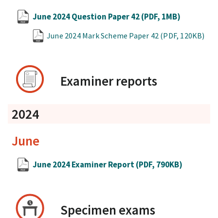
June 2024 Question Paper 42
(PDF, 1MB)
June 2024 Mark Scheme Paper 42
(PDF, 120KB)
Examiner reports
2024
June
June 2024 Examiner Report
(PDF, 790KB)
Specimen exams