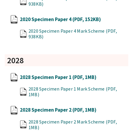
938KB)
2020 Specimen Paper 4
(PDF, 152KB)
2020 Specimen Paper 4 Mark Scheme
(PDF,
938KB)
2028
2028 Specimen Paper 1
(PDF, 1MB)
2028 Specimen Paper 1 Mark Scheme
(PDF,
1MB)
2028 Specimen Paper 2
(PDF, 1MB)
2028 Specimen Paper 2 Mark Scheme
(PDF,
1MB)