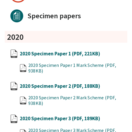
Specimen papers
2020
2020 Specimen Paper 1
(PDF, 221KB)
2020 Specimen Paper 1 Mark Scheme
(PDF,
938KB)
2020 Specimen Paper 2
(PDF, 188KB)
2020 Specimen Paper 2 Mark Scheme
(PDF,
938KB)
2020 Specimen Paper 3
(PDF, 189KB)
2020 Specimen Paper 3 Mark Scheme
(PDF,