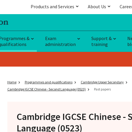
Products and Services
About Us
Caree
Programmes &
Exam
Support &
N
qualifications
administration
training
bl
Home
Programmes and qualifications
Cambridge Upper Secondary
Cambridge IGCSE Chinese - Second Language (0523)
Past papers
Cambridge IGCSE
Chinese - 
Language (0523)