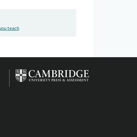
you teach