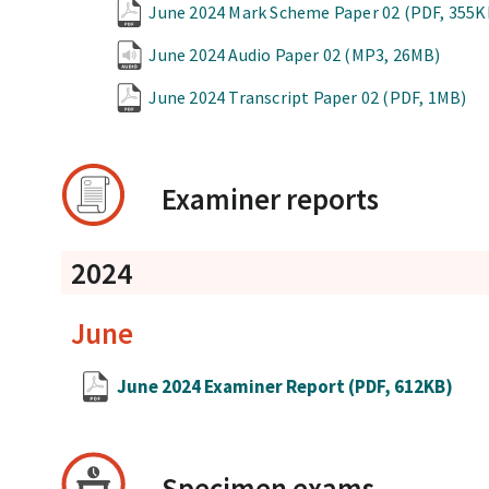
June 2024 Mark Scheme Paper 02
(PDF, 355K
June 2024 Audio Paper 02
(MP3, 26MB)
June 2024 Transcript Paper 02
(PDF, 1MB)
Examiner reports
2024
June
June 2024 Examiner Report
(PDF, 612KB)
Specimen exams