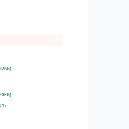
182KB)
160KB)
KB)