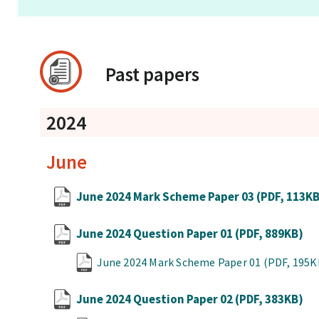
Past papers
2024
June
June 2024 Mark Scheme Paper 03
(PDF, 113K
June 2024 Question Paper 01
(PDF, 889KB)
June 2024 Mark Scheme Paper 01
(PDF, 195K
June 2024 Question Paper 02
(PDF, 383KB)