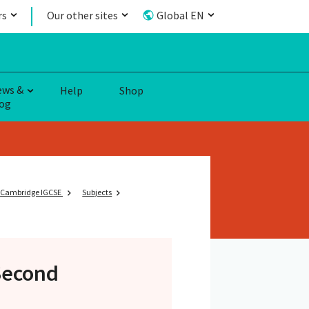
rs
Our other sites
Global EN
ews &
Help
Shop
og
Cambridge IGCSE
Subjects
Second