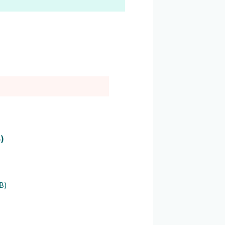
B)
B)