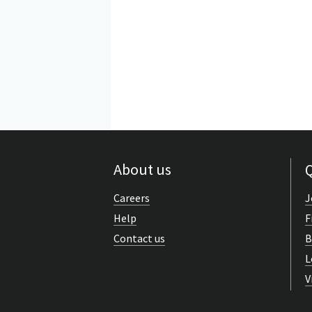
About us
Q
Careers
J
Help
F
Contact us
B
L
V