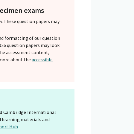
specimen exams
w. These question papers may
nd formatting of our question
 2026 question papers may look
 The assessment content,
 more about the
accessible
red Cambridge International
d learning materials and
port Hub
.