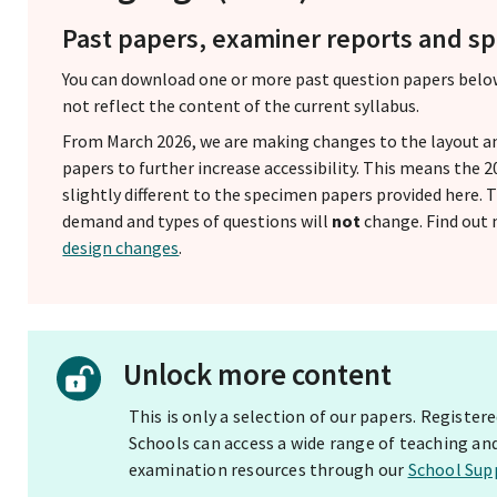
Past papers, examiner reports and 
You can download one or more past question papers belo
not reflect the content of the current syllabus.
From March 2026, we are making changes to the layout a
papers to further increase accessibility. This means the
slightly different to the specimen papers provided here.
demand and types of questions will
not
change. Find out
design changes
.
Unlock more content
This is only a selection of our papers. Registe
Schools can access a wide range of teaching an
examination resources through our
School Sup