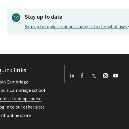
Stay up to date
Sign up for updates about changes to the syllabuses 
uick links
oin Cambridge
ind a Cambridge school
ook a training course
og in to our other sites
isit online store