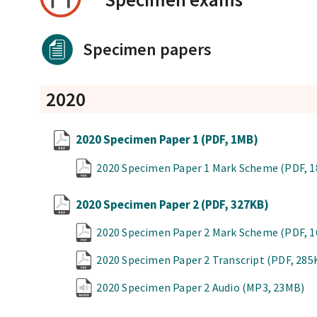
Specimen papers
2020
2020 Specimen Paper 1
(PDF, 1MB)
2020 Specimen Paper 1 Mark Scheme
(PDF, 
2020 Specimen Paper 2
(PDF, 327KB)
2020 Specimen Paper 2 Mark Scheme
(PDF, 
2020 Specimen Paper 2 Transcript
(PDF, 285
2020 Specimen Paper 2 Audio
(MP3, 23MB)