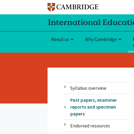
About us
Why Cambridge
Syllabus overview
Past papers, examiner
reports and specimen
papers
Endorsed resources