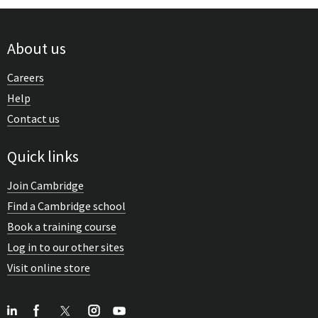
About us
Careers
Help
Contact us
Quick links
Join Cambridge
Find a Cambridge school
Book a training course
Log in to our other sites
Visit online store