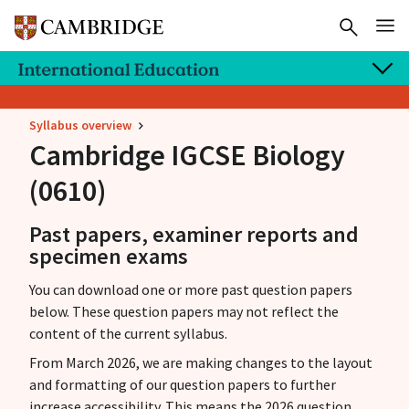
Syllabus overview
Cambridge IGCSE
Biology
(0610)
Past papers, examiner reports and
specimen exams
You can download one or more past question papers
below. These question papers may not reflect the
content of the current syllabus.
From March 2026, we are making changes to the layout
and formatting of our question papers to further
increase accessibility. This means the 2026 question