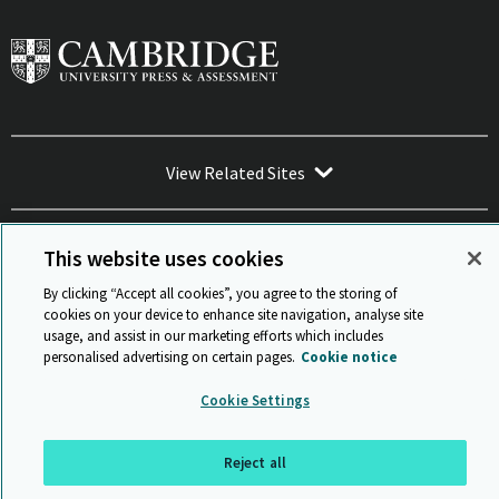
View Related Sites
This website uses cookies
By clicking “Accept all cookies”, you agree to the storing of
Sitemap
ISO 9001 Certificate
Privacy and legal
Accessibility
cookies on your device to enhance site navigation, analyse site
and standards
Statement on Modern Slavery
usage, and assist in our marketing efforts which includes
© Cambridge University Press & Assessment 2026
personalised advertising on certain pages.
Cookie notice
Back to top
Cookie Settings
Reject all