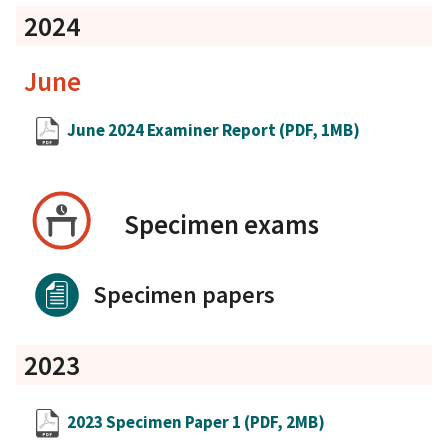
2024
June
June 2024 Examiner Report
(PDF, 1MB)
Specimen exams
Specimen papers
2023
2023 Specimen Paper 1
(PDF, 2MB)