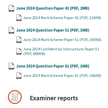
June 2024 Question Paper 41
(PDF, 2MB)
June 2024 Mark Scheme Paper 41
(PDF, 216KB)
June 2024 Question Paper 51
(PDF, 1MB)
June 2024 Mark Scheme Paper 51
(PDF, 165KB)
June 2024 Confidential Instructions Paper 51
(PDF, 688KB)
June 2024 Question Paper 61
(PDF, 1MB)
June 2024 Mark Scheme Paper 61
(PDF, 166KB)
Examiner reports