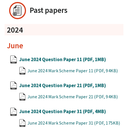
Past papers
2024
June
June 2024 Question Paper 11
(PDF, 1MB)
June 2024 Mark Scheme Paper 11
(PDF, 94KB)
June 2024 Question Paper 21
(PDF, 1MB)
June 2024 Mark Scheme Paper 21
(PDF, 94KB)
June 2024 Question Paper 31
(PDF, 4MB)
June 2024 Mark Scheme Paper 31
(PDF, 175KB)