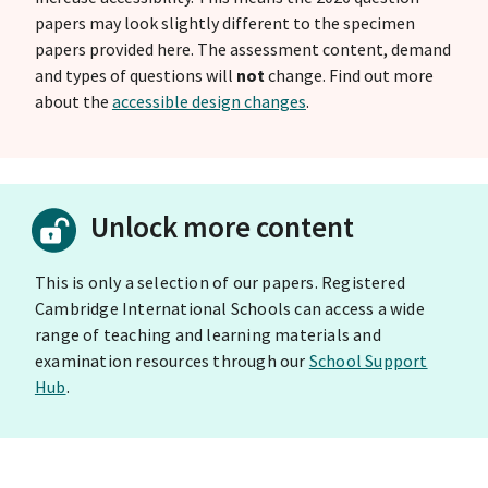
papers may look slightly different to the specimen
papers provided here. The assessment content, demand
and types of questions will
not
change. Find out more
about the
accessible design changes
.
Unlock more content
This is only a selection of our papers. Registered
Cambridge International Schools can access a wide
range of teaching and learning materials and
examination resources through our
School Support
Hub
.