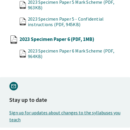
2023 Specimen Paper 5 Mark Scheme
(PDF,
963KB)
2023 Specimen Paper 5 - Confidential
instructions
(PDF, 945KB)
2023 Specimen Paper 6
(PDF, 1MB)
2023 Specimen Paper 6 Mark Scheme
(PDF,
964KB)
Stay up to date
Sign up for updates about changes to the syllabuses you
teach