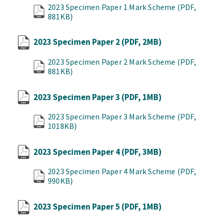
2023 Specimen Paper 1 Mark Scheme
(PDF,
881KB)
2023 Specimen Paper 2
(PDF, 2MB)
2023 Specimen Paper 2 Mark Scheme
(PDF,
881KB)
2023 Specimen Paper 3
(PDF, 1MB)
2023 Specimen Paper 3 Mark Scheme
(PDF,
1018KB)
2023 Specimen Paper 4
(PDF, 3MB)
2023 Specimen Paper 4 Mark Scheme
(PDF,
990KB)
2023 Specimen Paper 5
(PDF, 1MB)