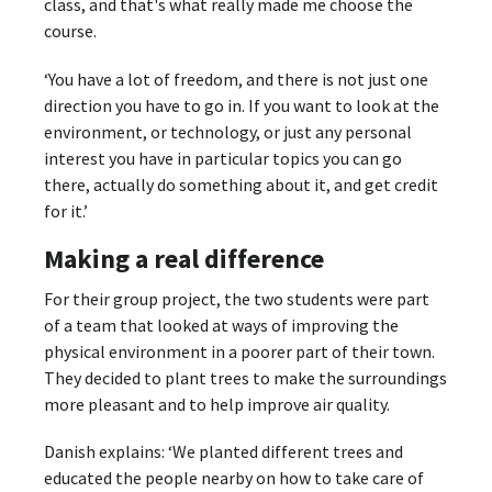
class, and that's what really made me choose the
course.
‘You have a lot of freedom, and there is not just one
direction you have to go in. If you want to look at the
environment, or technology, or just any personal
interest you have in particular topics you can go
there, actually do something about it, and get credit
for it.’
Making a real difference
For their group project, the two students were part
of a team that looked at ways of improving the
physical environment in a poorer part of their town.
They decided to plant trees to make the surroundings
more pleasant and to help improve air quality.
Danish explains: ‘We planted different trees and
educated the people nearby on how to take care of