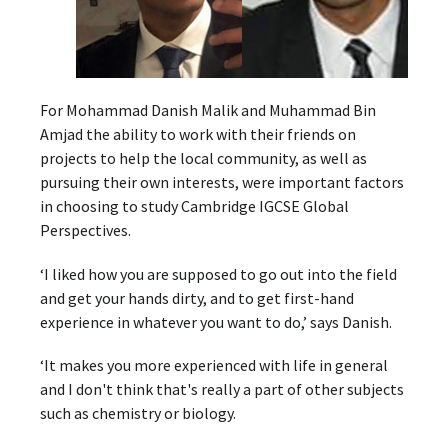
For Mohammad Danish Malik and Muhammad Bin
Amjad the ability to work with their friends on
projects to help the local community, as well as
pursuing their own interests, were important factors
in choosing to study Cambridge IGCSE Global
Perspectives.
‘I liked how you are supposed to go out into the field
and get your hands dirty, and to get first-hand
experience in whatever you want to do,’ says Danish.
‘It makes you more experienced with life in general
and I don't think that's really a part of other subjects
such as chemistry or biology.