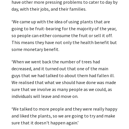
have other more pressing problems to cater to day by
day, with their jobs, and their families.
‘We came up with the idea of using plants that are
going to be fruit-bearing for the majority of the year,
so people can either consume the fruit or sell it off.
This means they have not only the health benefit but
some monetary benefit.
‘When we went back the number of trees had
decreased, and it turned out that one of the main
guys that we had talked to about them had fallen ill.
We realised that what we should have done was made
sure that we involve as many people as we could, as
individuals will leave and move on.
‘We talked to more people and they were really happy
and liked the plants, so we are going to try and make
sure that it doesn't happen again.’