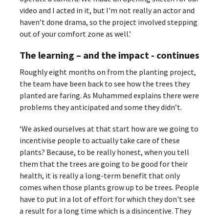
video and I acted in it, but I'm not really an actor and
haven’t done drama, so the project involved stepping
out of your comfort zone as well.’
The learning – and the impact - continues
Roughly eight months on from the planting project,
the team have been back to see how the trees they
planted are faring. As Muhammed explains there were
problems they anticipated and some they didn’t.
‘We asked ourselves at that start how are we going to
incentivise people to actually take care of these
plants? Because, to be really honest, when you tell
them that the trees are going to be good for their
health, it is really a long-term benefit that only
comes when those plants grow up to be trees. People
have to put in a lot of effort for which they don't see
a result for a long time which is a disincentive. They