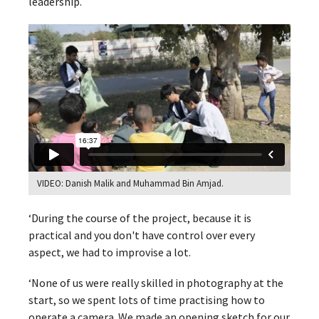
leadership.
VIDEO: Danish Malik and Muhammad Bin Amjad.
‘During the course of the project, because it is
practical and you don't have control over every
aspect, we had to improvise a lot.
‘None of us were really skilled in photography at the
start, so we spent lots of time practising how to
operate a camera. We made an opening sketch for our