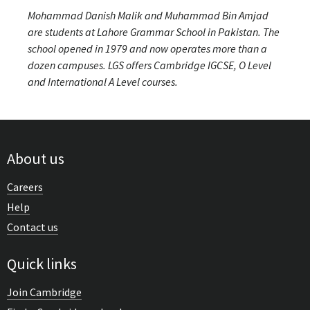
Mohammad Danish Malik and Muhammad Bin Amjad
are students at Lahore Grammar School in Pakistan. The
school opened in 1979 and now operates more than a
dozen campuses. LGS offers Cambridge IGCSE, O Level
and International A Level courses.
About us
Careers
Help
Contact us
Quick links
Join Cambridge