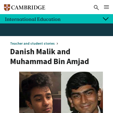
Teacher and student stories
Danish Malik and
Muhammad Bin Amjad