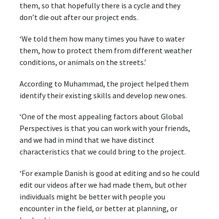
them, so that hopefully there is a cycle and they
don’t die out after our project ends.
‘We told them how many times you have to water
them, how to protect them from different weather
conditions, or animals on the streets.’
According to Muhammad, the project helped them
identify their existing skills and develop new ones.
‘One of the most appealing factors about Global
Perspectives is that you can work with your friends,
and we had in mind that we have distinct
characteristics that we could bring to the project.
‘For example Danish is good at editing and so he could
edit our videos after we had made them, but other
individuals might be better with people you
encounter in the field, or better at planning, or