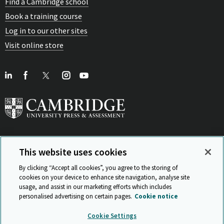
Find a Cambridge school
Book a training course
Log in to our other sites
Visit online store
This website uses cookies
View Related Sites
By clicking “Accept all cookies”, you agree to the storing of
cookies on your device to enhance site navigation, analyse site
usage, and assist in our marketing efforts which includes
personalised advertising on certain pages.
Cookie notice
Sitemap
ISO 9001 Certificate
Privacy and legal
Accessibility
Cookie Settings