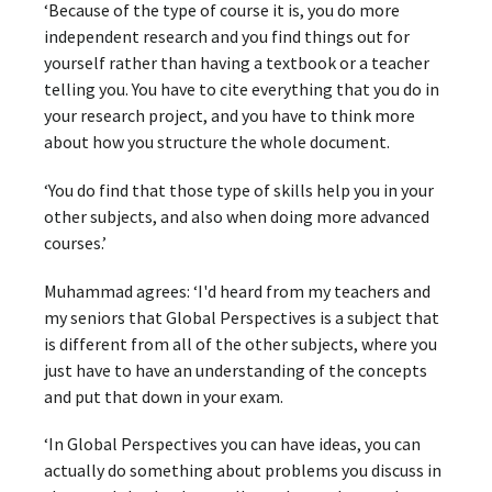
‘Because of the type of course it is, you do more
independent research and you find things out for
yourself rather than having a textbook or a teacher
telling you. You have to cite everything that you do in
your research project, and you have to think more
about how you structure the whole document.
‘You do find that those type of skills help you in your
other subjects, and also when doing more advanced
courses.’
Muhammad agrees: ‘I'd heard from my teachers and
my seniors that Global Perspectives is a subject that
is different from all of the other subjects, where you
just have to have an understanding of the concepts
and put that down in your exam.
‘In Global Perspectives you can have ideas, you can
actually do something about problems you discuss in