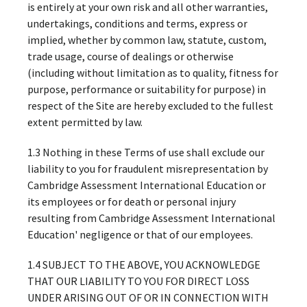
is entirely at your own risk and all other warranties,
undertakings, conditions and terms, express or
implied, whether by common law, statute, custom,
trade usage, course of dealings or otherwise
(including without limitation as to quality, fitness for
purpose, performance or suitability for purpose) in
respect of the Site are hereby excluded to the fullest
extent permitted by law.
1.3 Nothing in these Terms of use shall exclude our
liability to you for fraudulent misrepresentation by
Cambridge Assessment International Education or
its employees or for death or personal injury
resulting from Cambridge Assessment International
Education' negligence or that of our employees.
1.4 SUBJECT TO THE ABOVE, YOU ACKNOWLEDGE
THAT OUR LIABILITY TO YOU FOR DIRECT LOSS
UNDER ARISING OUT OF OR IN CONNECTION WITH