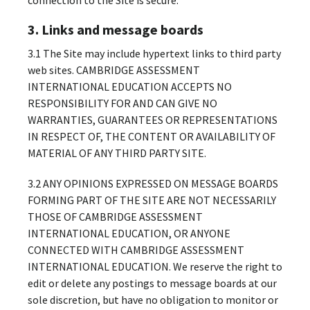
3. Links and message boards
3.1 The Site may include hypertext links to third party
web sites. CAMBRIDGE ASSESSMENT
INTERNATIONAL EDUCATION ACCEPTS NO
RESPONSIBILITY FOR AND CAN GIVE NO
WARRANTIES, GUARANTEES OR REPRESENTATIONS
IN RESPECT OF, THE CONTENT OR AVAILABILITY OF
MATERIAL OF ANY THIRD PARTY SITE.
3.2 ANY OPINIONS EXPRESSED ON MESSAGE BOARDS
FORMING PART OF THE SITE ARE NOT NECESSARILY
THOSE OF CAMBRIDGE ASSESSMENT
INTERNATIONAL EDUCATION, OR ANYONE
CONNECTED WITH CAMBRIDGE ASSESSMENT
INTERNATIONAL EDUCATION. We reserve the right to
edit or delete any postings to message boards at our
sole discretion, but have no obligation to monitor or