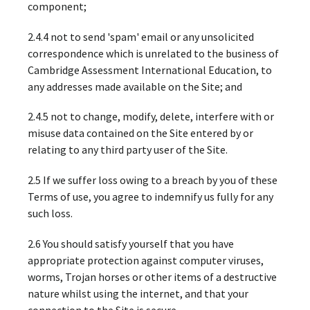
component;
2.4.4 not to send 'spam' email or any unsolicited
correspondence which is unrelated to the business of
Cambridge Assessment International Education, to
any addresses made available on the Site; and
2.4.5 not to change, modify, delete, interfere with or
misuse data contained on the Site entered by or
relating to any third party user of the Site.
2.5 If we suffer loss owing to a breach by you of these
Terms of use, you agree to indemnify us fully for any
such loss.
2.6 You should satisfy yourself that you have
appropriate protection against computer viruses,
worms, Trojan horses or other items of a destructive
nature whilst using the internet, and that your
connection to the Site is secure.