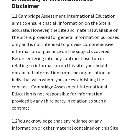
Disclaimer
1.1 Cambridge Assessment International Education
aims to ensure that all information on the Site is
accurate. However, the Site and material available on
the Site is provided for general information purposes
only and is not intended to provide comprehensive
information or guidance on the subjects covered.
Before entering into any contract based on or
relating to information on this site, you should
obtain full information from the organisation or
individual with whom you are establishing the
contract. Cambridge Assessment International
Education is not responsible for information
provided by any third party in relation to such a
contract.
1.2 You acknowledge that any reliance on any
information or other material contained on this Site