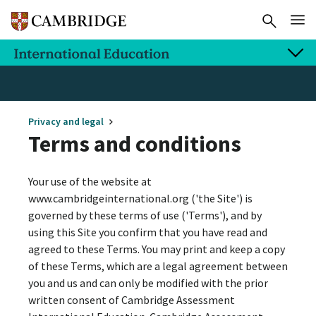
Privacy and legal
Terms and conditions
Your use of the website at
www.cambridgeinternational.org ('the Site') is
governed by these terms of use ('Terms'), and by
using this Site you confirm that you have read and
agreed to these Terms. You may print and keep a copy
of these Terms, which are a legal agreement between
you and us and can only be modified with the prior
written consent of Cambridge Assessment