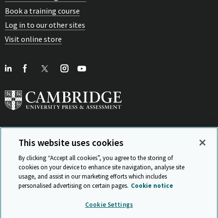
Book a training course
Log in to our other sites
Visit online store
This website uses cookies
View Related Sites
By clicking “Accept all cookies”, you agree to the storing of
cookies on your device to enhance site navigation, analyse site
usage, and assist in our marketing efforts which includes
personalised advertising on certain pages.
Cookie notice
Sitemap
ISO 9001 Certificate
Privacy and legal
Accessibility
Cookie Settings
and standards
Statement on Modern Slavery