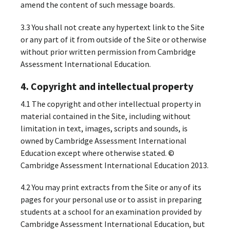
amend the content of such message boards.
3.3 You shall not create any hypertext link to the Site
or any part of it from outside of the Site or otherwise
without prior written permission from Cambridge
Assessment International Education.
4. Copyright and intellectual property
4.1 The copyright and other intellectual property in
material contained in the Site, including without
limitation in text, images, scripts and sounds, is
owned by Cambridge Assessment International
Education except where otherwise stated. ©
Cambridge Assessment International Education 2013.
4.2 You may print extracts from the Site or any of its
pages for your personal use or to assist in preparing
students at a school for an examination provided by
Cambridge Assessment International Education, but