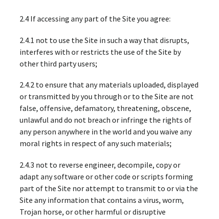
2.4 If accessing any part of the Site you agree:
2.4.1 not to use the Site in such a way that disrupts,
interferes with or restricts the use of the Site by
other third party users;
2.4.2 to ensure that any materials uploaded, displayed
or transmitted by you through or to the Site are not
false, offensive, defamatory, threatening, obscene,
unlawful and do not breach or infringe the rights of
any person anywhere in the world and you waive any
moral rights in respect of any such materials;
2.4.3 not to reverse engineer, decompile, copy or
adapt any software or other code or scripts forming
part of the Site nor attempt to transmit to or via the
Site any information that contains a virus, worm,
Trojan horse, or other harmful or disruptive