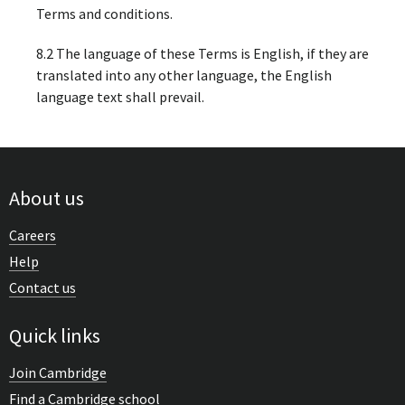
Terms and conditions.
8.2 The language of these Terms is English, if they are
translated into any other language, the English
language text shall prevail.
About us
Careers
Help
Contact us
Quick links
Join Cambridge
Find a Cambridge school