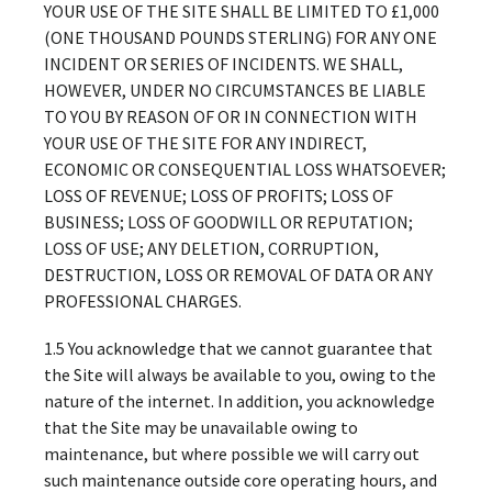
YOUR USE OF THE SITE SHALL BE LIMITED TO £1,000
(ONE THOUSAND POUNDS STERLING) FOR ANY ONE
INCIDENT OR SERIES OF INCIDENTS. WE SHALL,
HOWEVER, UNDER NO CIRCUMSTANCES BE LIABLE
TO YOU BY REASON OF OR IN CONNECTION WITH
YOUR USE OF THE SITE FOR ANY INDIRECT,
ECONOMIC OR CONSEQUENTIAL LOSS WHATSOEVER;
LOSS OF REVENUE; LOSS OF PROFITS; LOSS OF
BUSINESS; LOSS OF GOODWILL OR REPUTATION;
LOSS OF USE; ANY DELETION, CORRUPTION,
DESTRUCTION, LOSS OR REMOVAL OF DATA OR ANY
PROFESSIONAL CHARGES.
1.5 You acknowledge that we cannot guarantee that
the Site will always be available to you, owing to the
nature of the internet. In addition, you acknowledge
that the Site may be unavailable owing to
maintenance, but where possible we will carry out
such maintenance outside core operating hours, and