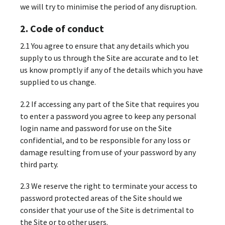
we will try to minimise the period of any disruption.
2. Code of conduct
2.1 You agree to ensure that any details which you
supply to us through the Site are accurate and to let
us know promptly if any of the details which you have
supplied to us change.
2.2 If accessing any part of the Site that requires you
to enter a password you agree to keep any personal
login name and password for use on the Site
confidential, and to be responsible for any loss or
damage resulting from use of your password by any
third party.
2.3 We reserve the right to terminate your access to
password protected areas of the Site should we
consider that your use of the Site is detrimental to
the Site or to other users.