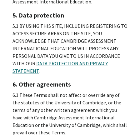
Assessment International Education.
5. Data protection
5.1 BY USING THIS SITE, INCLUDING REGISTERING TO
ACCESS SECURE AREAS ON THE SITE, YOU
ACKNOWLEDGE THAT CAMBRIDGE ASSESSMENT
INTERNATIONAL EDUCATION WILL PROCESS ANY
PERSONAL DATA YOU GIVE TO US IN ACCORDANCE
WITH OUR
DATA PROTECTION AND PRIVACY
STATEMENT
.
6. Other agreements
6.1 These Terms shall not affect or override any of
the statutes of the University of Cambridge, or the
terms of any other written agreement which you
have with Cambridge Assessment International
Education or the University of Cambridge, which shall
prevail over these Terms.