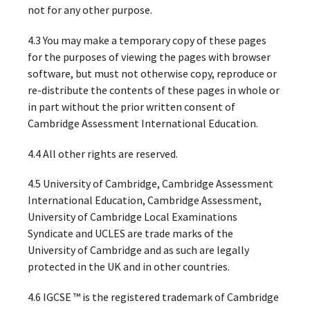
not for any other purpose.
4.3 You may make a temporary copy of these pages
for the purposes of viewing the pages with browser
software, but must not otherwise copy, reproduce or
re-distribute the contents of these pages in whole or
in part without the prior written consent of
Cambridge Assessment International Education.
4.4 All other rights are reserved.
4.5 University of Cambridge, Cambridge Assessment
International Education, Cambridge Assessment,
University of Cambridge Local Examinations
Syndicate and UCLES are trade marks of the
University of Cambridge and as such are legally
protected in the UK and in other countries.
4.6 IGCSE ™ is the registered trademark of Cambridge