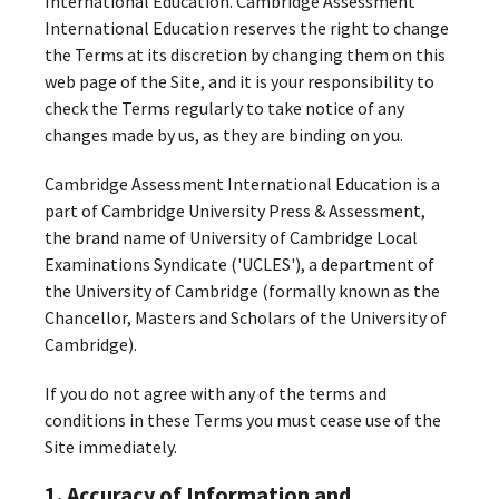
International Education. Cambridge Assessment
International Education reserves the right to change
the Terms at its discretion by changing them on this
web page of the Site, and it is your responsibility to
check the Terms regularly to take notice of any
changes made by us, as they are binding on you.
Cambridge Assessment International Education is a
part of Cambridge University Press & Assessment,
the brand name of University of Cambridge Local
Examinations Syndicate ('UCLES'), a department of
the University of Cambridge (formally known as the
Chancellor, Masters and Scholars of the University of
Cambridge).
If you do not agree with any of the terms and
conditions in these Terms you must cease use of the
Site immediately.
1. Accuracy of Information and