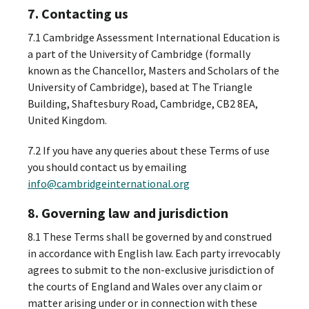
7. Contacting us
7.1 Cambridge Assessment International Education is
a part of the University of Cambridge (formally
known as the Chancellor, Masters and Scholars of the
University of Cambridge), based at The Triangle
Building, Shaftesbury Road, Cambridge, CB2 8EA,
United Kingdom.
7.2 If you have any queries about these Terms of use
you should contact us by emailing
info@cambridgeinternational.org
8. Governing law and jurisdiction
8.1 These Terms shall be governed by and construed
in accordance with English law. Each party irrevocably
agrees to submit to the non-exclusive jurisdiction of
the courts of England and Wales over any claim or
matter arising under or in connection with these