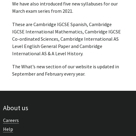
We have also introduced five new syllabuses for our
March exam series from 2021.
These are Cambridge IGCSE Spanish, Cambridge
IGCSE International Mathematics, Cambridge IGCSE
Co-ordinated Sciences, Cambridge International AS
Level English General Paper and Cambridge
International AS & A Level History.
The What’s new section of our website is updated in
September and February every year.
About us
Careers
Help