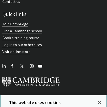
Contact us
Quick links
Join Cambridge
Find a Cambridge school
Book a training course
Log in to our other sites
Visit online store
This website uses cookies
View Related Sites