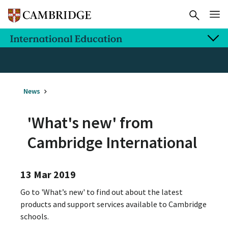
News
'What's new' from
Cambridge International
13 Mar 2019
Go to 'What’s new' to find out about the latest
products and support services available to Cambridge
schools.