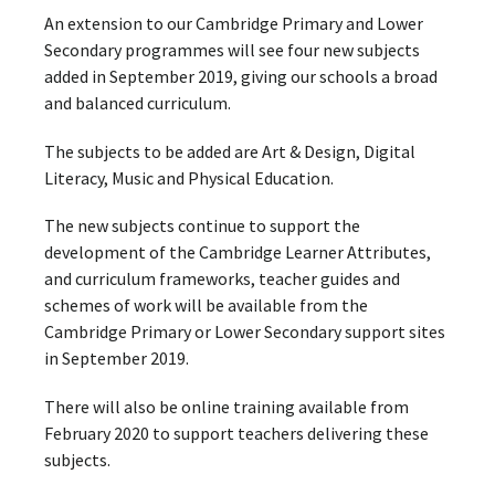
An extension to our Cambridge Primary and Lower
Secondary programmes will see four new subjects
added in September 2019, giving our schools a broad
and balanced curriculum.
The subjects to be added are Art & Design, Digital
Literacy, Music and Physical Education.
The new subjects continue to support the
development of the Cambridge Learner Attributes,
and curriculum frameworks, teacher guides and
schemes of work will be available from the
Cambridge Primary or Lower Secondary support sites
in September 2019.
There will also be online training available from
February 2020 to support teachers delivering these
subjects.