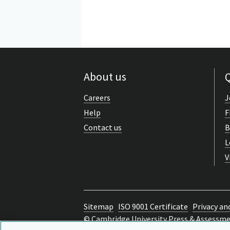
About us
Q
Careers
J
Help
F
Contact us
B
L
V
Sitemap
ISO 9001 Certificate
Privacy an
© Cambridge University Press & Assessm