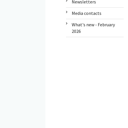
Newsletters
Media contacts
What's new - February
2026