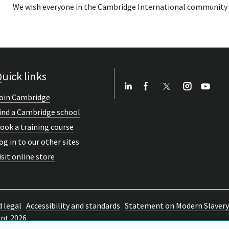
We wish everyone in the Cambridge International community wel
uick links
oin Cambridge
ind a Cambridge school
ook a training course
og in to our other sites
isit online store
d legal
Accessibility and standards
Statement on Modern Slavery
ent 2026