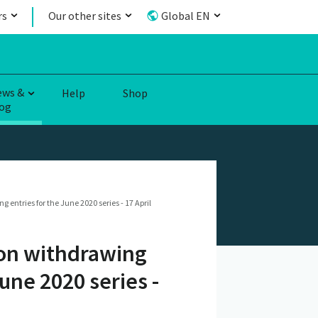
rs
Our other sites
Global EN
ews &
Help
Shop
og
ntries for the June 2020 series - 17 April
 on withdrawing
une 2020 series -