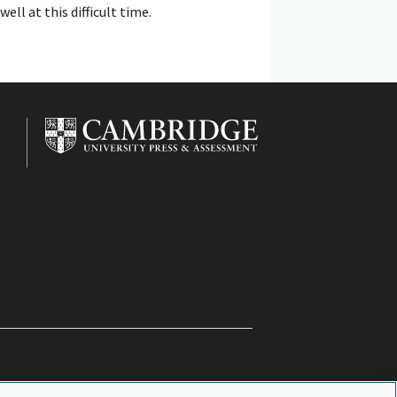
l at this difficult time.