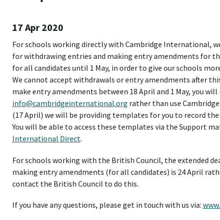
17 Apr 2020
For schools working directly with Cambridge International, we
for withdrawing entries and making entry amendments for the
for all candidates until 1 May, in order to give our schools mo
We cannot accept withdrawals or entry amendments after this 
make entry amendments between 18 April and 1 May, you will
info@cambridgeinternational.org
rather than use Cambridge 
(17 April) we will be providing templates for you to record th
You will be able to access these templates via the Support ma
International Direct
.
For schools working with the British Council, the extended de
making entry amendments (for all candidates) is 24 April rathe
contact the British Council to do this.
If you have any questions, please get in touch with us via:
www.