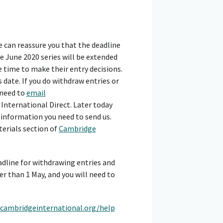
 can reassure you that the deadline
 June 2020 series will be extended
re time to make their entry decisions.
date. If you do withdraw entries or
 need to
email
International Direct. Later today
e information you need to send us.
terials section of
Cambridge
adline for withdrawing entries and
r than 1 May, and you will need to
cambridgeinternational.org/help