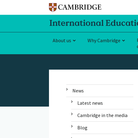
About us
Why Cambridge
News
Latest news
Cambridge in the media
Blog