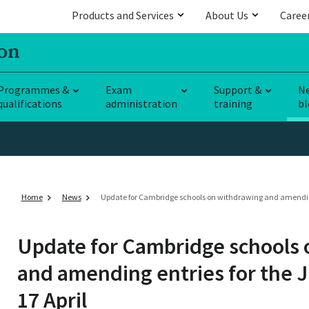
Products and Services
About Us
Caree
Programmes &
Exam
Support &
N
qualifications
administration
training
bl
Home
News
Update for Cambridge schools on withdrawing and amending e
Update for Cambridge schools
and amending entries for the J
17 April