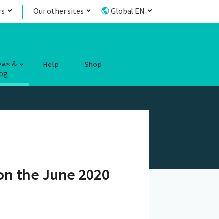
rs
Our other sites
Global EN
ews &
Help
Shop
og
on the June 2020