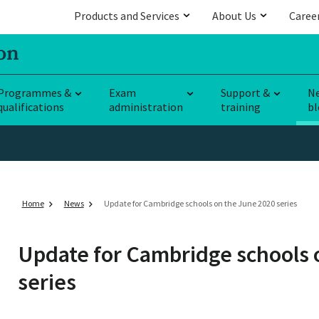
Products and Services
About Us
Caree
Programmes &
Exam
Support &
N
qualifications
administration
training
bl
Home
News
Update for Cambridge schools on the June 2020 series
Update for Cambridge schools 
series