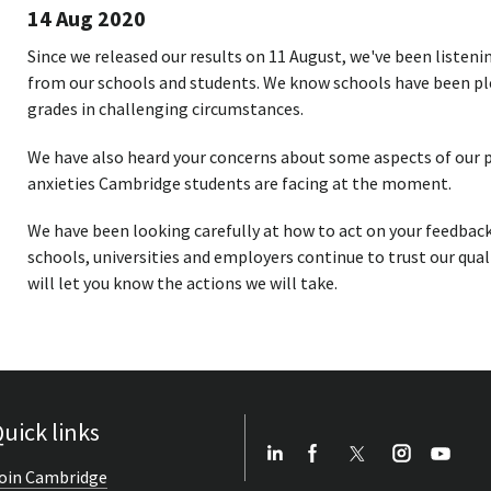
14 Aug 2020
Since we released our results on 11 August, we've been listen
from our schools and students. We know schools have been pl
grades in challenging circumstances.
We have also heard your concerns about some aspects of our p
anxieties Cambridge students are facing at the moment.
We have been looking carefully at how to act on your feedbac
schools, universities and employers continue to trust our qual
will let you know the actions we will take.
uick links
oin Cambridge