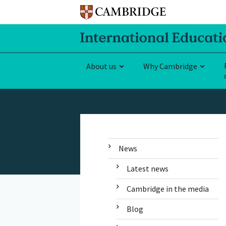
About us
Why Cambridge
News
Latest news
Cambridge in the media
Blog