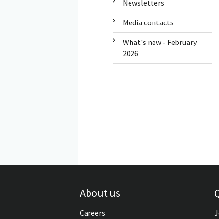
Newsletters
Media contacts
What's new - February
2026
About us
Q
Careers
J