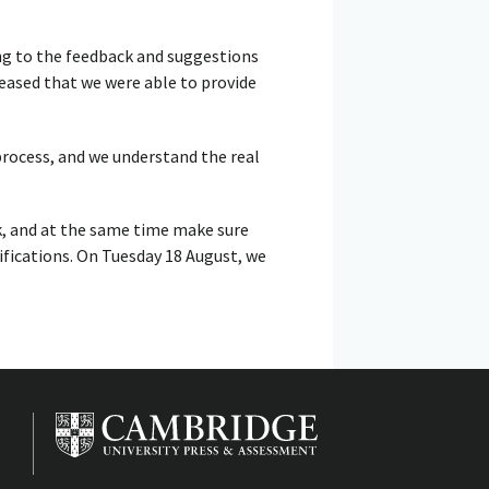
ing to the feedback and suggestions
eased that we were able to provide
rocess, and we understand the real
k, and at the same time make sure
ifications. On Tuesday 18 August, we