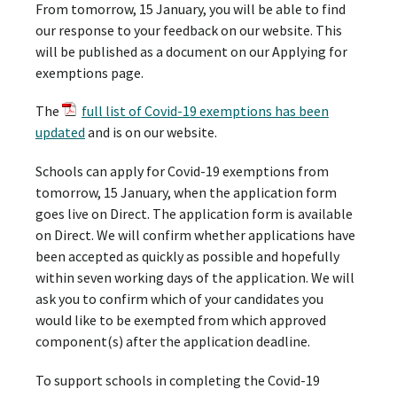
From tomorrow, 15 January, you will be able to find
our response to your feedback on our website. This
will be published as a document on our Applying for
exemptions page.
The
full list of Covid-19 exemptions has been
updated
and is on our website.
Schools can apply for Covid-19 exemptions from
tomorrow, 15 January, when the application form
goes live on Direct. The application form is available
on Direct. We will confirm whether applications have
been accepted as quickly as possible and hopefully
within seven working days of the application. We will
ask you to confirm which of your candidates you
would like to be exempted from which approved
component(s) after the application deadline.
To support schools in completing the Covid-19