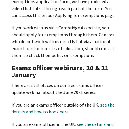
exemptions application form, we have produced a
video that talks through each part of the form. You
can access this on our Applying for exemptions page.
If you work with us via a Cambridge Associate, you
should apply for exemptions through them. Centres
who do not work with us directly but via a national
exam board or ministry of education, should contact
them to check their policy on exemptions.
Exams officer webinars, 20 & 21
January
There are still places on our free exams officer
update webinar about the June 2021 series.
If you are an exams officer outside of the UK,
see the
details and how to book here
.
If you an exams officer in the UK,
see the details and