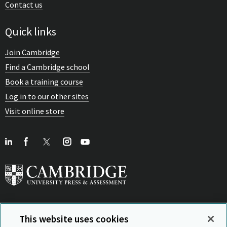
Contact us
Quick links
Join Cambridge
Find a Cambridge school
Book a training course
Log in to our other sites
Visit online store
This website uses cookies
View Related Sites