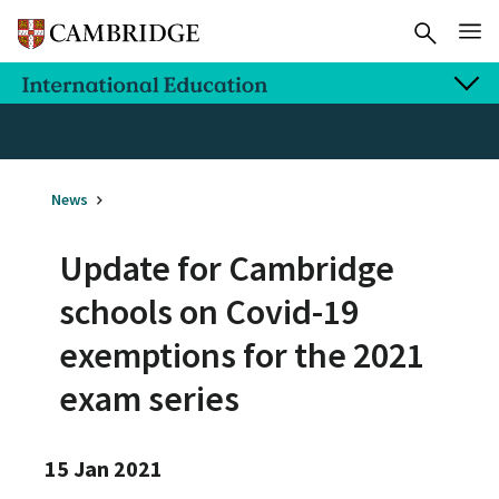
News
Update for Cambridge
schools on Covid-19
exemptions for the 2021
exam series
15 Jan 2021