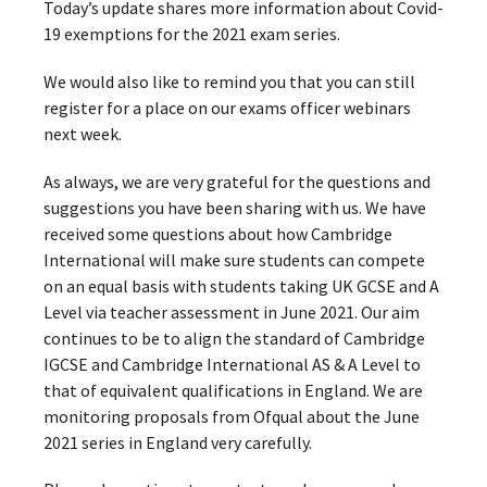
Today’s update shares more information about Covid-
19 exemptions for the 2021 exam series.
We would also like to remind you that you can still
register for a place on our exams officer webinars
next week.
As always, we are very grateful for the questions and
suggestions you have been sharing with us. We have
received some questions about how Cambridge
International will make sure students can compete
on an equal basis with students taking UK GCSE and A
Level via teacher assessment in June 2021. Our aim
continues to be to align the standard of Cambridge
IGCSE and Cambridge International AS & A Level to
that of equivalent qualifications in England. We are
monitoring proposals from Ofqual about the June
2021 series in England very carefully.