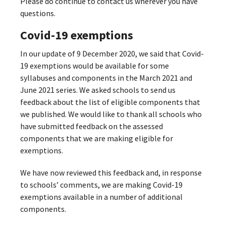
Please do continue to contact us wherever you have
questions.
Covid-19 exemptions
In our update of 9 December 2020, we said that Covid-
19 exemptions would be available for some
syllabuses and components in the March 2021 and
June 2021 series. We asked schools to send us
feedback about the list of eligible components that
we published. We would like to thank all schools who
have submitted feedback on the assessed
components that we are making eligible for
exemptions.
We have now reviewed this feedback and, in response
to schools’ comments, we are making Covid-19
exemptions available in a number of additional
components.