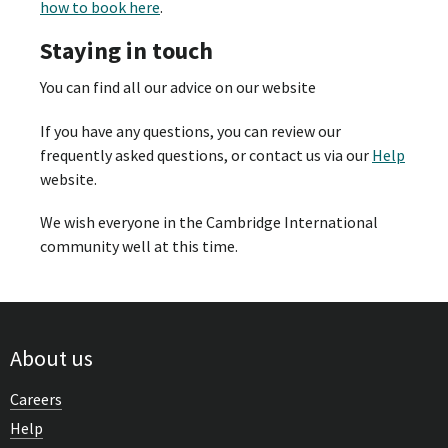
how to book here
.
Staying in touch
You can find all our advice on our website
If you have any questions, you can review our
frequently asked questions, or contact us via our
Help
website.
We wish everyone in the Cambridge International
community well at this time.
About us
Careers
Help