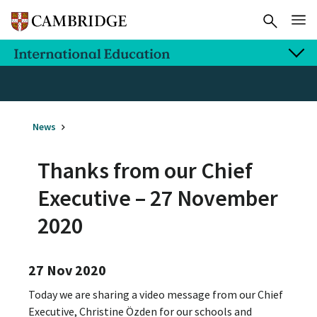
News
Thanks from our Chief
Executive – 27 November
2020
27 Nov 2020
Today we are sharing a video message from our Chief
Executive, Christine Özden for our schools and