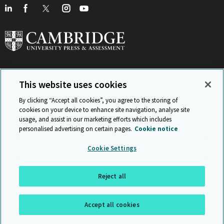
This website uses cookies
View Related Sites
By clicking “Accept all cookies”, you agree to the storing of
cookies on your device to enhance site navigation, analyse site
usage, and assist in our marketing efforts which includes
personalised advertising on certain pages.
Cookie notice
Sitemap
ISO 9001 Certificate
Privacy and legal
Accessibility
Cookie Settings
and standards
Statement on Modern Slavery
© Cambridge University Press & Assessment 2026
Reject all
Back to top
Accept all cookies