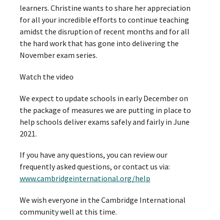
learners. Christine wants to share her appreciation
for all your incredible efforts to continue teaching
amidst the disruption of recent months and for all
the hard work that has gone into delivering the
November exam series.
Watch the video
We expect to update schools in early December on
the package of measures we are putting in place to
help schools deliver exams safely and fairly in June
2021.
If you have any questions, you can review our
frequently asked questions, or contact us via:
www.cambridgeinternational.org/help
We wish everyone in the Cambridge International
community well at this time.