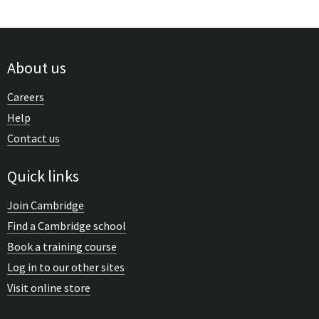
About us
Careers
Help
Contact us
Quick links
Join Cambridge
Find a Cambridge school
Book a training course
Log in to our other sites
Visit online store