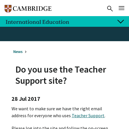
News
Do you use the Teacher
Support site?
28 Jul 2017
We want to make sure we have the right email
address for everyone who uses
Teacher Support
.
Please log into the site and follow the on-screen