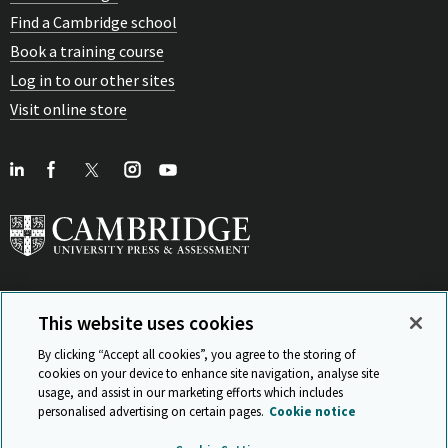
Find a Cambridge school
Book a training course
Log in to our other sites
Visit online store
This website uses cookies
View Related Sites
By clicking “Accept all cookies”, you agree to the storing of
cookies on your device to enhance site navigation, analyse site
usage, and assist in our marketing efforts which includes
personalised advertising on certain pages.
Cookie notice