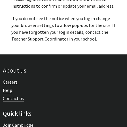
instructions to confirm or update your email address.
If you do not see the notice when you log in change
your browser settings to allow pop-ups for the site. If
you have forgotten your login details, contact the
Teacher Support Coordinator in your school.
About us
Careers
Help
Contact us
Quick links
Join Cambridge