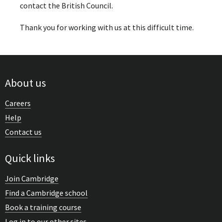
contact the British Council.
Thank you for working with us at this difficult time.
About us
Careers
Help
Contact us
Quick links
Join Cambridge
Find a Cambridge school
Book a training course
Log in to our other sites