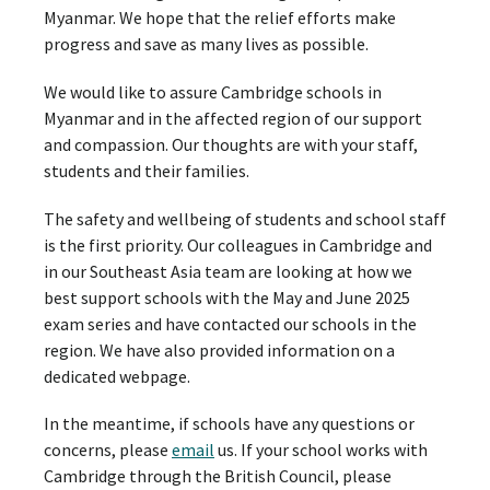
Myanmar. We hope that the relief efforts make
progress and save as many lives as possible.
We would like to assure Cambridge schools in
Myanmar and in the affected region of our support
and compassion. Our thoughts are with your staff,
students and their families.
The safety and wellbeing of students and school staff
is the first priority. Our colleagues in Cambridge and
in our Southeast Asia team are looking at how we
best support schools with the May and June 2025
exam series and have contacted our schools in the
region. We have also provided information on a
dedicated webpage.
In the meantime, if schools have any questions or
concerns, please
email
us. If your school works with
Cambridge through the British Council, please