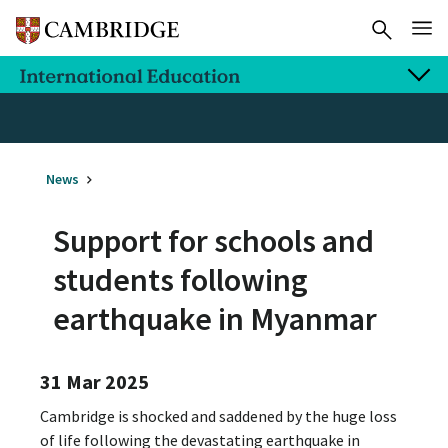
News
Support for schools and
students following
earthquake in Myanmar
31 Mar 2025
Cambridge is shocked and saddened by the huge loss
of life following the devastating earthquake in