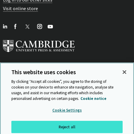
Visit online store
This website uses cookies
View Related Sites
By clicking “Accept all cookies”, you agree to the storing of
cookies on your device to enhance site navigation, analyse site
usage, and assist in our marketing efforts which includes
personalised advertising on certain pages.
Cookie notice
Sitemap
ISO 9001 Certificate
Privacy and legal
Accessibility
Cookie Settings
and standards
Statement on Modern Slavery
© Cambridge University Press & Assessment 2026
Reject all
Back to top