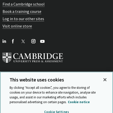
Find a Cambridge school
Book a training course
Log in to our other sites
Visit online store
This website uses cookies
View Related Sites
By clicking “Accept all cookies”, you agree to the storing of
cookies on your device to enhance site navigation, analyse site
usage, and assist in our marketing efforts which includes
personalised advertising on certain pages.
Cookie notice
Sitemap
ISO 9001 Certificate
Privacy and legal
Accessibility
Cookie Settings