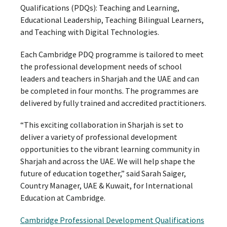
Qualifications (PDQs): Teaching and Learning,
Educational Leadership, Teaching Bilingual Learners,
and Teaching with Digital Technologies.
Each Cambridge PDQ programme is tailored to meet
the professional development needs of school
leaders and teachers in Sharjah and the UAE and can
be completed in four months. The programmes are
delivered by fully trained and accredited practitioners.
“This exciting collaboration in Sharjah is set to
deliver a variety of professional development
opportunities to the vibrant learning community in
Sharjah and across the UAE. We will help shape the
future of education together,” said Sarah Saiger,
Country Manager, UAE & Kuwait, for International
Education at Cambridge.
Cambridge Professional Development Qualifications