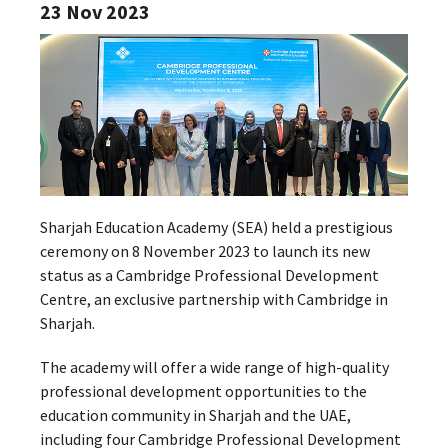
23 Nov 2023
Sharjah Education Academy (SEA) held a prestigious
ceremony on 8 November 2023 to launch its new
status as a Cambridge Professional Development
Centre, an exclusive partnership with Cambridge in
Sharjah.
The academy will offer a wide range of high-quality
professional development opportunities to the
education community in Sharjah and the UAE,
including four Cambridge Professional Development