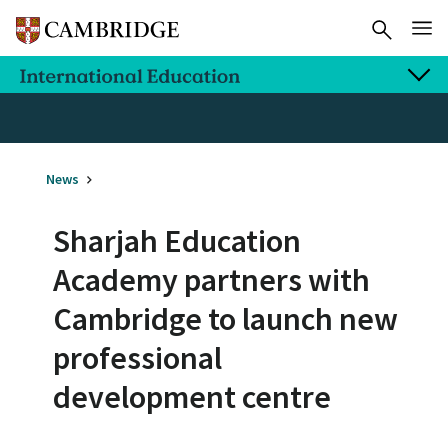
News
Sharjah Education
Academy partners with
Cambridge to launch new
professional
development centre