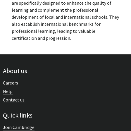
are specifically designed to enhance the quality of
learning and complement the professional
development of local and international schools. They
also establish international benchmarks for
professional learning, leading to valuable
certification and progression.
About us
Careers
Help
Contact us
Quick links
Join Cambridge