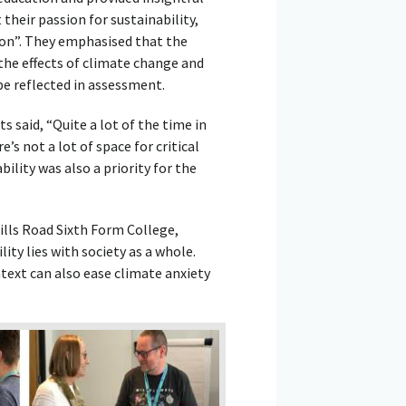
their passion for sustainability,
ion”. They emphasised that the
the effects of climate change and
be reflected in assessment.
 said, “Quite a lot of the time in
’s not a lot of space for critical
ility was also a priority for the
ills Road Sixth Form College,
ty lies with society as a whole.
ntext can also ease climate anxiety