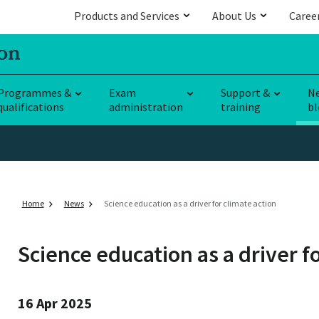
Products and Services
About Us
Caree
Programmes &
Exam
Support &
N
qualifications
administration
training
bl
Home
News
Science education as a driver for climate action
Science education as a driver fo
16 Apr 2025