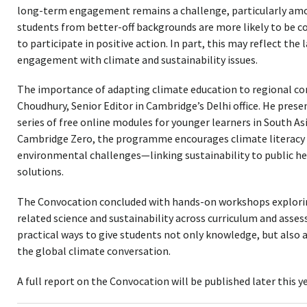
long-term engagement remains a challenge, particularly amon
students from better-off backgrounds are more likely to be 
to participate in positive action. In part, this may reflect the 
engagement with climate and sustainability issues.
The importance of adapting climate education to regional co
Choudhury, Senior Editor in Cambridge’s Delhi office. He pres
series of free online modules for younger learners in South As
Cambridge Zero, the programme encourages climate literacy w
environmental challenges—linking sustainability to public h
solutions.
The Convocation concluded with hands-on workshops explorin
related science and sustainability across curriculum and asse
practical ways to give students not only knowledge, but also 
the global climate conversation.
A full report on the Convocation will be published later this ye