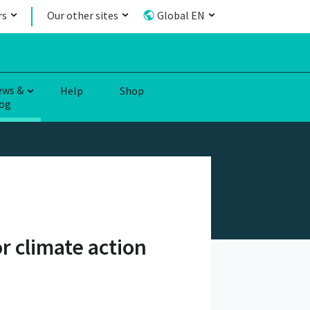
rs
Our other sites
Global EN
ews &
Help
Shop
og
r climate action