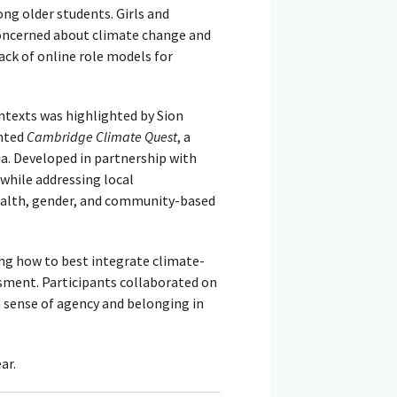
g older students. Girls and
concerned about climate change and
lack of online role models for
ntexts was highlighted by Sion
ented
Cambridge Climate Quest
, a
ia. Developed in partnership with
hile addressing local
ealth, gender, and community-based
g how to best integrate climate-
ssment. Participants collaborated on
a sense of agency and belonging in
ar.