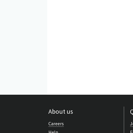
About us
Q
Careers
J
Help
F