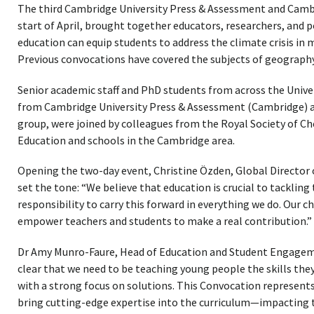
The third Cambridge University Press & Assessment and Cambr
start of April, brought together educators, researchers, and 
education can equip students to address the climate crisis i
Previous convocations have covered the subjects of geograph
Senior academic staff and PhD students from across the Univer
from Cambridge University Press & Assessment (Cambridge) a
group, were joined by colleagues from the Royal Society of C
Education and schools in the Cambridge area.
Opening the two-day event, Christine Özden, Global Director
set the tone: “We believe that education is crucial to tackling 
responsibility to carry this forward in everything we do. Our ch
empower teachers and students to make a real contribution.”
Dr Amy Munro-Faure, Head of Education and Student Engageme
clear that we need to be teaching young people the skills they
with a strong focus on solutions. This Convocation represent
bring cutting-edge expertise into the curriculum—impacting t