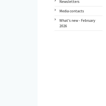
Newsletters
Media contacts
What's new - February
2026