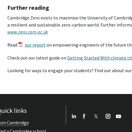
Further reading
Cambridge Zero exists to maximise the University of Cambrid
a resilient and sustainable zero-carbon world. Further informa
www.zero.cam.ac.uk
Read
our report
on empowering engineers of the future th
Check out our latest guide on
Getting Started With climate c
Looking for ways to engage your students? Find out about ou
uick links
oin Cambridge
ind a Cambridge school