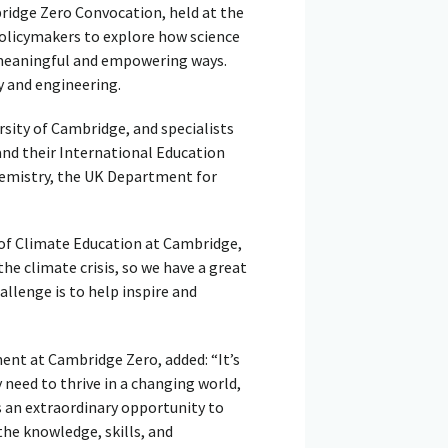
idge Zero Convocation, held at the
policymakers to explore how science
n meaningful and empowering ways.
y and engineering.
sity of Cambridge, and specialists
nd their International Education
hemistry, the UK Department for
 of Climate Education at Cambridge,
the climate crisis, so we have a great
allenge is to help inspire and
nt at Cambridge Zero, added: “It’s
 need to thrive in a changing world,
s an extraordinary opportunity to
he knowledge, skills, and