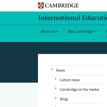
About us
Why Cambridge
News
Latest news
Cambridge in the media
Blog