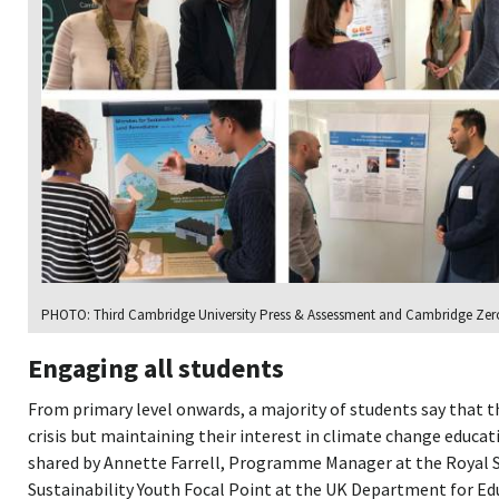
PHOTO: Third Cambridge University Press & Assessment and Cambridge Zero
Engaging all students
From primary level onwards, a majority of students say that t
crisis but maintaining their interest in climate change educat
shared by Annette Farrell, Programme Manager at the Royal S
Sustainability Youth Focal Point at the UK Department for E