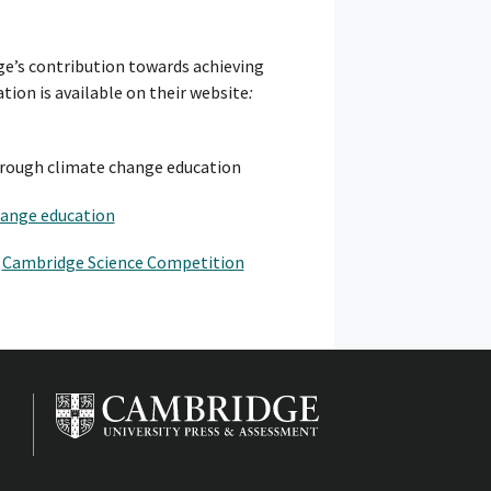
ge’s contribution towards achieving
tion is available on their website
:
rough climate change education
hange education
r
Cambridge Science Competition