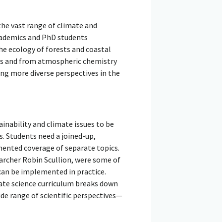
the vast range of climate and
Academics and PhD students
he ecology of forests and coastal
res and from atmospheric chemistry
ing more diverse perspectives in the
inability and climate issues to be
s. Students need a joined-up,
mented coverage of separate topics.
archer Robin Scullion, were some of
can be implemented in practice.
ate science curriculum breaks down
ide range of scientific perspectives—