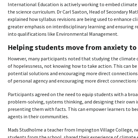
International Education is actively working to embed climate 
the science curriculum. Dr Carl Saxton, Head of Secondary Mat
explained how syllabus revisions are being used to enhance cl
greater emphasis on interdisciplinary learning and ensuring r
into qualifications like Environmental Management.
Helping students move from anxiety to 
However, many participants noted that studying the climate cr
of hopelessness, not knowing how to take action. This can be
potential solutions and encouraging more direct connections 
of personal agency and encouraging more direct connections 
Participants agreed on the need to equip students with a broad
problem-solving, systems thinking, and designing their own 
presenting them with facts. This can empower learners to be
agents in their communities.
Mads Studholme a teacher from Impington Village College, n
students from the school, shared their experience of climate 