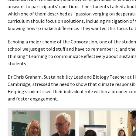
answers to participants’ questions. The students talked about 
which one of them described as “passion verging on desperat
curriculum should focus on solutions, including mitigation of 
knowing how to make a difference. They wanted this focus to 
Echoing a major theme of the Convocation, one of the students
school we just get told stuff and have to remember it, and there
thinking.” Learning to communicate effectively about sustainab
students.
Dr Chris Graham, Sustainability Lead and Biology Teacher at H
Cambridge, stressed the need to show that climate responsibili
Helping students see their individual role within a broader co
and foster engagement.