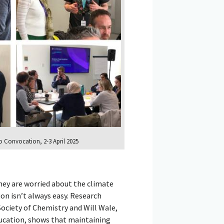
 Convocation, 2-3 April 2025
hey are worried about the climate
ion isn’t always easy. Research
ociety of Chemistry and Will Wale,
ducation, shows that maintaining