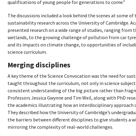
qualifications of young people for generations to come.”
The discussions included a look behind the scenes at some of 
sustainability research across the University of Cambridge. 
presented research on a wide range of studies, ranging from t
wetlands, to the growing challenge of pollution from car ty
and its impacts on climate change, to opportunities of includ
science curriculum.
Merging disciplines
A key theme of the Science Convocation was the need for susta
taught throughout the curriculum, not only in science subject
consistent understanding of the big picture rather than frag
Professors Jessica Gwynne and Tim Weil, along with PhD rese
the academics illustrating how an interdisciplinary approach 
They described how the University of Cambridge’s undergradu
the barriers between different disciplines to give students a w
mirroring the complexity of real-world challenges.