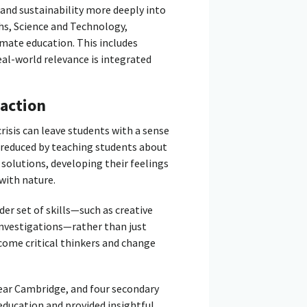
and sustainability more deeply into
hs, Science and Technology,
imate education. This includes
eal-world relevance is integrated
action
isis can leave students with a sense
 reduced by teaching students about
solutions, developing their feelings
with nature.
er set of skills—such as creative
investigations—rather than just
come critical thinkers and change
ear Cambridge, and four secondary
education and provided insightful