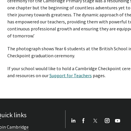
ceremony for the Cambridge Primary stage was a resounding s
one chapter but the beginning of countless adventures yet t
their journey towards greatness. The dynamic approach of 
has empowered our teachers, providing them with powerful too
continuous professional growth and ensuring they are equippe
of tomorrow.’
The photograph shows Year 6 students at the British School i
Checkpoint graduation ceremony.
If your school would like to hold a Cambridge Checkpoint cere
and resources on our
Support for Teachers
pages.
uick links
oin Cambridge