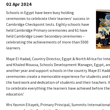
02 Apr 2024
Schools in Egypt have been busy holding
ceremonies to celebrate their learners’ success in
Cambridge Checkpoint tests. Eighty schools have
held Cambridge Primary ceremonies and 61 have
held Cambridge Lower Secondary ceremonies –
celebrating the achievements of more than 5500
learners.
Maye El Hadad, Country Director, Egypt & North Africa for In
and Khaled Moussa, Schools Development Manager, Egypt, are 
another year and support schools in the country. Maye El Had
ceremonies create a memorable experience for students and th
the hard work and dedication of students and their teachers. 
to celebrate everything the learners have achieved before the
education.’
Mrs Yasmin Eltayeb, Primary Principal, Summits International