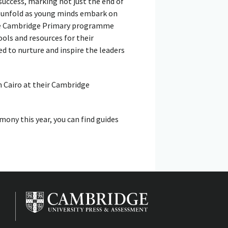
uccess, marking not just the end of
o unfold as young minds embark on
the Cambridge Primary programme
ls and resources for their
d to nurture and inspire the leaders
n Cairo at their Cambridge
mony this year, you can find guides