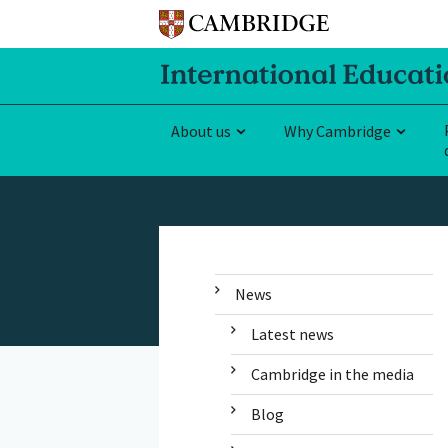
About us
Why Cambridge
News
Latest news
Cambridge in the media
Blog