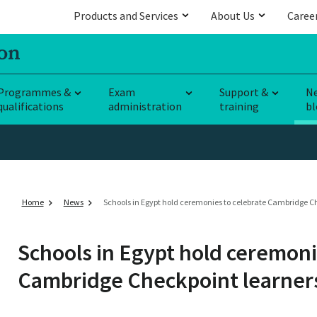
Products and Services
About Us
Caree
Programmes &
Exam
Support &
N
qualifications
administration
training
bl
Home
News
Schools in Egypt hold ceremonies to celebrate Cambridge C
Schools in Egypt hold ceremoni
Cambridge Checkpoint learner