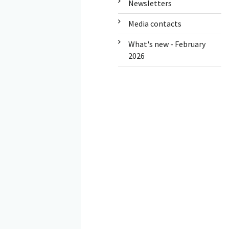
Newsletters
Media contacts
What's new - February
2026