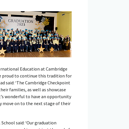
ternational Education at Cambridge
proud to continue this tradition for
dad said: ‘The Cambridge Checkpoint
eir families, as well as showcase
It’s wonderful to have an opportunity
y move on to the next stage of their
 School said: ‘Our graduation