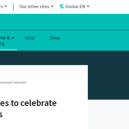
rs
Our other sites
Global EN
ews &
Help
Shop
og
heckpoint learners
es to celebrate
s