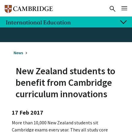
News
New Zealand students to
benefit from Cambridge
curriculum innovations
17 Feb 2017
More than 10,000 New Zealand students sit
Cambridge exams every year. They all study core