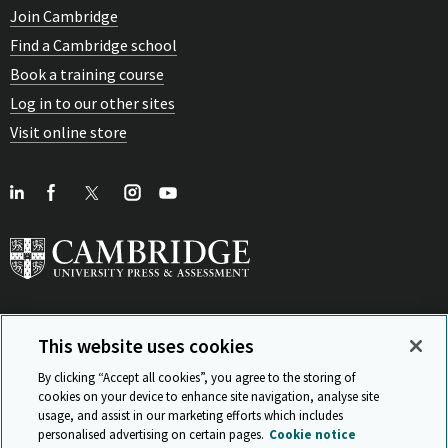
Join Cambridge
Find a Cambridge school
Book a training course
Log in to our other sites
Visit online store
This website uses cookies
View Related Sites
By clicking “Accept all cookies”, you agree to the storing of
cookies on your device to enhance site navigation, analyse site
usage, and assist in our marketing efforts which includes
personalised advertising on certain pages.
Cookie notice