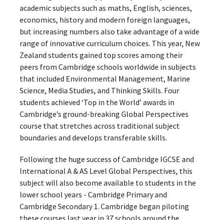
academic subjects such as maths, English, sciences,
economics, history and modern foreign languages,
but increasing numbers also take advantage of a wide
range of innovative curriculum choices. This year, New
Zealand students gained top scores among their
peers from Cambridge schools worldwide in subjects
that included Environmental Management, Marine
Science, Media Studies, and Thinking Skills. Four
students achieved ‘Top in the World’ awards in
Cambridge’s ground-breaking Global Perspectives
course that stretches across traditional subject
boundaries and develops transferable skills.
Following the huge success of Cambridge IGCSE and
International A & AS Level Global Perspectives, this
subject will also become available to students in the
lower school years - Cambridge Primary and
Cambridge Secondary 1. Cambridge began piloting
these courses last year in 37 schools around the