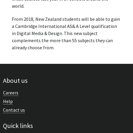
world.
From 2018, New Zealand students will be able to gain
a Cambridge International AS& A Level qualification
in Digital Media & Design. This new subject
complements the more than 55 subjects they can
already choose from.
About us
Careers
Help
Contact us
Quick links