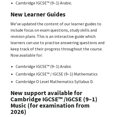
Cambridge IGCSE™ (9–1) Arabic.
New Learner Guides
We’ve updated the content of our learner guides to
include focus on exam questions, study skills and
revision plans. This is an interactive guide which
learners can use to practise answering questions and
keep track of their progress throughout the course.
Now available for:
Cambridge IGCSE™ (9–1) Arabic
Cambridge IGCSE™ / IGCSE (9–1) Mathematics
Cambridge O Level Mathematics Syllabus D.
New support available for
Cambridge IGCSE™ /IGCSE (9–1)
Music (for examination from
2026)