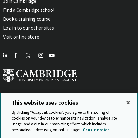
Join Cambridge
Find a Cambridge school
Book a training course
Log in to our other sites
Visit online store
This website uses cookies
View Related Sites
By clicking “Accept all cookies”, you agree to the storing of
cookies on your device to enhance site navigation, analyse site
usage, and assist in our marketing efforts which includes
personalised advertising on certain pages.
Cookie notice