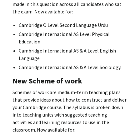
made in this question across all candidates who sat
the exam. Now available for:
Cambridge O Level Second Language Urdu
Cambridge International AS Level Physical
Education
Cambridge International AS & A Level English
Language
Cambridge International AS & A Level Sociology.
New Scheme of work
Schemes of work are medium-term teaching plans
that provide ideas about how to construct and deliver
your Cambridge course. The syllabus is broken down
into teaching units with suggested teaching
activities and learning resources to use in the
classroom. Now available for: