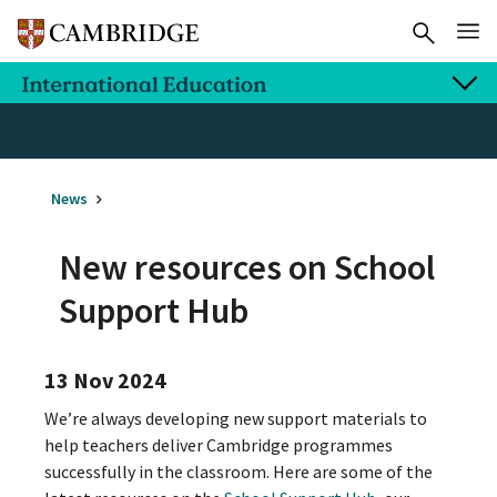
News
New resources on School
Support Hub
13 Nov 2024
We’re always developing new support materials to
help teachers deliver Cambridge programmes
successfully in the classroom. Here are some of the