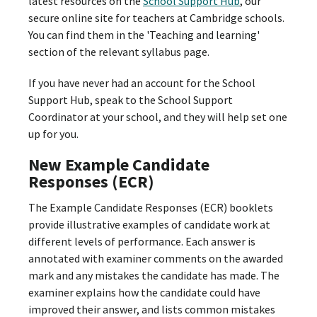
latest resources on the
School Support Hub
, our
secure online site for teachers at Cambridge schools.
You can find them in the 'Teaching and learning'
section of the relevant syllabus page.
If you have never had an account for the School
Support Hub, speak to the School Support
Coordinator at your school, and they will help set one
up for you.
New Example Candidate
Responses (ECR)
The Example Candidate Responses (ECR) booklets
provide illustrative examples of candidate work at
different levels of performance. Each answer is
annotated with examiner comments on the awarded
mark and any mistakes the candidate has made. The
examiner explains how the candidate could have
improved their answer, and lists common mistakes