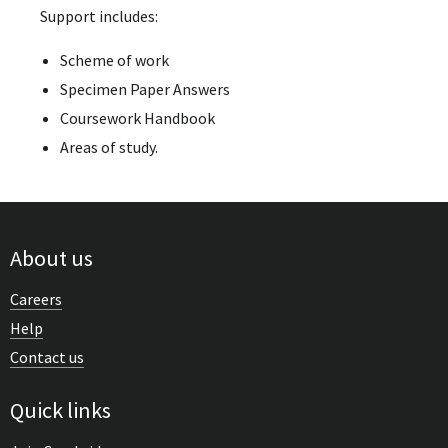
Support includes:
Scheme of work
Specimen Paper Answers
Coursework Handbook
Areas of study.
About us
Careers
Help
Contact us
Quick links