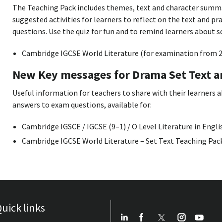
The Teaching Pack includes themes, text and character summ
suggested activities for learners to reflect on the text and p
questions. Use the quiz for fun and to remind learners about 
Cambridge IGCSE World Literature (for examination from 2
New Key messages for Drama Set Text 
Useful information for teachers to share with their learners 
answers to exam questions, available for:
Cambridge IGSCE / IGCSE (9–1) / O Level Literature in Engli
Cambridge IGCSE World Literature – Set Text Teaching Pac
uick links