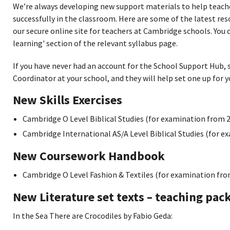
We’re always developing new support materials to help teac
successfully in the classroom. Here are some of the latest re
our secure online site for teachers at Cambridge schools. You 
learning' section of the relevant syllabus page.
If you have never had an account for the School Support Hub,
Coordinator at your school, and they will help set one up for y
New Skills Exercises
Cambridge O Level Biblical Studies (for examination from 
Cambridge International AS/A Level Biblical Studies (for e
New Coursework Handbook
Cambridge O Level Fashion & Textiles (for examination fro
New Literature set texts – teaching pac
In the Sea There are Crocodiles by Fabio Geda: