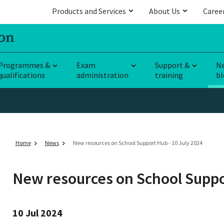
Products and Services
About Us
Caree
Programmes &
Exam
Support &
N
qualifications
administration
training
bl
Home
News
New resources on School Support Hub - 10 July 2024
New resources on School Supp
10 Jul 2024