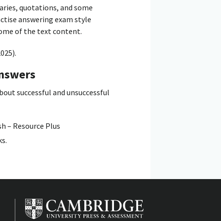
aries, quotations, and some
ractise answering exam style
some of the text content.
025).
answers
about successful and unsuccessful
sh – Resource Plus
ks.