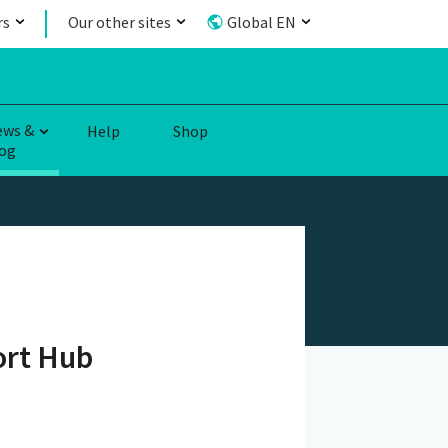
rs
Our other sites
Global EN
ews &
Help
Shop
og
ort Hub