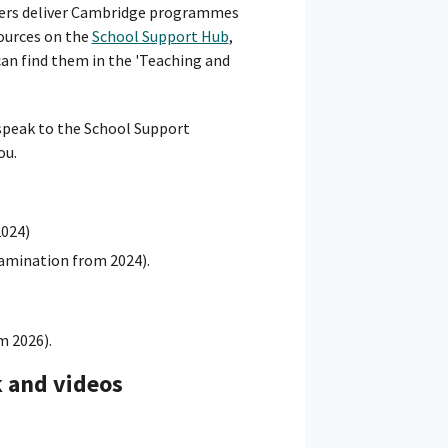
hers deliver Cambridge programmes
sources on the
School Support Hub
,
can find them in the 'Teaching and
 speak to the School Support
ou.
2024)
xamination from 2024).
m 2026).
k and videos