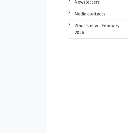
Newsletters
Media contacts
What's new - February
2026