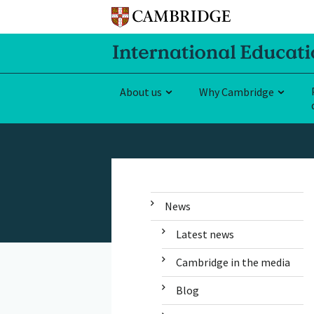
About us
Why Cambridge
News
Latest news
Cambridge in the media
Blog