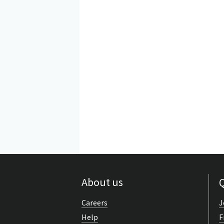
About us
Q
Careers
J
Help
F