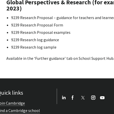
Global Perspectives & Research (for ex
2023)
9239 Research Proposal – guidance for teachers and learne
9239 Research Proposal Form
9239 Research Proposal examples
9239 Research log guidance
9239 Research log sample
Available in the ‘Further guidance’ tab on School Support Hub
uick links
oin Cambridge
ind a Cambridge school