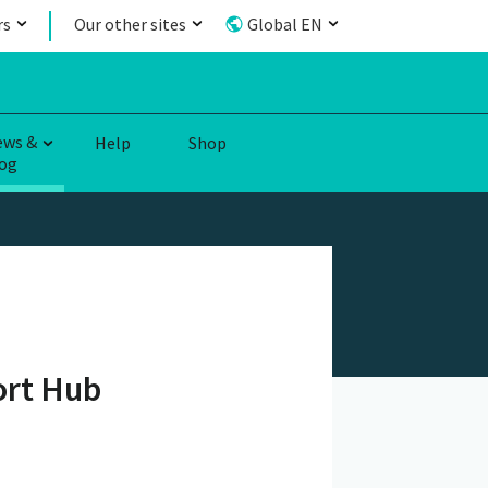
rs
Our other sites
Global EN
ews &
Help
Shop
og
ort Hub