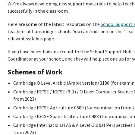
We’re always developing new support materials to help teac
successfully in the classroom.
Here are some of the latest resources on the
School Support 
teachers at Cambridge schools. You can find them in the 'Teac
relevant syllabus page.
If you have never had an account for the School Support Hub,
Coordinator at your school, and they will help set one up for y
Schemes of Work
Cambridge O Level Arabic (Arabic version) 3180 (for exami
Cambridge IGCSE / IGCSE (9-1) / O Level Computer Science
from 2023)
Cambridge IGCSE Agriculture 0600 (for examination from 2
Cambridge IGCSE Spanish Literature 0488 (for examination
Cambridge International AS & A Level Global Perspectives 
from 2023)