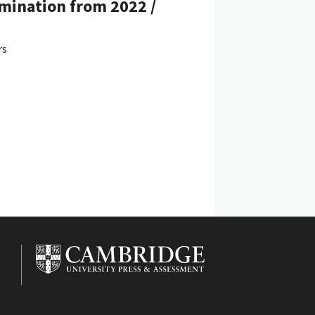
amination from 2022 /
rs
.