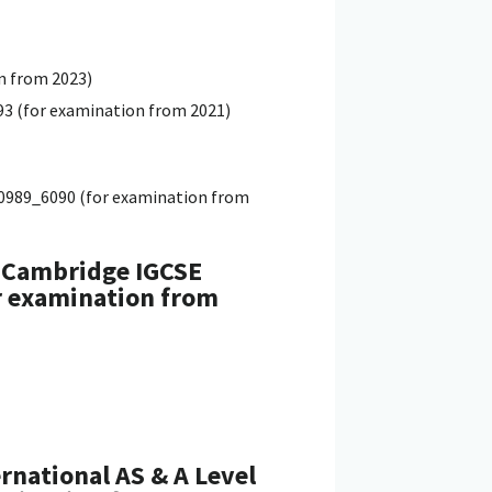
n from 2023)
93 (for examination from 2021)
0_0989_6090 (for examination from
, Cambridge IGCSE
or examination from
rnational AS & A Level