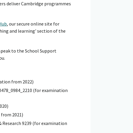
hers deliver Cambridge programmes
Hub
, our secure online site for
hing and learning' section of the
 speak to the School Support
ou.
nation from 2022)
 0478_0984_2210 (for examination
020)
 from 2021)
& Research 9239 (for examination