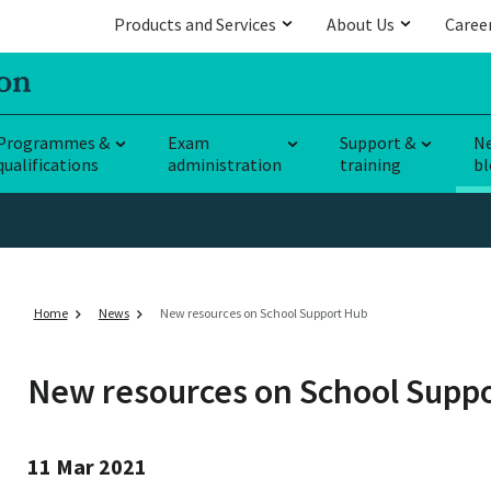
Products and Services
About Us
Caree
Programmes &
Exam
Support &
N
qualifications
administration
training
bl
Home
News
New resources on School Support Hub
New resources on School Supp
11 Mar 2021