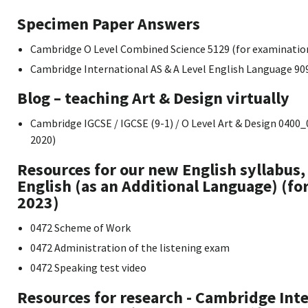
Specimen Paper Answers
Cambridge O Level Combined Science 5129 (for examinatio
Cambridge International AS & A Level English Language 90
Blog – teaching Art & Design virtually
Cambridge IGCSE / IGCSE (9-1) / O Level Art & Design 040
2020)
Resources for our new English syllabus
English (as an Additional Language) (f
2023)
0472 Scheme of Work
0472 Administration of the listening exam
0472 Speaking test video
Resources for research - Cambridge Inte