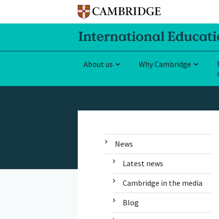
About us
Why Cambridge
News
Latest news
Cambridge in the media
Blog