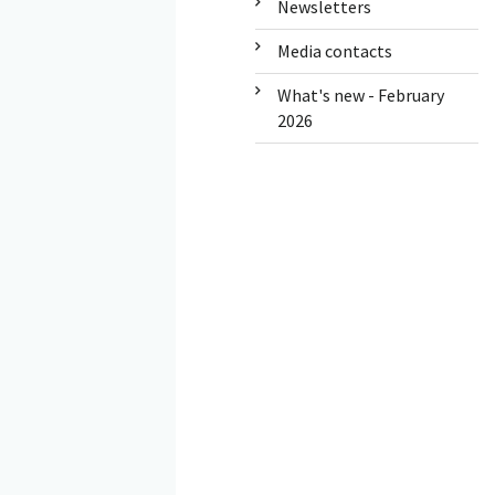
Newsletters
Media contacts
What's new - February
2026