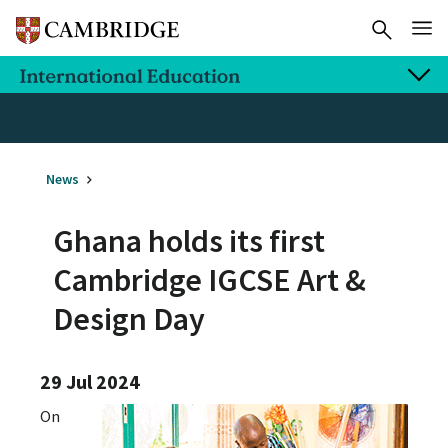
News
Ghana holds its first
Cambridge IGCSE Art &
Design Day
29 Jul 2024
On