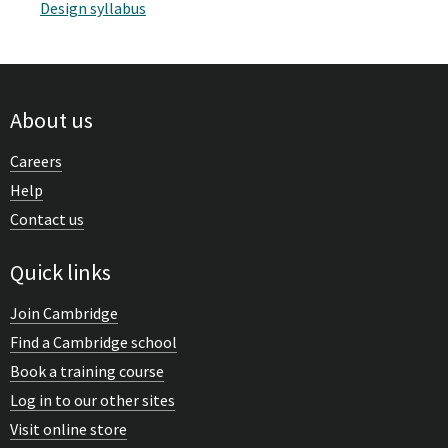
Design syllabus
About us
Careers
Help
Contact us
Quick links
Join Cambridge
Find a Cambridge school
Book a training course
Log in to our other sites
Visit online store