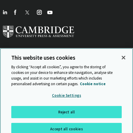
This website uses cookies
View Related Sites
By clicking “Accept all cookies”, you agree to the storing of
cookies on your device to enhance site navigation, analyse site
usage, and assist in our marketing efforts which includes
personalised advertising on certain pages.
Cookie notice
Sitemap
ISO 9001 Certificate
Privacy and legal
Accessibility
Cookie Settings
and standards
Statement on Modern Slavery
© Cambridge University Press & Assessment 2026
Reject all
Back to top
Accept all cookies