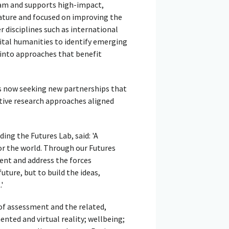
eam and supports high-impact,
nature and focused on improving the
 disciplines such as international
ital humanities to identify emerging
 into approaches that benefit
is now seeking new partnerships that
tive research approaches aligned
ing the Futures Lab, said: 'A
or the world. Through our Futures
ent and address the forces
uture, but to build the ideas,
'
of assessment and the related,
ented and virtual reality; wellbeing;