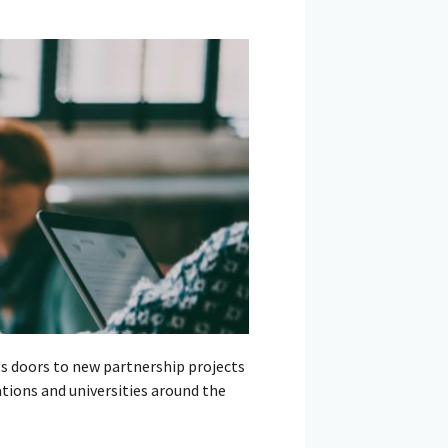
ts doors to new partnership projects
tions and universities around the