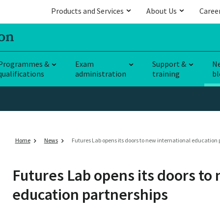
Products and Services
About Us
Caree
Programmes &
Exam
Support &
N
qualifications
administration
training
bl
Home
News
Futures Lab opens its doors to new international education 
Futures Lab opens its doors to
education partnerships