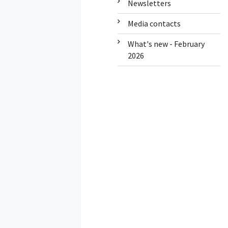
Newsletters
Media contacts
What's new - February
2026