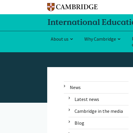
About us
Why Cambridge
News
Latest news
Cambridge in the media
Blog