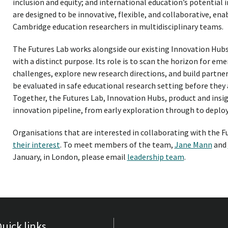
inclusion and equity; and international education’s potential
are designed to be innovative, flexible, and collaborative, en
Cambridge education researchers in multidisciplinary teams.
The Futures Lab works alongside our existing Innovation Hubs
with a distinct purpose. Its role is to scan the horizon for e
challenges, explore new research directions, and build partner
be evaluated in safe educational research setting before they a
Together, the Futures Lab, Innovation Hubs, product and ins
innovation pipeline, from early exploration through to depl
Organisations that are interested in collaborating with the Fu
their interest
. To meet members of the team,
Jane Mann
and
January, in London, please email
leadership team
.
uick links