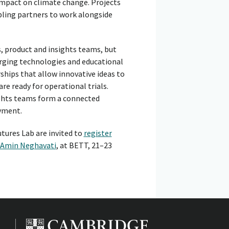
 impact on climate change. Projects
abling partners to work alongside
, product and insights teams, but
merging technologies and educational
ships that allow innovative ideas to
re ready for operational trials.
ights teams form a connected
oyment.
tures Lab are invited to
register
Amin Neghavati
, at BETT, 21–23