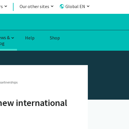
rs
Our other sites
Global EN
ews &
Help
Shop
og
partnerships
 new international