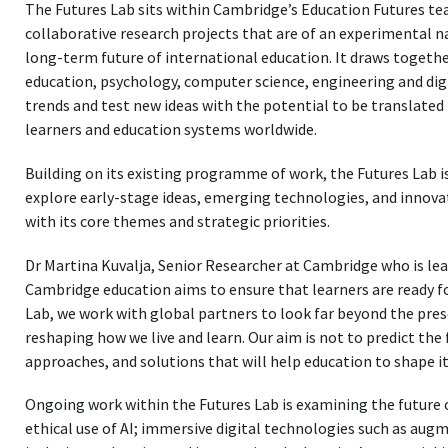
The Futures Lab sits within Cambridge’s Education Futures t
collaborative research projects that are of an experimental 
long-term future of international education. It draws together
education, psychology, computer science, engineering and dig
trends and test new ideas with the potential to be translated
learners and education systems worldwide.
Building on its existing programme of work, the Futures Lab 
explore early-stage ideas, emerging technologies, and innova
with its core themes and strategic priorities.
Dr Martina Kuvalja, Senior Researcher at Cambridge who is lead
Cambridge education aims to ensure that learners are ready f
Lab, we work with global partners to look far beyond the pres
reshaping how we live and learn. Our aim is not to predict the f
approaches, and solutions that will help education to shape it.
Ongoing work within the Futures Lab is examining the future 
ethical use of AI; immersive digital technologies such as augm