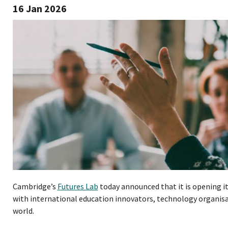
16 Jan 2026
Cambridge’s
Futures Lab
today announced that it is opening i
with international education innovators, technology organisa
world.