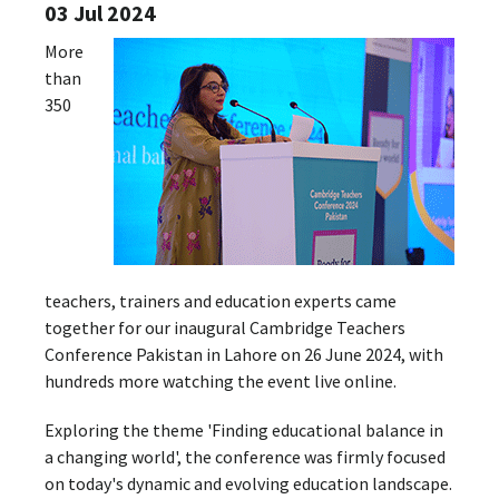
03 Jul 2024
More
than
350
teachers, trainers and education experts came
together for our inaugural Cambridge Teachers
Conference Pakistan in Lahore on 26 June 2024, with
hundreds more watching the event live online.
Exploring the theme 'Finding educational balance in
a changing world', the conference was firmly focused
on today's dynamic and evolving education landscape.