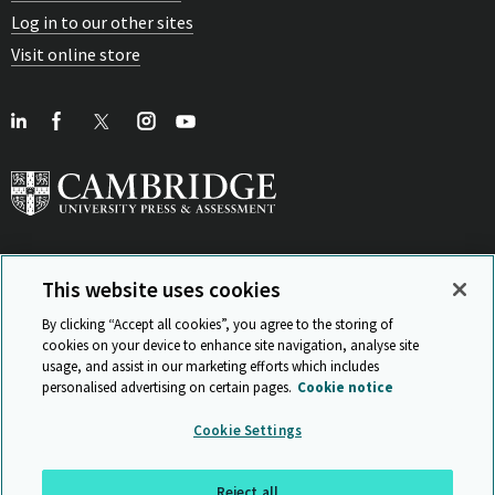
Log in to our other sites
Visit online store
This website uses cookies
View Related Sites
By clicking “Accept all cookies”, you agree to the storing of
cookies on your device to enhance site navigation, analyse site
usage, and assist in our marketing efforts which includes
personalised advertising on certain pages.
Cookie notice
Sitemap
ISO 9001 Certificate
Privacy and legal
Accessibility
Cookie Settings
and standards
Statement on Modern Slavery
© Cambridge University Press & Assessment 2026
Reject all