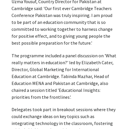
Uzma Yousuf, Country Director for Pakistan at
Cambridge said: 'Our first ever Cambridge Teachers
Conference Pakistan was truly inspiring. I am proud
to be part of an education community that is so
committed to working together to harness change
for positive effect, and to giving young people the
best possible preparation for the future.'
The programme included a panel discussion on 'What
really matters in education?' led by Elizabeth Cater,
Director, Global Marketing for International
Education at Cambridge. Tabinda Mazhar, Head of
Education MENA and Pakistan at Cambridge, also
chaired a session titled 'Educational Insights:
priorities from the frontlines'.
Delegates took part in breakout sessions where they
could exchange ideas on key topics such as
integrating technology in the classroom, fostering