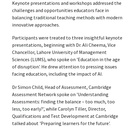
Keynote presentations and workshops addressed the
challenges and opportunities educators face in
balancing traditional teaching methods with modern
innovative approaches.
Participants were treated to three insightful keynote
presentations, beginning with Dr. Ali Cheema, Vice
Chancellor, Lahore University of Management
Sciences (LUMS), who spoke on 'Education in the age
of disruption'. He drew attention to pressing issues
facing education, including the impact of AI.
Dr Simon Child, Head of Assessment, Cambridge
Assessment Network spoke on 'Understanding
Assessments: finding the balance – too much, too
less, too early?', while Carolyn Tiller, Director,
Qualifications and Test Development at Cambridge
talked about 'Preparing learners for the future'.