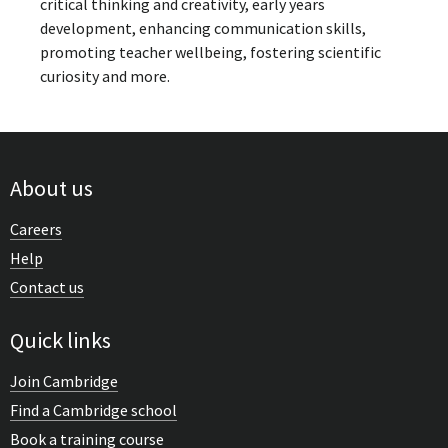
critical thinking and creativity, early years
development, enhancing communication skills,
promoting teacher wellbeing, fostering scientific
curiosity and more.
About us
Careers
Help
Contact us
Quick links
Join Cambridge
Find a Cambridge school
Book a training course