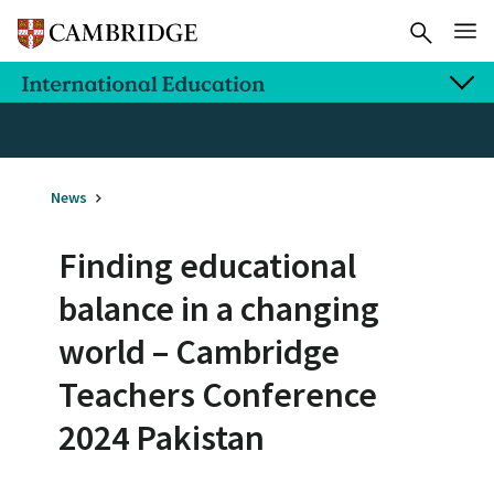
News
Finding educational
balance in a changing
world – Cambridge
Teachers Conference
2024 Pakistan