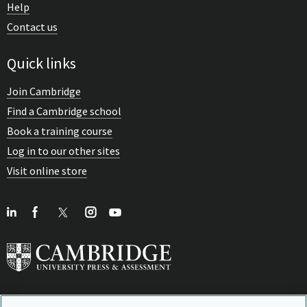
Help
Contact us
Quick links
Join Cambridge
Find a Cambridge school
Book a training course
Log in to our other sites
Visit online store