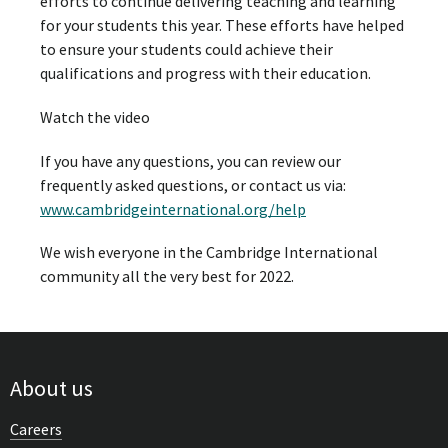
efforts to continue delivering teaching and learning
for your students this year. These efforts have helped
to ensure your students could achieve their
qualifications and progress with their education.
Watch the video
If you have any questions, you can review our
frequently asked questions, or contact us via:
www.cambridgeinternational.org/help
We wish everyone in the Cambridge International
community all the very best for 2022.
About us
Careers