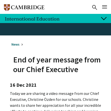
News
End of year message from
our Chief Executive
16 Dec 2021
Today we are sharing a video message from our Chief
Executive, Christine Özden for our schools. Christine
wants to share her appreciation for all your incredible