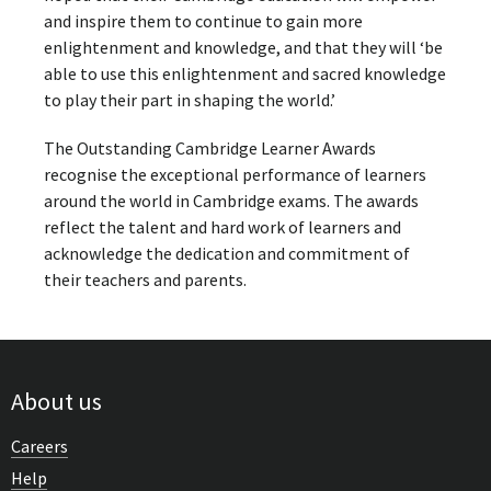
and inspire them to continue to gain more
enlightenment and knowledge, and that they will ‘be
able to use this enlightenment and sacred knowledge
to play their part in shaping the world.’
The Outstanding Cambridge Learner Awards
recognise the exceptional performance of learners
around the world in Cambridge exams. The awards
reflect the talent and hard work of learners and
acknowledge the dedication and commitment of
their teachers and parents.
About us
Careers
Help