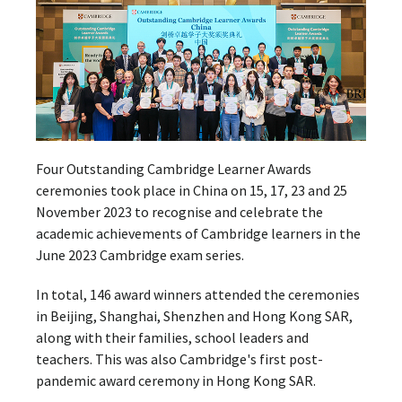
Four Outstanding Cambridge Learner Awards
ceremonies took place in China on 15, 17, 23 and 25
November 2023 to recognise and celebrate the
academic achievements of Cambridge learners in the
June 2023 Cambridge exam series.
In total, 146 award winners attended the ceremonies
in Beijing, Shanghai, Shenzhen and Hong Kong SAR,
along with their families, school leaders and
teachers. This was also Cambridge's first post-
pandemic award ceremony in Hong Kong SAR.