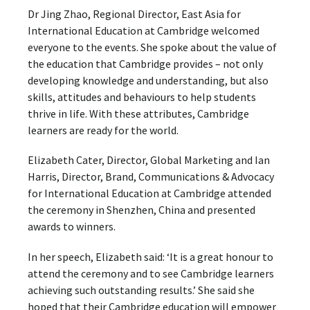
Dr Jing Zhao, Regional Director, East Asia for
International Education at Cambridge welcomed
everyone to the events. She spoke about the value of
the education that Cambridge provides – not only
developing knowledge and understanding, but also
skills, attitudes and behaviours to help students
thrive in life. With these attributes, Cambridge
learners are ready for the world.
Elizabeth Cater, Director, Global Marketing and Ian
Harris, Director, Brand, Communications & Advocacy
for International Education at Cambridge ​attended
the ceremony in Shenzhen, China and presented
awards to winners.
In her speech, Elizabeth said: ‘It is a great honour to
attend the ceremony and to see Cambridge learners
achieving such outstanding results.’ She said she
hoped that their Cambridge education will empower