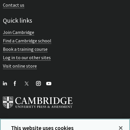
Contact us
Quick links
Join Cambridge
Find a Cambridge school
Book a training course
Log in to our other sites
Visit online store
This website uses cookies