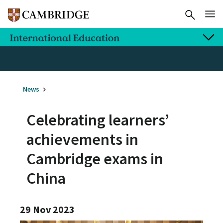
News
Celebrating learners’
achievements in
Cambridge exams in
China
29 Nov 2023