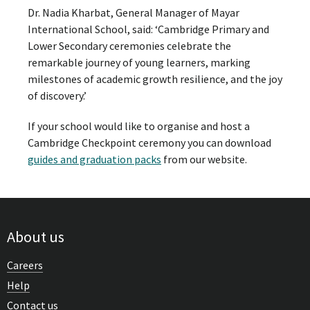
Dr. Nadia Kharbat, General Manager of Mayar
International School, said: ‘Cambridge Primary and
Lower Secondary ceremonies celebrate the
remarkable journey of young learners, marking
milestones of academic growth resilience, and the joy
of discovery.’
If your school would like to organise and host a
Cambridge Checkpoint ceremony you can download
guides and graduation packs
from our website.
About us
Careers
Help
Contact us