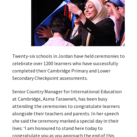
Twenty-six schools in Jordan have held ceremonies to
celebrate over 1200 learners who have successfully
completed their Cambridge Primary and Lower
Secondary Checkpoint assessments.
Senior Country Manager for International Education
at Cambridge, Asma Tarawneh, has been busy
attending the ceremonies to congratulate learners
alongside their teachers and parents. In her speech
she said the ceremony marked a special day in their
lives: ‘I am honoured to stand here today to
congratulate you as you approach the end of this