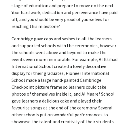
stage of education and prepare to move on the next.
Your hard work, dedication and perseverance have paid
off, and you should be very proud of yourselves for
reaching this milestone.’
Cambridge gave caps and sashes to all the learners
and supported schools with the ceremonies, however
the schools went above and beyond to make the
events even more memorable. For example, Al Ittihad
International School created a lovely decorative
display for their graduates, Pioneer International
School made a large hand-painted Cambridge
Checkpoint picture frame so learners could take
photos of themselves inside it, and Al Maaref School
gave learners a delicious cake and played their
favourite songs at the end of the ceremony. Several
other schools put on wonderful performances to
showcase the talent and creativity of their students.