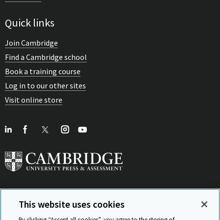
Quick links
Join Cambridge
Find a Cambridge school
Book a training course
Log in to our other sites
Visit online store
This website uses cookies
View Related Sites
By clicking “Accept all cookies”, you agree to the storing of