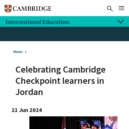
News
Celebrating Cambridge
Checkpoint learners in
Jordan
21 Jun 2024