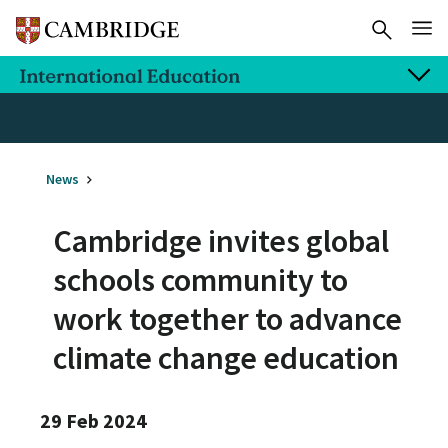
News
Cambridge invites global
schools community to
work together to advance
climate change education
29 Feb 2024