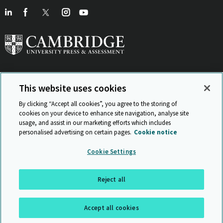
This website uses cookies
View Related Sites
By clicking “Accept all cookies”, you agree to the storing of
cookies on your device to enhance site navigation, analyse site
usage, and assist in our marketing efforts which includes
personalised advertising on certain pages.
Cookie notice
Sitemap
ISO 9001 Certificate
Privacy and legal
Accessibility
Cookie Settings
and standards
Statement on Modern Slavery
© Cambridge University Press & Assessment 2026
Reject all
Back to top
Accept all cookies