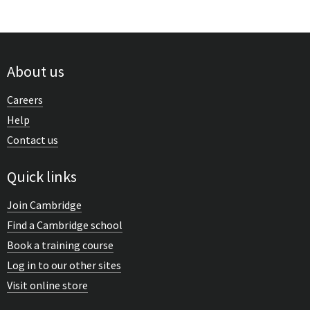
About us
Careers
Help
Contact us
Quick links
Join Cambridge
Find a Cambridge school
Book a training course
Log in to our other sites
Visit online store