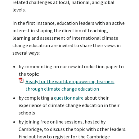
related challenges at local, national, and global
levels.
In the first instance, education leaders with an active
interest in shaping the direction of teaching,
learning and assessment of international climate
change education are invited to share their views in
several ways:
by commenting on our new introduction paper to
the topic:
Ready for the world: empowering learners
through climate change education
by completing a
questionnaire
about their
experience of climate change education in their
schools
by joining free online sessions, hosted by
Cambridge, to discuss the topic with other leaders.
Find out how to register for the Cambridge