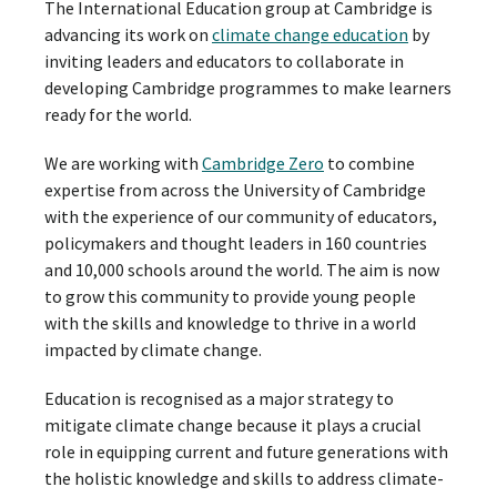
The International Education group at Cambridge is
advancing its work on
climate change education
by
inviting leaders and educators to collaborate in
developing Cambridge programmes to make learners
ready for the world.
We are working with
Cambridge Zero
to combine
expertise from across the University of Cambridge
with the experience of our community of educators,
policymakers and thought leaders in 160 countries
and 10,000 schools around the world. The aim is now
to grow this community to provide young people
with the skills and knowledge to thrive in a world
impacted by climate change.
Education is recognised as a major strategy to
mitigate climate change because it plays a crucial
role in equipping current and future generations with
the holistic knowledge and skills to address climate-