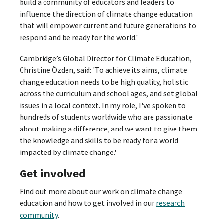
build a community of educators and leaders to
influence the direction of climate change education
that will empower current and future generations to
respond and be ready for the world.'
Cambridge’s Global Director for Climate Education,
Christine Özden, said: 'To achieve its aims, climate
change education needs to be high quality, holistic
across the curriculum and school ages, and set global
issues in a local context. In my role, I've spoken to
hundreds of students worldwide who are passionate
about making a difference, and we want to give them
the knowledge and skills to be ready for a world
impacted by climate change.'
Get involved
Find out more about our work on climate change
education and how to get involved in our
research
community
.