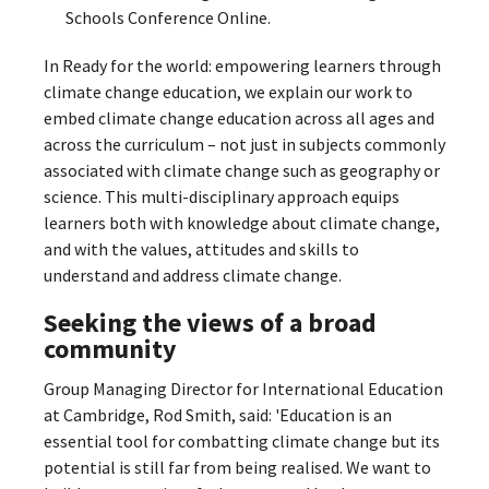
Schools Conference Online.
In Ready for the world: empowering learners through
climate change education, we explain our work to
embed climate change education across all ages and
across the curriculum – not just in subjects commonly
associated with climate change such as geography or
science. This multi-disciplinary approach equips
learners both with knowledge about climate change,
and with the values, attitudes and skills to
understand and address climate change.
Seeking the views of a broad
community
Group Managing Director for International Education
at Cambridge, Rod Smith, said: 'Education is an
essential tool for combatting climate change but its
potential is still far from being realised. We want to