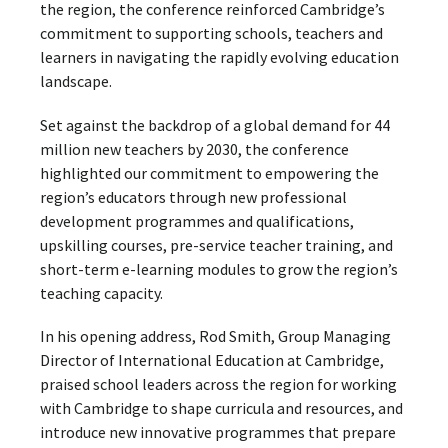
the region, the conference reinforced Cambridge’s
commitment to supporting schools, teachers and
learners in navigating the rapidly evolving education
landscape.
Set against the backdrop of a global demand for 44
million new teachers by 2030, the conference
highlighted our commitment to empowering the
region’s educators through new professional
development programmes and qualifications,
upskilling courses, pre-service teacher training, and
short-term e-learning modules to grow the region’s
teaching capacity.
In his opening address, Rod Smith, Group Managing
Director of International Education at Cambridge,
praised school leaders across the region for working
with Cambridge to shape curricula and resources, and
introduce new innovative programmes that prepare