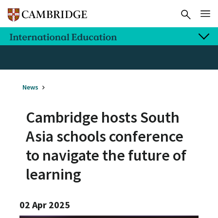
News
Cambridge hosts South
Asia schools conference
to navigate the future of
learning
02 Apr 2025