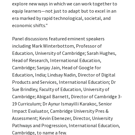
explore new ways in which we can work together to
equip learners—not just to adapt but to excel in an
era marked by rapid technological, societal, and
economic shifts."
Panel discussions featured eminent speakers
including Mark Winterbottom, Professor of
Education, University of Cambridge; Sarah Hughes,
Head of Research, International Education,
Cambridge; Sanjay Jain, Head of Google for
Education, India; Lindsay Nadin, Director of Digital
Products and Services, International Education; Dr
Sue Brindley, Faculty of Education, University of
Cambridge; Abigail Barnett, Director of Cambridge 3-
19 Curriculum; Dr Aynur Ismayilli Karakoc, Senior
Impact Evaluator, Cambridge University Pres &
Assessment; Kevin Ebenezer, Director, University
Pathways and Progression, International Education,
Cambridge, to name a few.