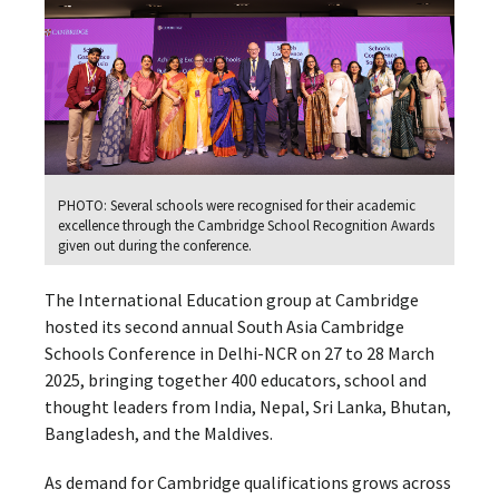
PHOTO: Several schools were recognised for their academic
excellence through the Cambridge School Recognition Awards
given out during the conference.
The International Education group at Cambridge
hosted its second annual South Asia Cambridge
Schools Conference in Delhi-NCR on 27 to 28 March
2025, bringing together 400 educators, school and
thought leaders from India, Nepal, Sri Lanka, Bhutan,
Bangladesh, and the Maldives.
As demand for Cambridge qualifications grows across