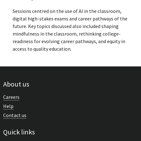
Sessions centred on the use of AI in the classroom,
digital high-stakes exams and career pathways of the
future. Key topics discussed also included shaping
mindfulness in the classroom, rethinking college-
readiness for evolving career pathways, and equity in
access to quality education.
About us
Careers
Help
Contact us
Quick links