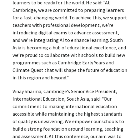
learners to be ready for the world. He said: "At
Cambridge, we are committed to preparing learners
for a fast-changing world. To achieve this, we support
teachers with professional development, we’re
introducing digital exams to advance assessment,
and we’re integrating AI to enhance learning. South
Asia is becoming a hub of educational excellence, and
we’re proud to collaborate with schools to build new
programmes such as Cambridge Early Years and
Climate Quest that will shape the future of education
in this region and beyond."
Vinay Sharma, Cambridge’s Senior Vice President,
International Education, South Asia, said: "Our
commitment to making international education
accessible while maintaining the highest standards
of quality is unwavering. We empower our schools to
build a strong foundation around learning, teaching
and assessment. At this conference, our aim was to