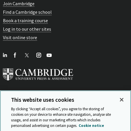
Join Cambridge
Find a Cambridge school
Book a training course
Log in to our other sites
Visit online store
This website uses cookies
View Related Sites
By clicking “Accept all cookies”, you agree to the storing of
cookies on your device to enhance site navigation, analyse site
usage, and assist in our marketing efforts which includes
personalised advertising on certain pages.
Cookie notice