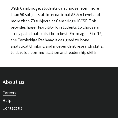
With Cambridge, students can choose from more
than 50 subjects at International AS & A Level and
more than 70 subjects at Cambridge IGCSE. This
provides huge flexibility for students to choose a
study path that suits them best. From ages 3 to 19,
the Cambridge Pathway is designed to hone
analytical thinking and independent research skills,
to develop communication and leadership skills.
About us
Careers
Help
Contact us