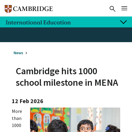
News
Cambridge hits 1000
school milestone in MENA
12 Feb 2026
More
than
1000