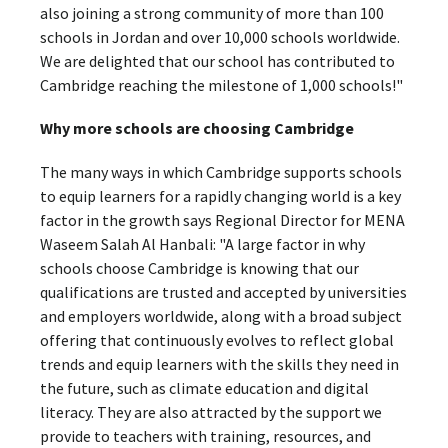
also joining a strong community of more than 100
schools in Jordan and over 10,000 schools worldwide.
We are delighted that our school has contributed to
Cambridge reaching the milestone of 1,000 schools!"
Why more schools are choosing Cambridge
The many ways in which Cambridge supports schools
to equip learners for a rapidly changing world is a key
factor in the growth says Regional Director for MENA
Waseem Salah Al Hanbali: "A large factor in why
schools choose Cambridge is knowing that our
qualifications are trusted and accepted by universities
and employers worldwide, along with a broad subject
offering that continuously evolves to reflect global
trends and equip learners with the skills they need in
the future, such as climate education and digital
literacy. They are also attracted by the support we
provide to teachers with training, resources, and