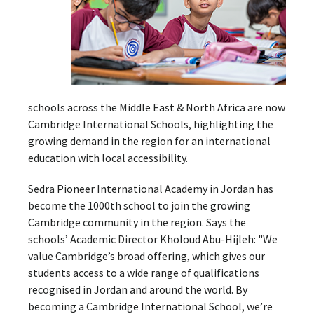
schools across the Middle East & North Africa are now
Cambridge International Schools, highlighting the
growing demand in the region for an international
education with local accessibility.
Sedra Pioneer International Academy in Jordan has
become the 1000th school to join the growing
Cambridge community in the region. Says the
schools’ Academic Director Kholoud Abu-Hijleh: "We
value Cambridge’s broad offering, which gives our
students access to a wide range of qualifications
recognised in Jordan and around the world. By
becoming a Cambridge International School, we’re