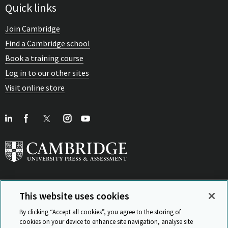
Quick links
Join Cambridge
Find a Cambridge school
Book a training course
Log in to our other sites
Visit online store
This website uses cookies
View Related Sites
By clicking “Accept all cookies”, you agree to the storing of
cookies on your device to enhance site navigation, analyse site