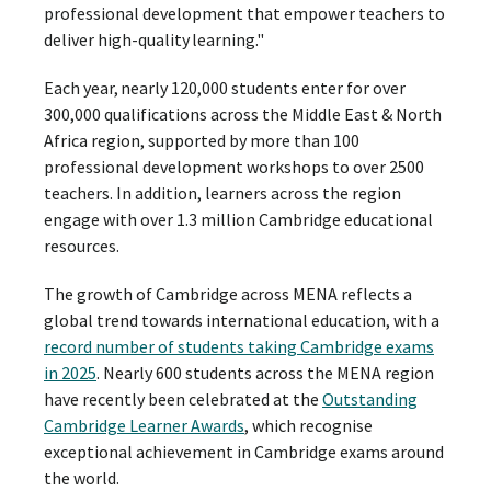
professional development that empower teachers to
deliver high-quality learning."
Each year, nearly 120,000 students enter for over
300,000 qualifications across the Middle East & North
Africa region, supported by more than 100
professional development workshops to over 2500
teachers. In addition, learners across the region
engage with over 1.3 million Cambridge educational
resources.
The growth of Cambridge across MENA reflects a
global trend towards international education, with a
record number of students taking Cambridge exams
in 2025
. Nearly 600 students across the MENA region
have recently been celebrated at the
Outstanding
Cambridge Learner Awards
, which recognise
exceptional achievement in Cambridge exams around
the world.