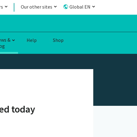
rs
Our other sites
Global EN
ews &
Help
Shop
og
ed today