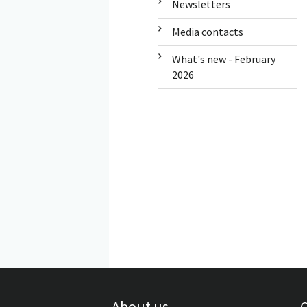
Newsletters
Media contacts
What's new - February
2026
About us
Q