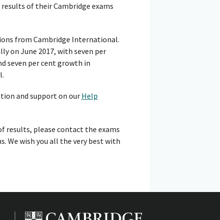
 results of their Cambridge exams
tions from Cambridge International.
lly on June 2017, with seven per
nd seven per cent growth in
l.
ation and support on our
Help
of results, please contact the exams
s. We wish you all the very best with