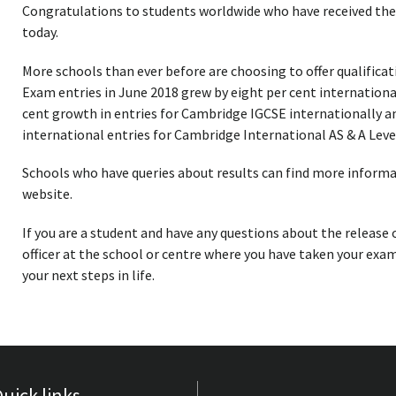
Congratulations to students worldwide who have received the
today.
More schools than ever before are choosing to offer qualifica
Exam entries in June 2018 grew by eight per cent internationa
cent growth in entries for Cambridge IGCSE internationally a
international entries for Cambridge International AS & A Leve
Schools who have queries about results can find more inform
website.
If you are a student and have any questions about the release 
officer at the school or centre where you have taken your exam
your next steps in life.
uick links