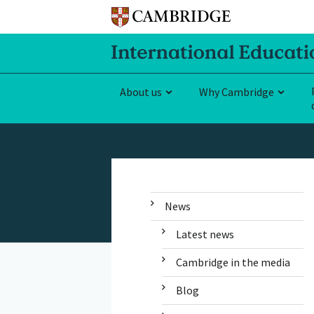
About us
Why Cambridge
News
Latest news
Cambridge in the media
Blog