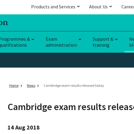
Products and Services
About Us
Caree
Programmes &
Exam
Support &
N
qualifications
administration
training
bl
Home
News
Cambridge exam results released today
Cambridge exam results releas
14 Aug 2018