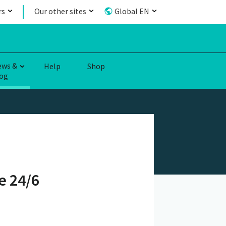
rs
Our other sites
Global EN
ews &
Help
Shop
og
e 24/6