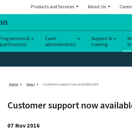
Products and Services
About Us
Caree
Programmes &
Exam
Support &
N
qualifications
administration
training
bl
Home
News
Customer support now available 24/6
Customer support now availabl
07 Nov 2016