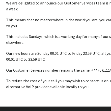
We are delighted to announce our Customer Services team is no
a week.
This means that no matter where in the world you are, you can 
to you.
This includes Sundays, which is a working day for many of our 
elsewhere.
Our new hours are Sunday 00:01 UTC to Friday 23:59 UTC, all ye
00:01 UTC to 23:59 UTC.
Our Customer Services number remains the same: +44 (0)1223
To reduce the cost of your call you may wish to contact us on 
alternative VoIP provider available locally to you.