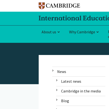
About us
Why Cambridge
News
Latest news
Cambridge in the media
Blog