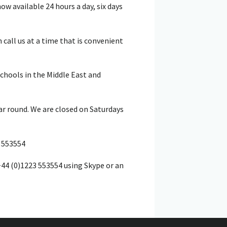
w available 24 hours a day, six days
call us at a time that is convenient
schools in the Middle East and
ar round. We are closed on Saturdays
 553554
+44 (0)1223 553554 using Skype or an