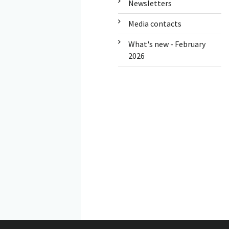
Newsletters
Media contacts
What's new - February
2026