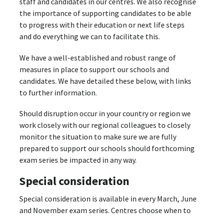
staff and candidates in our centres. We also recognise
the importance of supporting candidates to be able
to progress with their education or next life steps
and do everything we can to facilitate this.
We have a well-established and robust range of
measures in place to support our schools and
candidates. We have detailed these below, with links
to further information.
Should disruption occur in your country or region we
work closely with our regional colleagues to closely
monitor the situation to make sure we are fully
prepared to support our schools should forthcoming
exam series be impacted in any way.
Special consideration
Special consideration is available in every March, June
and November exam series. Centres choose when to