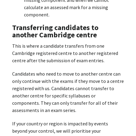
calculate an assessed mark for a missing
component.
Transferring candidates to
another Cambridge centre
This is where a candidate transfers from one
Cambridge registered centre to another registered
centre after the submission of exam entries.
Candidates who need to move to another centre can
only continue with the exams if they move to a centre
registered with us. Candidates cannot transfer to
another centre for specific syllabuses or
components. They can only transfer for all of their
assessments in an exam series.
If your country or region is impacted by events
beyond your control, we will prioritise your