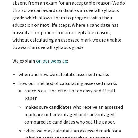
absent from an exam for an acceptable reason. We do
this so we can award candidates an overall syllabus
grade which allows them to progress with their
education or next life steps. Where a candidate has
missed a component for an acceptable reason,
without calculating an assessed mark we are unable
to award an overall syllabus grade.
We explain
on our website
:
when and how we calculate assessed marks
how our method of calculating assessed marks
cancels out the effect of an easy or difficult
paper
makes sure candidates who receive an assessed
mark are not advantaged or disadvantaged
compared to candidates who sat the paper.
when we may calculate an assessed mark for a
missing component and when we cannot