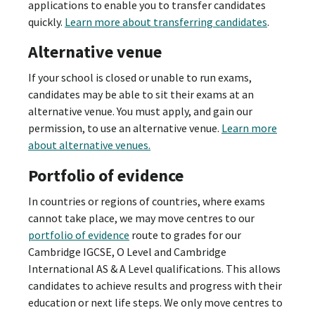
applications to enable you to transfer candidates
quickly.
Learn more about transferring candidates
.
Alternative venue
If your school is closed or unable to run exams,
candidates may be able to sit their exams at an
alternative venue. You must apply, and gain our
permission, to use an alternative venue.
Learn more
about alternative venues.
Portfolio of evidence
In countries or regions of countries, where exams
cannot take place, we may move centres to our
portfolio of evidence
route to grades for our
Cambridge IGCSE, O Level and Cambridge
International AS & A Level qualifications. This allows
candidates to achieve results and progress with their
education or next life steps. We only move centres to