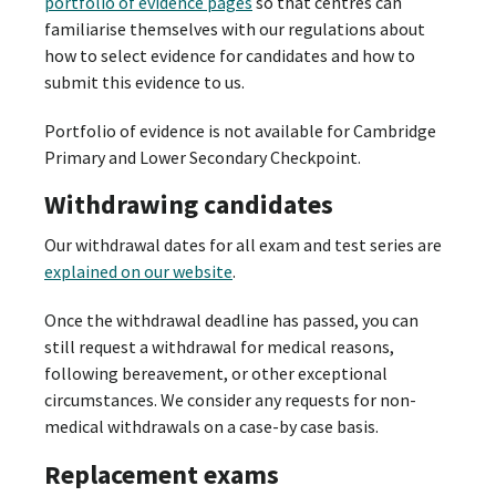
portfolio of evidence pages
so that centres can
familiarise themselves with our regulations about
how to select evidence for candidates and how to
submit this evidence to us.
Portfolio of evidence is not available for Cambridge
Primary and Lower Secondary Checkpoint.
Withdrawing candidates
Our withdrawal dates for all exam and test series are
explained on our website
.
Once the withdrawal deadline has passed, you can
still request a withdrawal for medical reasons,
following bereavement, or other exceptional
circumstances. We consider any requests for non-
medical withdrawals on a case-by case basis.
Replacement exams