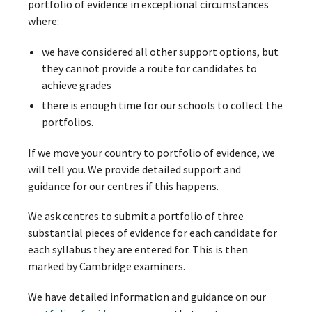
portfolio of evidence in exceptional circumstances
where:
we have considered all other support options, but
they cannot provide a route for candidates to
achieve grades
there is enough time for our schools to collect the
portfolios.
If we move your country to portfolio of evidence, we
will tell you. We provide detailed support and
guidance for our centres if this happens.
We ask centres to submit a portfolio of three
substantial pieces of evidence for each candidate for
each syllabus they are entered for. This is then
marked by Cambridge examiners.
We have detailed information and guidance on our