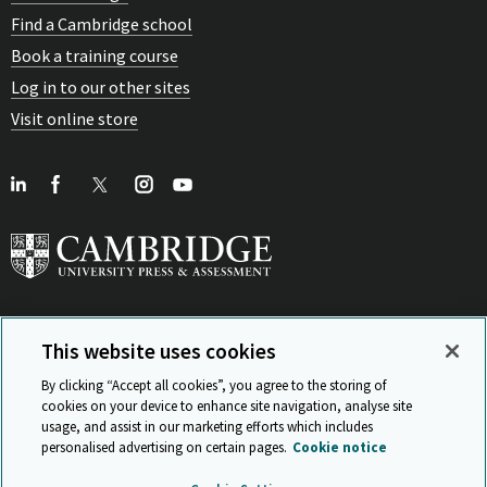
Find a Cambridge school
Book a training course
Log in to our other sites
Visit online store
This website uses cookies
View Related Sites
By clicking “Accept all cookies”, you agree to the storing of
cookies on your device to enhance site navigation, analyse site
usage, and assist in our marketing efforts which includes
personalised advertising on certain pages.
Cookie notice