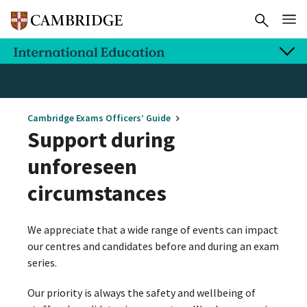
Cambridge Exams Officers’ Guide
Support during
unforeseen
circumstances
We appreciate that a wide range of events can impact
our centres and candidates before and during an exam
series.
Our priority is always the safety and wellbeing of