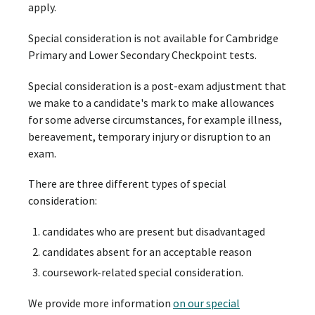
apply.
Special consideration is not available for Cambridge
Primary and Lower Secondary Checkpoint tests.
Special consideration is a post-exam adjustment that
we make to a candidate's mark to make allowances
for some adverse circumstances, for example illness,
bereavement, temporary injury or disruption to an
exam.
There are three different types of special
consideration:
candidates who are present but disadvantaged
candidates absent for an acceptable reason
coursework-related special consideration.
We provide more information
on our special