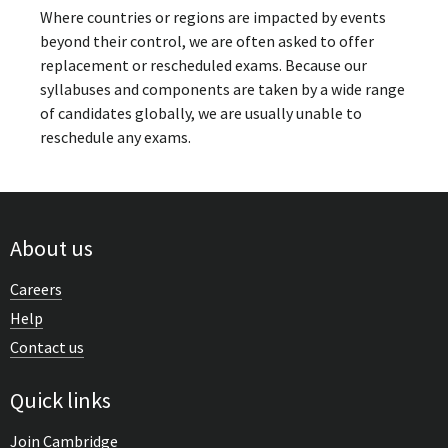
Where countries or regions are impacted by events
beyond their control, we are often asked to offer
replacement or rescheduled exams. Because our
syllabuses and components are taken by a wide range
of candidates globally, we are usually unable to
reschedule any exams.
About us
Careers
Help
Contact us
Quick links
Join Cambridge