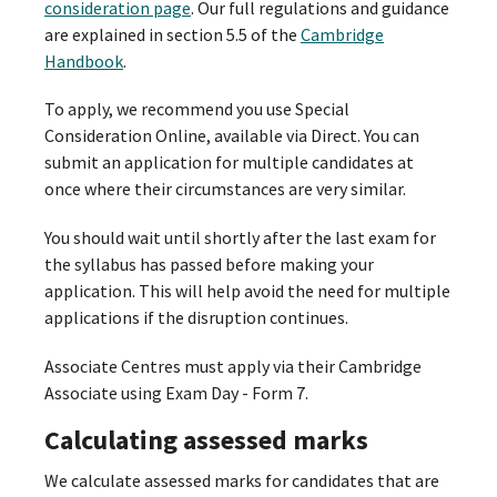
consideration page
. Our full regulations and guidance
are explained in section 5.5 of the
Cambridge
Handbook
.
To apply, we recommend you use Special
Consideration Online, available via Direct. You can
submit an application for multiple candidates at
once where their circumstances are very similar.
You should wait until shortly after the last exam for
the syllabus has passed before making your
application. This will help avoid the need for multiple
applications if the disruption continues.
Associate Centres must apply via their Cambridge
Associate using Exam Day - Form 7.
Calculating assessed marks
We calculate assessed marks for candidates that are