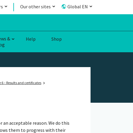
rs
Our other sites
Global EN
ews &
Help
Shop
og
 6 – Results and certificates
r an acceptable reason. We do this
lows them to progress with their