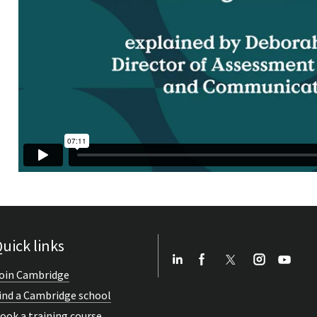
uick links
oin Cambridge
ind a Cambridge school
ook a training course