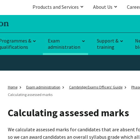
Products and Services
About Us
Caree
Programmes &
Exam
Support &
N
qualifications
administration
training
bl
Home
Exam administration
Cambridge Exams Officers’ Guide
Phase
Calculating assessed marks
Calculating assessed marks
We calculate assessed marks for candidates that are absent fo
so we can award candidates an overall syllabus grade which al