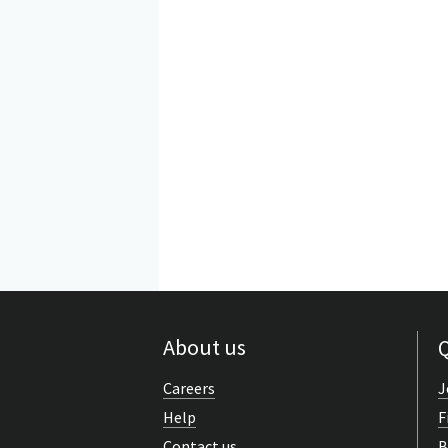
About us
Q
Careers
J
Help
F
Contact us
B