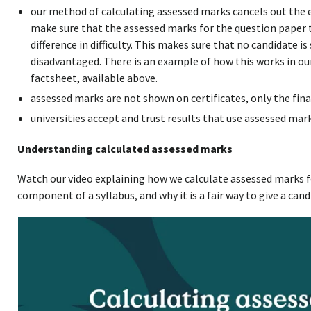
our method of calculating assessed marks cancels out the eff
make sure that the assessed marks for the question paper 
difference in difficulty. This makes sure that no candidate 
disadvantaged. There is an example of how this works in o
factsheet, available above.
assessed marks are not shown on certificates, only the fina
universities accept and trust results that use assessed mark
Understanding calculated assessed marks
Watch our video explaining how we calculate assessed marks f
component of a syllabus, and why it is a fair way to give a cand