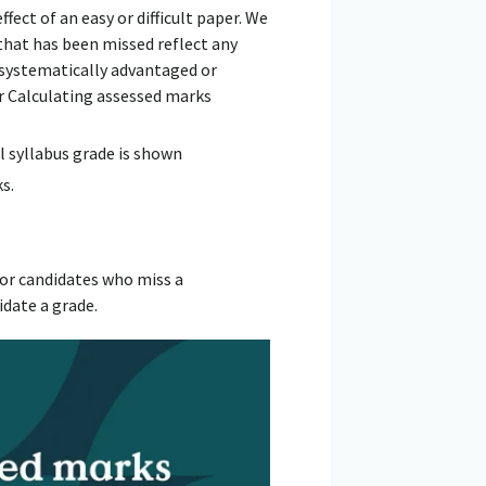
ect of an easy or difficult paper. We
that has been missed reflect any
is systematically advantaged or
ur Calculating assessed marks
l syllabus grade is shown
s.
or candidates who miss a
idate a grade.