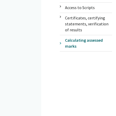
Access to Scripts
Certificates, certifying
statements, verification
of results
Calculating assessed
marks