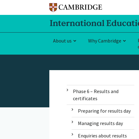
About us
Why Cambridge
Phase 6 – Results and
certificates
Preparing for results day
Managing results day
Enquiries about results