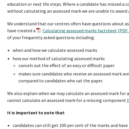
education or next life steps. Where a candidate has missed a
without calculating an assessed mark we are unable to award a
We understand that our centres often have questions about as
have created a
Calculating assessed marks factsheet (PDF,
of your frequently asked questions including:
when and how we calculate assessed marks
how our method of calculating assessed marks
cancels out the effect of an easy or difficult paper
makes sure candidates who receive an assessed mark ar
compared to candidates who sat the paper.
We also explain when we may calculate an assessed mark for
cannot calculate an assessed mark for a missing component
It is important to note that
:
candidates can still get 100 per cent of the marks and have