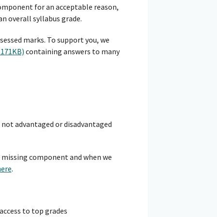
 component for an acceptable reason,
n overall syllabus grade.
sessed marks. To support you, we
 171KB)
containing answers to many
e not advantaged or disadvantaged
 a missing component and when we
here
.
 access to top grades