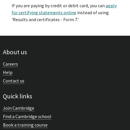
If you are paying by credit or debit card, you can
apply
for certifying statements online
instead of using
'Results and certificates - Form 7.'
About us
Careers
Help
Contact us
Quick links
Join Cambridge
Find a Cambridge school
Book a training course