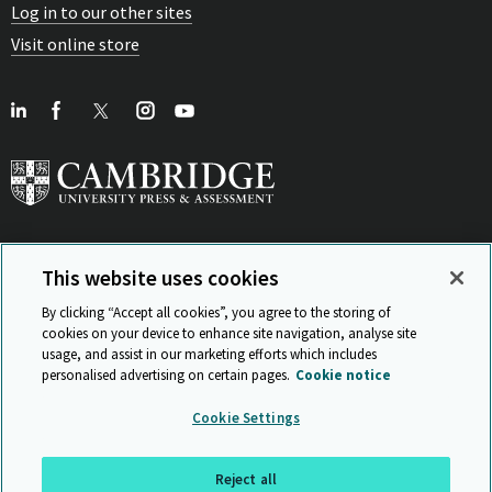
Log in to our other sites
Visit online store
This website uses cookies
View Related Sites
By clicking “Accept all cookies”, you agree to the storing of
cookies on your device to enhance site navigation, analyse site
usage, and assist in our marketing efforts which includes
personalised advertising on certain pages.
Cookie notice
Sitemap
ISO 9001 Certificate
Privacy and legal
Accessibility
Cookie Settings
and standards
Statement on Modern Slavery
© Cambridge University Press & Assessment 2026
Reject all