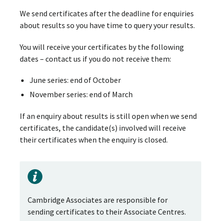
We send certificates after the deadline for enquiries
about results so you have time to query your results.
You will receive your certificates by the following
dates – contact us if you do not receive them:
June series: end of October
November series: end of March
If an enquiry about results is still open when we send
certificates, the candidate(s) involved will receive
their certificates when the enquiry is closed.
Cambridge Associates are responsible for
sending certificates to their Associate Centres.