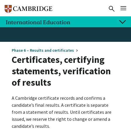
Phase 6 – Results and certificates
Certificates, certifying
statements, verification
of results
A Cambridge certificate records and confirms a
candidate’s final results. A certificate is separate
from a statement of results. Until certificates are
issued, we reserve the right to change or amend a
candidate’s results.