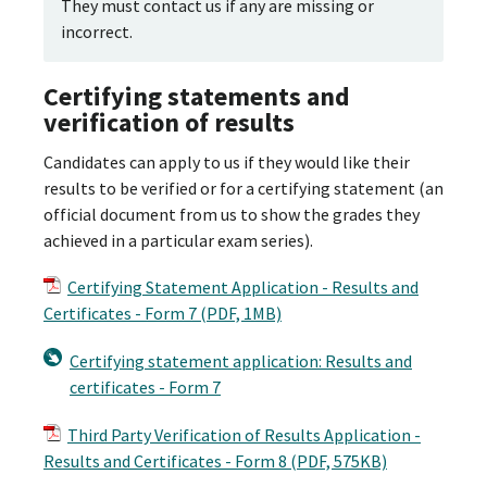
They must contact us if any are missing or
incorrect.
Certifying statements and
verification of results
Candidates can apply to us if they would like their
results to be verified or for a certifying statement (an
official document from us to show the grades they
achieved in a particular exam series).
Certifying Statement Application - Results and
Certificates - Form 7 (PDF, 1MB)
Certifying statement application: Results and
certificates - Form 7
Third Party Verification of Results Application -
Results and Certificates - Form 8 (PDF, 575KB)