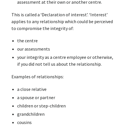
assessment at their own or another centre.
This is called a ‘Declaration of interest’. ‘Interest’
applies to any relationship which could be perceived
to compromise the integrity of:
the centre
our assessments
your integrity as a centre employee or otherwise,
if you did not tell us about the relationship.
Examples of relationships:
a close relative
a spouse or partner
children or step-children
grandchildren
cousins