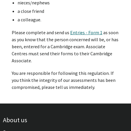
nieces/nephews
a close friend
a colleague.
Please complete and send us
Entries - Form 1
as soon
as you know that the person concerned will be, or has
been, entered for a Cambridge exam. Associate
Centres must send their forms to their Cambridge
Associate.
You are responsible for following this regulation. If
you think the integrity of our assessments has been
compromised, please tell us immediately.
About us