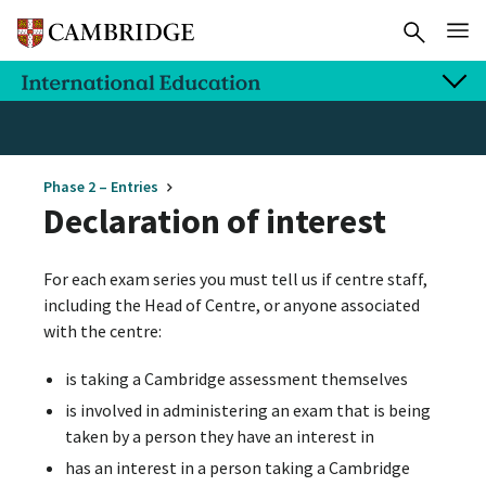
Phase 2 – Entries
Declaration of interest
For each exam series you must tell us if centre staff,
including the Head of Centre, or anyone associated
with the centre:
is taking a Cambridge assessment themselves
is involved in administering an exam that is being
taken by a person they have an interest in
has an interest in a person taking a Cambridge