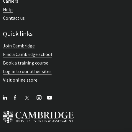
Careers
Help
Contact us
Quick links
Join Cambridge
Find a Cambridge school
Book a training course
Log in to our other sites
Visit online store