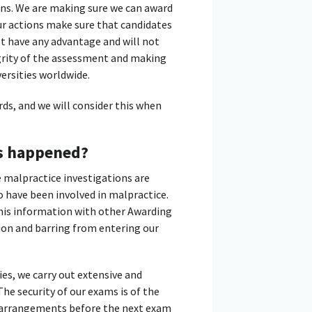
ons. We are making sure we can award
 Our actions make sure that candidates
t have any advantage and will not
grity of the assessment and making
versities worldwide.
ds, and we will consider this when
as happened?
e malpractice investigations are
o have been involved in malpractice.
 this information with other Awarding
tion and barring from entering our
ies, we carry out extensive and
he security of our exams is of the
y arrangements before the next exam