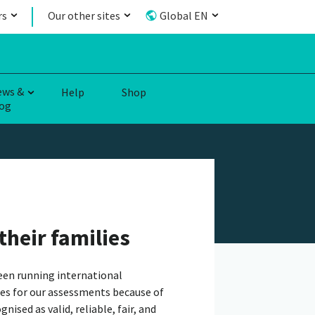
rs
Our other sites
Global EN
ews &
Help
Shop
og
their families
een running international
es for our assessments because of
ised as valid, reliable, fair, and