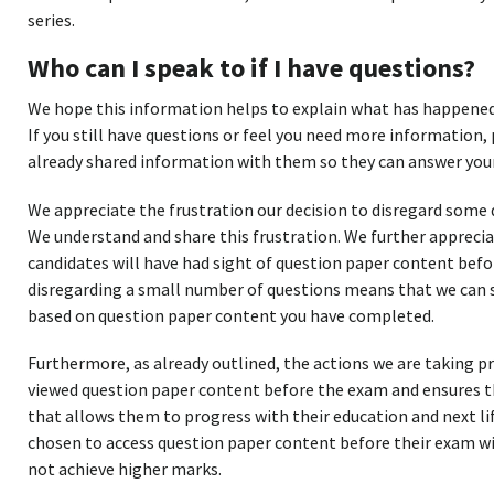
series.
Who can I speak to if I have questions?
We hope this information helps to explain what has happened,
If you still have questions or feel you need more information, 
already shared information with them so they can answer your
We appreciate the frustration our decision to disregard some
We understand and share this frustration. We further apprecia
candidates will have had sight of question paper content bef
disregarding a small number of questions means that we can st
based on question paper content you have completed.
Furthermore, as already outlined, the actions we are taking 
viewed question paper content before the exam and ensures the
that allows them to progress with their education and next li
chosen to access question paper content before their exam wi
not achieve higher marks.