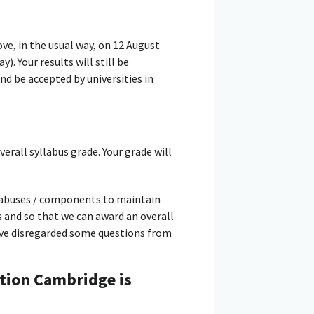
bove, in the usual way, on 12 August
. Your results will still be
d be accepted by universities in
verall syllabus grade. Your grade will
llabuses / components to maintain
s and so that we can award an overall
have disregarded some questions from
tion Cambridge is