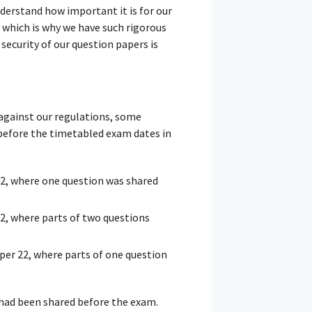
nderstand how important it is for our
 which is why we have such rigorous
security of our question papers is
 against our regulations, some
before the timetabled exam dates in
2, where one question was shared
2, where parts of two questions
er 22, where parts of one question
 had been shared before the exam.