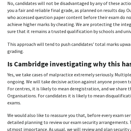
No, candidates will not be disadvantaged by any of these acti
you a fair and reliable final grade, as planned on results day.
who accessed question paper content before their exam do no
achieve higher marks by cheating. We are protecting the inte
sure that it remains a trusted qualification by schools and uni
This approach will tend to push candidates’ total marks upwar
grading.
Is Cambridge investigating why this h
Yes, we take cases of malpractice extremely seriously. Multipl
ongoing. We will take decisive action against anyone proven t
For centres, it is likely to mean deregistration, and we share
Organisations. For candidates it is likely to mean disqualifica
exams.
We would also like to reassure you that, before every exam ser
detailed planning to review our exam security arrangements. T
utmost importance. As usual, we will review and plan securit