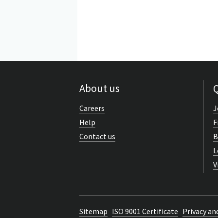
About us
Q
Careers
J
Help
F
Contact us
B
L
V
Sitemap
ISO 9001 Certificate
Privacy an