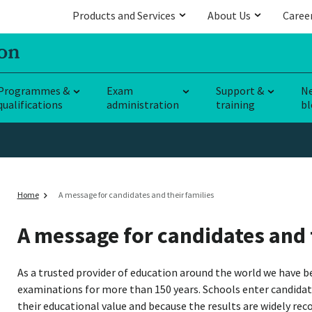
Products and Services
About Us
Caree
Programmes &
Exam
Support &
N
qualifications
administration
training
bl
Home
A message for candidates and their families
A message for candidates and 
As a trusted provider of education around the world we have b
examinations for more than 150 years. Schools enter candidat
their educational value and because the results are widely recogn