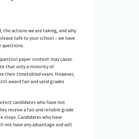
 the actions we are taking, and why.
please talk to your school – we have
 questions.
 question paper content may cause.
te that only a minority of
ore their timetabled exam. However,
ill award fair and valid grades
protect candidates who have not
y receive a fair and reliable grade
fe steps. Candidates who have
ll not have any advantage and will