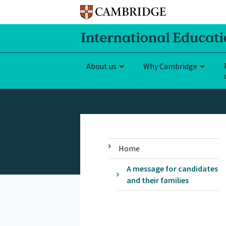
About us
Why Cambridge
Home
A message for candidates
and their families