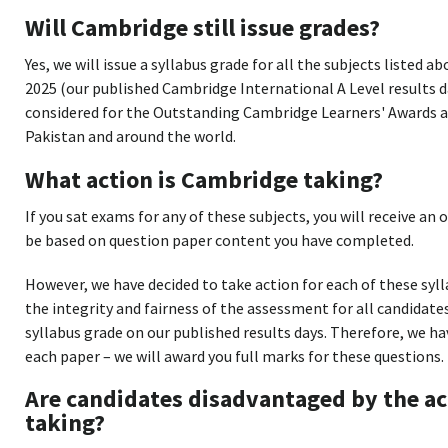
Will Cambridge still issue grades?
Yes, we will issue a syllabus grade for all the subjects listed a
2025 (our published Cambridge International A Level results day)
considered for the Outstanding Cambridge Learners' Awards an
Pakistan and around the world.
What action is Cambridge taking?
If you sat exams for any of these subjects, you will receive an o
be based on question paper content you have completed.
However, we have decided to take action for each of these sy
the integrity and fairness of the assessment for all candidate
syllabus grade on our published results days. Therefore, we 
each paper – we will award you full marks for these questions.
Are candidates disadvantaged by the ac
taking?