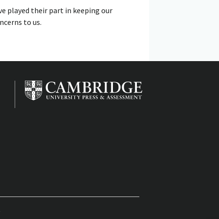
ve played their part in keeping our
ncerns to us.