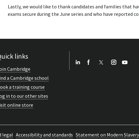
Lastly, we would like to thank candidates and families that ha
exams secure during the June series and who have reported co
uick links
oin Cambridge
ind a Cambridge school
ook a training course
og in to our other sites
isit online store
d legal
Accessibility and standards
Statement on Modern Slavery