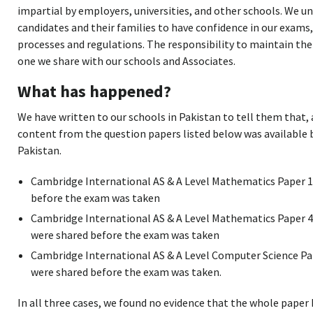
impartial by employers, universities, and other schools. We u
candidates and their families to have confidence in our exams,
processes and regulations. The responsibility to maintain the 
one we share with our schools and Associates.
What has happened?
We have written to our schools in Pakistan to tell them that,
content from the question papers listed below was available 
Pakistan.
Cambridge International AS & A Level Mathematics Paper 1
before the exam was taken
Cambridge International AS & A Level Mathematics Paper 4
were shared before the exam was taken
Cambridge International AS & A Level Computer Science Pap
were shared before the exam was taken.
In all three cases, we found no evidence that the whole paper