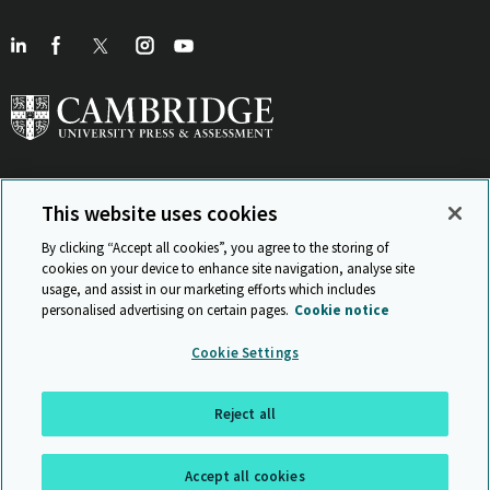
This website uses cookies
View Related Sites
By clicking “Accept all cookies”, you agree to the storing of
cookies on your device to enhance site navigation, analyse site
usage, and assist in our marketing efforts which includes
personalised advertising on certain pages.
Cookie notice
Sitemap
ISO 9001 Certificate
Privacy and legal
Accessibility
Cookie Settings
and standards
Statement on Modern Slavery
© Cambridge University Press & Assessment 2026
Reject all
Back to top
Accept all cookies