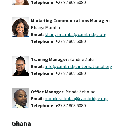
Telephone:
+27 87 808 6080
Marketing Communications Manager:
Khanyi Mamba
Email:
khanyi.mamba@cambridge.org
Telephone:
+27 87 808 6080
Training Manager:
Zandile Zulu
Email:
info@cambridgeinternational.org
Telephone:
+27 87 808 6080
Office Manager:
Monde Sebolao
Email:
monde.sebolao@cambridge.org
Telephone:
+27 87 808 6080
Ghana