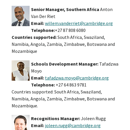
Senior Manager, Southern Africa
Anton
Van Der Riet
Email:
willem.vanderriet@cambridge.org
Telephone:
+27 87 808 6080
Countries supported:
South Africa, Swaziland,
Namibia, Angola, Zambia, Zimbabwe, Botswana and
Mozambique
Schools Development Manager:
Tafadzwa
Moyo
Email:
tafadzwa.moyo@cambridge.org
Telephone:
+27 64 863 9781
Countries supported: South Africa, Swaziland,
Namibia, Angola, Zambia, Zimbabwe, Botswana and
Mozambique.
Recognitions Manager:
Joleen Rugg
Email:
joleen.rugg@cambridge.org