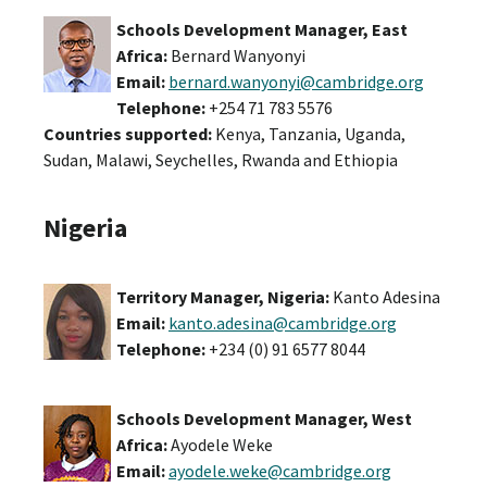
Schools Development Manager
, East
Africa:
Bernard Wanyonyi
Email:
bernard.wanyonyi@cambridge.org
Telephone:
+254 71 783 5576
Countries supported:
Kenya, Tanzania, Uganda,
Sudan, Malawi, Seychelles, Rwanda and Ethiopia
Nigeria
Territory Manager, Nigeria:
Kanto Adesina
Email:
kanto.adesina@cambridge.org
Telephone:
+234 (0) 91 6577 8044
Schools Development Manager, West
Africa:
Ayodele Weke
Email:
ayodele.weke@cambridge.org