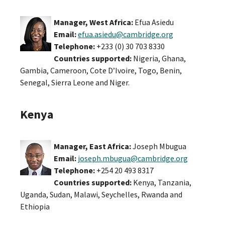
Manager, West Africa:
Efua Asiedu
Email:
efua.asiedu@cambridge.org
Telephone:
+233 (0) 30 703 8330
Countries supported:
Nigeria, Ghana,
Gambia, Cameroon, Cote D’Ivoire, Togo, Benin,
Senegal, Sierra Leone and Niger.
Kenya
Manager, East Africa:
Joseph Mbugua
Email:
joseph.mbugua@cambridge.org
Telephone:
+254 20 493 8317
Countries supported:
Kenya, Tanzania,
Uganda, Sudan, Malawi, Seychelles, Rwanda and
Ethiopia