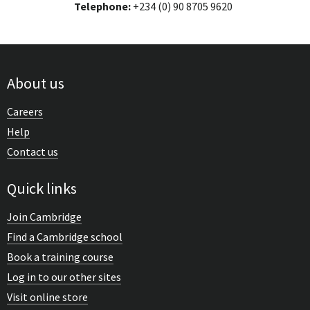
Telephone:
+234 (0) 90 8705 9620
About us
Careers
Help
Contact us
Quick links
Join Cambridge
Find a Cambridge school
Book a training course
Log in to our other sites
Visit online store