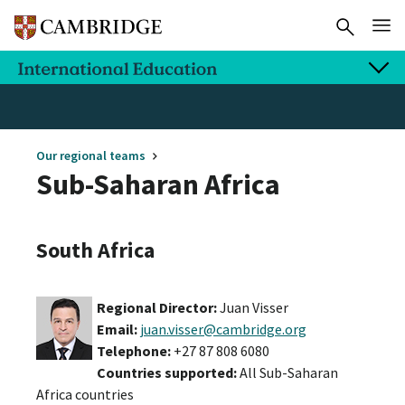
Our regional teams
Sub-Saharan Africa
South Africa
Regional Director:
Juan Visser
Email:
juan.visser@cambridge.org
Telephone:
+27 87 808 6080
Countries supported:
All Sub-Saharan
Africa countries