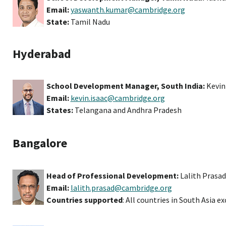
Email:
yaswanth.kumar@cambridge.org
State:
Tamil Nadu
Hyderabad
School Development Manager, South India:
Kevin
Email:
kevin.isaac@cambridge.org
States:
Telangana and Andhra Pradesh
Bangalore
Head of Professional Development:
Lalith Prasad
Email:
lalith.prasad@cambridge.org
Countries supported
: All countries in South Asia e