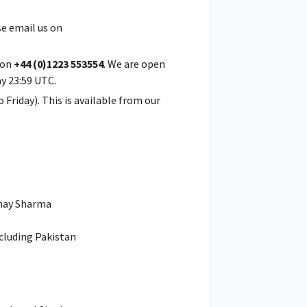
se email us on
m on
+44 (0)1223 553554
. We are open
ay 23:59 UTC.
 Friday). This is available from our
nay Sharma
xcluding Pakistan