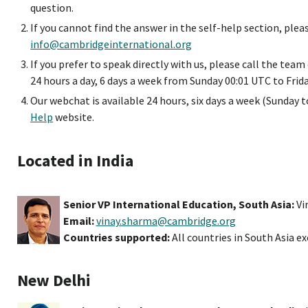
question.
If you cannot find the answer in the self-help section, plea
info@cambridgeinternational.org
If you prefer to speak directly with us, please call the tea
24 hours a day, 6 days a week from Sunday 00:01 UTC to Frid
Our webchat is available 24 hours, six days a week (Sunday to
Help
website.
Located in India
Senior VP International Education, South Asia:
Vi
Email:
vinay.sharma@cambridge.org
Countries supported:
All countries in South Asia e
New Delhi