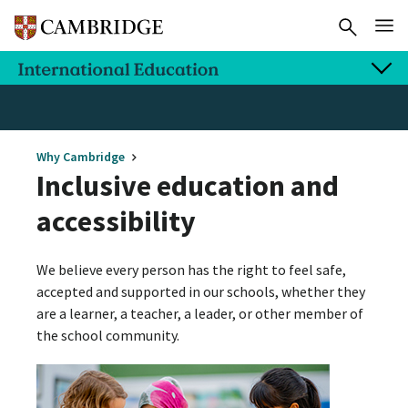
Why Cambridge
Inclusive education and
accessibility
We believe every person has the right to feel safe,
accepted and supported in our schools, whether they
are a learner, a teacher, a leader, or other member of
the school community.