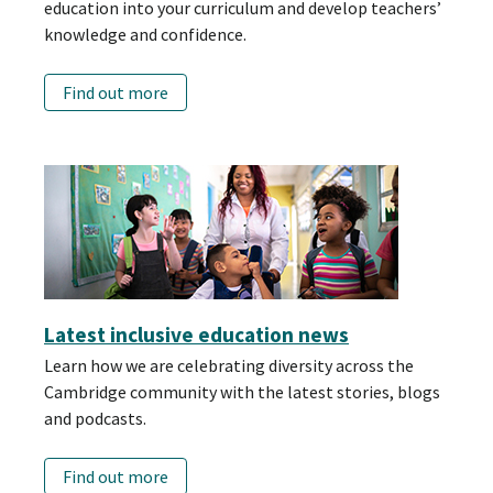
education into your curriculum and develop teachers’
knowledge and confidence.
Find out more
Latest inclusive education news
Learn how we are celebrating diversity across the
Cambridge community with the latest stories, blogs
and podcasts.
Find out more