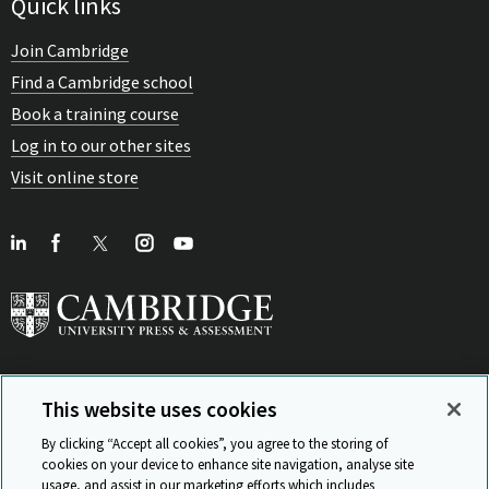
Quick links
Join Cambridge
Find a Cambridge school
Book a training course
Log in to our other sites
Visit online store
This website uses cookies
View Related Sites
By clicking “Accept all cookies”, you agree to the storing of
cookies on your device to enhance site navigation, analyse site
usage, and assist in our marketing efforts which includes