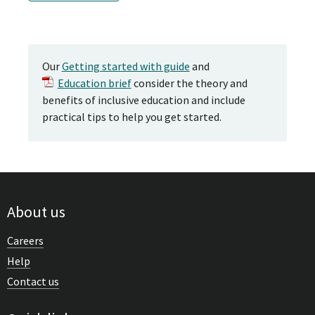
Our
Getting started with guide
and
Education brief
consider the theory and
benefits of inclusive education and include
practical tips to help you get started.
About us
Careers
Help
Contact us