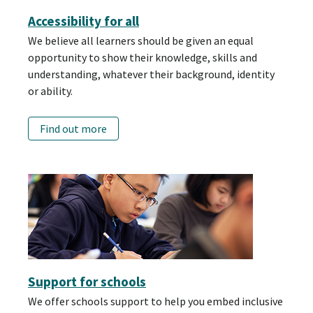
Accessibility for all
We believe all learners should be given an equal
opportunity to show their knowledge, skills and
understanding, whatever their background, identity
or ability.
Find out more
Support for schools
We offer schools support to help you embed inclusive