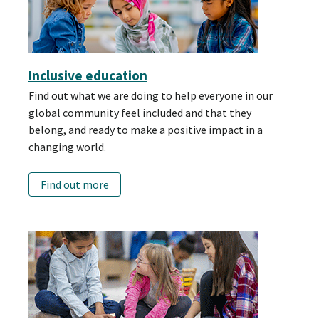
Inclusive education
Find out what we are doing to help everyone in our
global community feel included and that they
belong, and ready to make a positive impact in a
changing world.
Find out more