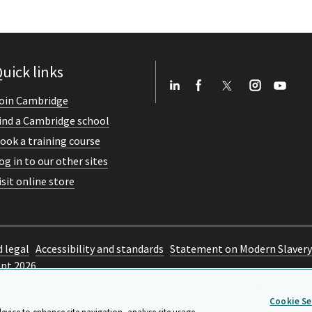
uick links
oin Cambridge
ind a Cambridge school
ook a training course
og in to our other sites
isit online store
d legal
Accessibility and standards
Statement on Modern Slavery
ent 2026
Cookie Se