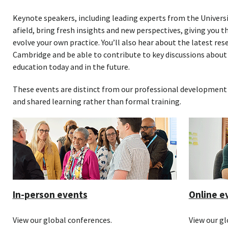
Keynote speakers, including leading experts from the Univers
afield, bring fresh insights and new perspectives, giving you t
evolve your own practice. You’ll also hear about the latest r
Cambridge and be able to contribute to key discussions about
education today and in the future.
These events are distinct from our professional development 
and shared learning rather than formal training.
In-person events
Online e
View our global conferences.
View our gl