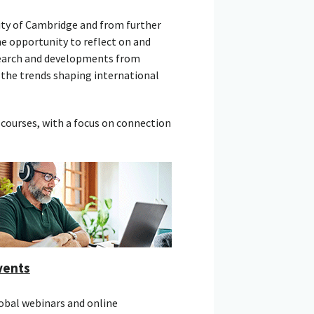
ity of Cambridge and from further
he opportunity to reflect on and
esearch and developments from
 the trends shaping international
courses, with a focus on connection
vents
obal webinars and online