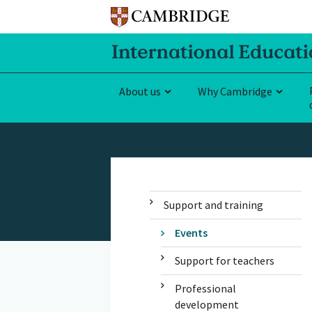
About us
Why Cambridge
Support and training
Events
Support for teachers
Professional
development