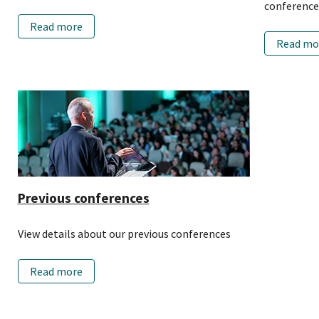
conference
Read more
Read mo
Previous conferences
View details about our previous conferences
Read more