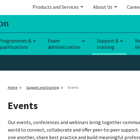
Products and Services
About Us
Caree
Programmes &
Exam
Support &
N
qualifications
administration
training
bl
Home
Support and training
Events
Events
Our events, conferences and webinars bring together commun
world to connect, collaborate and offer peer‑to‑peer support.
one another, share best practice and build meaningful profes