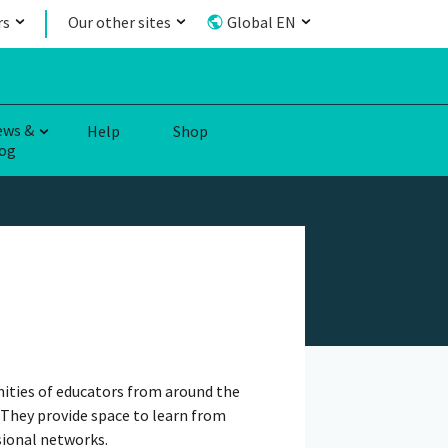
rs
Our other sites
Global EN
ews &
Help
Shop
og
ities of educators from around the
 They provide space to learn from
sional networks.