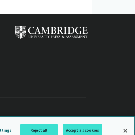
ttings
Reject all
Accept all cookies