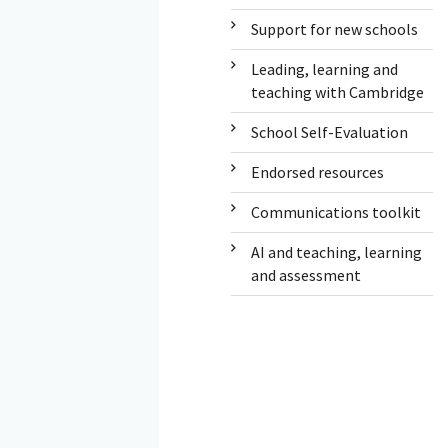
Support for new schools
Leading, learning and
teaching with Cambridge
School Self-Evaluation
Endorsed resources
Communications toolkit
AI and teaching, learning
and assessment