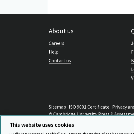
About us
Q
Careers
J
Help
F
Contact us
B
L
V
Sitemap
ISO 9001 Certificate
Privacy an
© Cambridge University Press & Assessm
Back to top
This website uses cookies