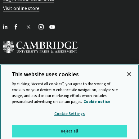
Visit online store
This website uses cookies
View Related Sites
By clicking “Accept all cookies”, you agree to the storing of
cookies on your device to enhance site navigation, analyse site
usage, and assist in our marketing efforts which includes
personalised advertising on certain pages.
Cookie notice
Sitemap
ISO 9001 Certificate
Privacy and legal
Accessibility
Cookie Settings
and standards
Statement on Modern Slavery
© Cambridge University Press & Assessment 2026
Reject all
Back to top