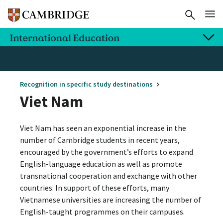
Recognition in specific study destinations
Viet Nam
Viet Nam has seen an exponential increase in the
number of Cambridge students in recent years,
encouraged by the government’s efforts to expand
English-language education as well as promote
transnational cooperation and exchange with other
countries. In support of these efforts, many
Vietnamese universities are increasing the number of
English-taught programmes on their campuses.