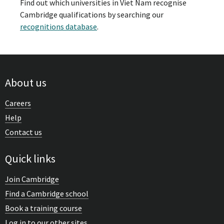
Find out which universities in Viet Nam recognise
Cambridge qualifications by searching our
recognitions database
.
About us
Careers
Help
Contact us
Quick links
Join Cambridge
Find a Cambridge school
Book a training course
Log in to our other sites