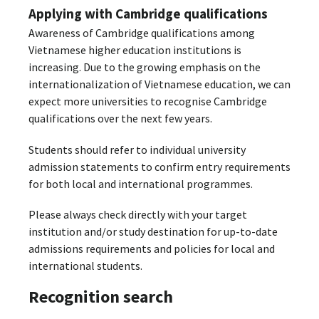
Applying with Cambridge qualifications
Awareness of Cambridge qualifications among
Vietnamese higher education institutions is
increasing. Due to the growing emphasis on the
internationalization of Vietnamese education, we can
expect more universities to recognise Cambridge
qualifications over the next few years.
Students should refer to individual university
admission statements to confirm entry requirements
for both local and international programmes.
Please always check directly with your target
institution and/or study destination for up-to-date
admissions requirements and policies for local and
international students.
Recognition search