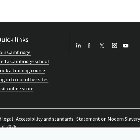
uick links
oin Cambridge
ind a Cambridge school
ook a training course
og in to our other sites
isit online store
d legal
Accessibility and standards
Statement on Modern Slavery
ent 2026