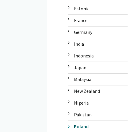
Estonia
France
Germany
India
Indonesia
Japan
Malaysia
New Zealand
Nigeria
Pakistan
Poland