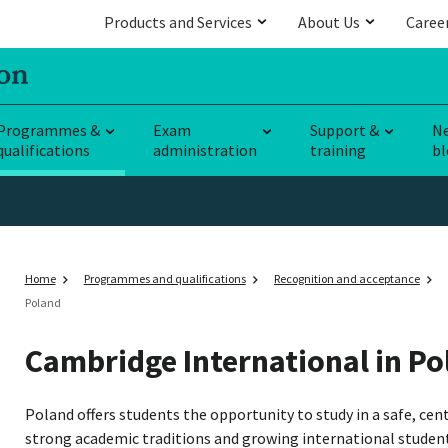
Products and Services
About Us
Caree
Programmes &
Exam
Support &
N
qualifications
administration
training
bl
Home
Programmes and qualifications
Recognition and acceptance
Poland
Cambridge International in Po
Poland offers students the opportunity to study in a safe, ce
strong academic traditions and growing international studen