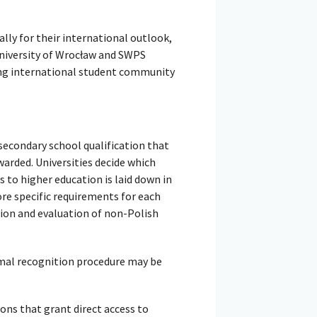
ally for their international outlook,
University of Wrocław and SWPS
wing international student community
secondary school qualification that
warded. Universities decide which
s to higher education is laid down in
ore specific requirements for each
ion and evaluation of non-Polish
rmal recognition procedure may be
ons that grant direct access to