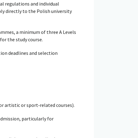
al regulations and individual
y directly to the Polish university
rammes, a minimum of three A Levels
for the study course.
tion deadlines and selection
r artistic or sport‑related courses).
dmission, particularly for