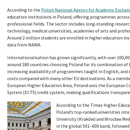
According to the
Polish National Agency for Academic Excha
education institutions in Poland, offering programmes across
professional fields. The sector includes long‑standing research
technology, medical universities, academies of arts and profes
Around 2 million students are enrolled in higher education ins
data from NAWA.
Internationalisation has grown significantly, with over 100,0
around 180 countries choosing Poland for its combination of
increasing availability of programmes taught in English, and c
costs compared with many other EU destinations. As a membe
European Higher Education Area, Poland uses the European C
System (ECTS) credit system, making qualifications transpar
According to the Times Higher Educa
Poland’s top‑ranked universities inte
University (Kraków) and Wrocław Medi
in the global 501–600 band, followed