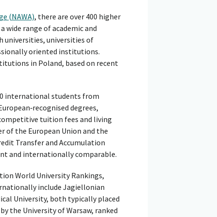
nge (NAWA)
, there are over 400 higher
 a wide range of academic and
 universities, universities of
sionally oriented institutions.
titutions in Poland, based on recent
00 international students from
 European‑recognised degrees,
ompetitive tuition fees and living
r of the European Union and the
redit Transfer and Accumulation
ent and internationally comparable.
tion World University Rankings,
rnationally include Jagiellonian
cal University, both typically placed
 by the University of Warsaw, ranked