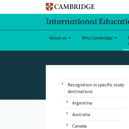
About us
Why Cambridge
Recognition in specific study
destinations
Argentina
Australia
Canada