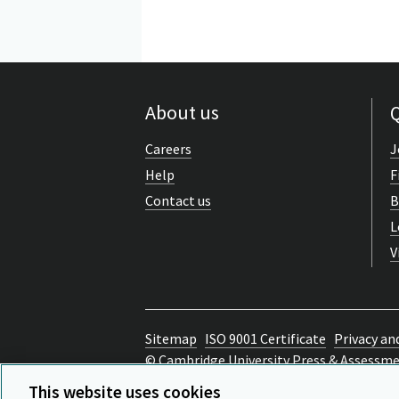
About us
Q
Careers
J
Help
F
Contact us
B
L
V
Sitemap
ISO 9001 Certificate
Privacy an
© Cambridge University Press & Assessm
Back to top
This website uses cookies