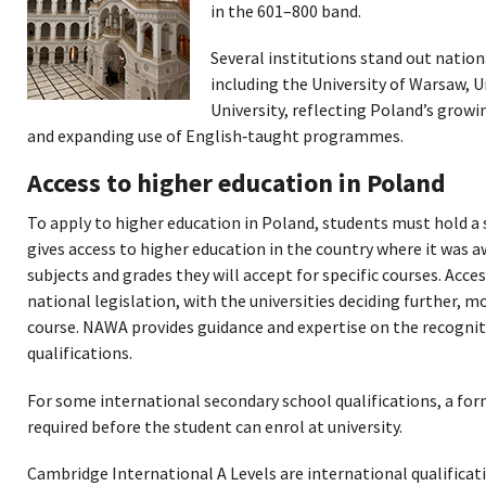
in the 601–800 band.
Several institutions stand out nation
including the University of Warsaw, 
University, reflecting Poland’s gro
and expanding use of English‑taught programmes.
Access to higher education in Poland
To apply to higher education in Poland, students must hold a 
gives access to higher education in the country where it was a
subjects and grades they will accept for specific courses. Acces
national legislation, with the universities deciding further, m
course. NAWA provides guidance and expertise on the recognit
qualifications.
For some international secondary school qualifications, a fo
required before the student can enrol at university.
Cambridge International A Levels are international qualificati