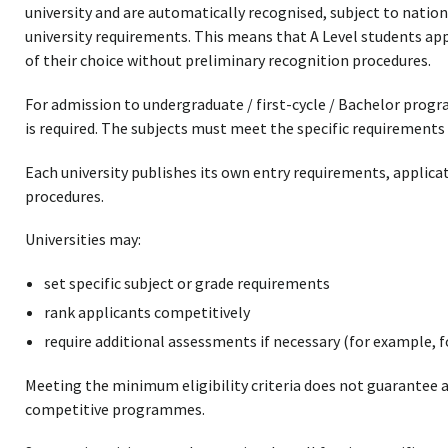
university and are automatically recognised, subject to nation
university requirements. This means that A Level students appl
of their choice without preliminary recognition procedures.
For admission to undergraduate / first-cycle / Bachelor prog
is required. The subjects must meet the specific requirements 
Each university publishes its own entry requirements, applica
procedures.
Universities may:
set specific subject or grade requirements
rank applicants competitively
require additional assessments if necessary (for example, fo
Meeting the minimum eligibility criteria does not guarantee a
competitive programmes.