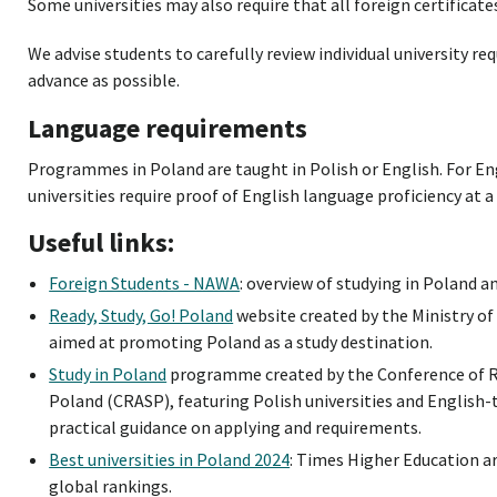
Some universities may also require that all foreign certificate
We advise students to carefully review individual university re
advance as possible.
Language requirements
Programmes in Poland are taught in Polish or English. For 
universities require proof of English language proficiency at 
Useful links:
Foreign Students - NAWA
: overview of studying in Poland an
Ready, Study, Go! Poland
website created by the Ministry of
aimed at promoting Poland as a study destination.
Study in Poland
programme created by the Conference of R
Poland (CRASP), featuring Polish universities and Englis
practical guidance on applying and requirements.
Best universities in Poland 2024
: Times Higher Education ar
global rankings.