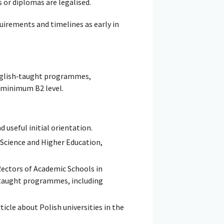
s or diplomas are legalised.
quirements and timelines as early in
English‑taught programmes,
a minimum B2 level.
d useful initial orientation.
 Science and Higher Education,
ectors of Academic Schools in
h-taught programmes, including
ticle about Polish universities in the