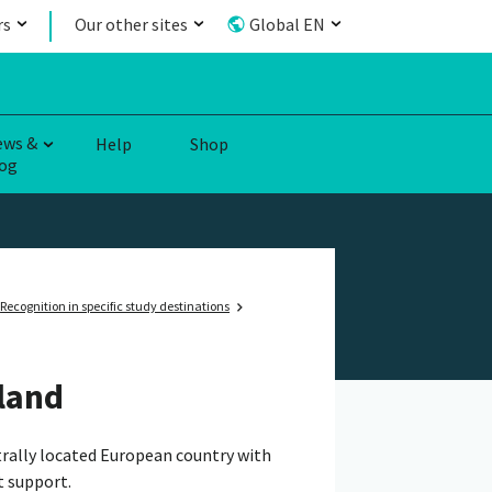
rs
Our other sites
Global EN
ews &
Help
Shop
og
Recognition in specific study destinations
land
ntrally located European country with
t support.