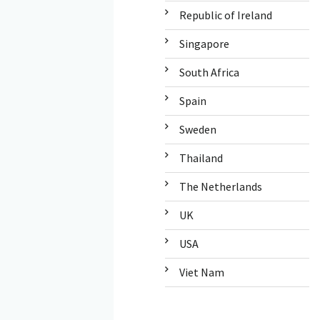
Republic of Ireland
Singapore
South Africa
Spain
Sweden
Thailand
The Netherlands
UK
USA
Viet Nam