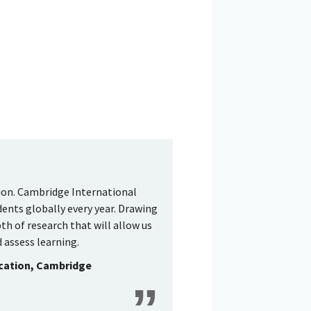
tion. Cambridge International
dents globally every year. Drawing
th of research that will allow us
 assess learning.
ucation, Cambridge