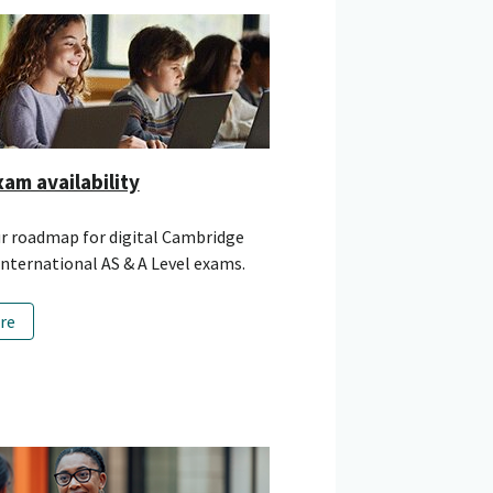
xam availability
ur roadmap for digital Cambridge
nternational AS & A Level exams.
re