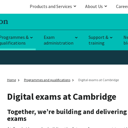
Products and Services
About Us
Caree
Programmes &
Exam
Support &
N
qualifications
administration
training
bl
Home
Programmes and qualifications
Digital exams at Cambridge
Digital exams at Cambridge
Together, we’re building and delivering 
exams