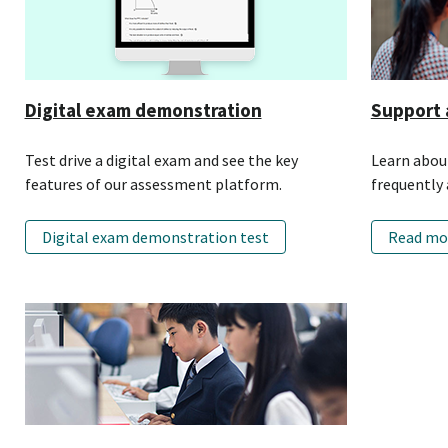
Digital exam demonstration
Support 
Test drive a digital exam and see the key
Learn about
features of our assessment platform.
frequently 
Digital exam demonstration test
Read mo