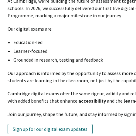
At Cambridge, we’re building the future of assessment toget
schools. In 2026, we successfully delivered our first live digit
Programme, marking a major milestone in our journey.
Our digital exams are:
Education-led
Learner-focused
Grounded in research, testing and feedback
Our approach is informed by the opportunity to assess more o
students are learning in the classroom, not just by the capabil
Cambridge digital exams offer the same rigour, validity and re
with added benefits that enhance
accessibility
and the
learn
Join our journey, shape the future, and stay informed by signin
Sign up for our digital exam updates