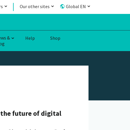
rs
Our other sites
Global EN
ews &
Help
Shop
og
the future of digital