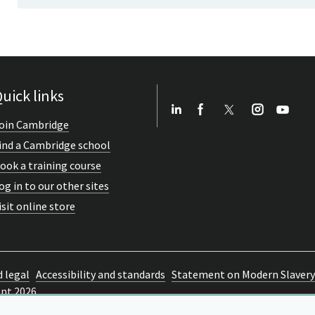
uick links
oin Cambridge
ind a Cambridge school
ook a training course
og in to our other sites
isit online store
d legal
Accessibility and standards
Statement on Modern Slavery
ent 2026