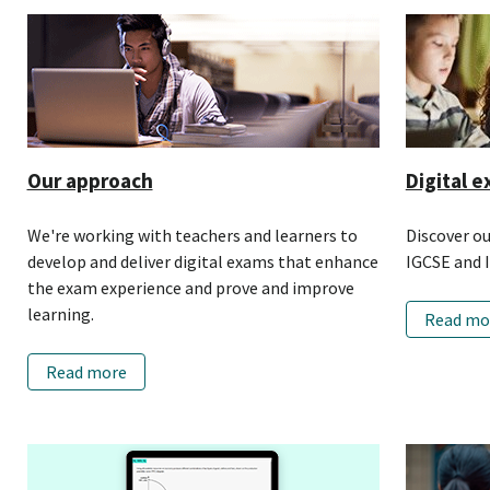
Our approach
Digital e
We're working with teachers and learners to
Discover o
develop and deliver digital exams that enhance
IGCSE and I
the exam experience and prove and improve
learning.
Read mo
Read more