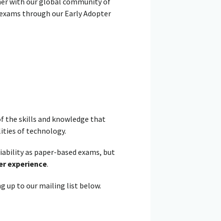
her with our global community of
al exams through our Early Adopter
f the skills and knowledge that
ities of technology.
liability as paper-based exams, but
er experience
.
g up to our mailing list below.