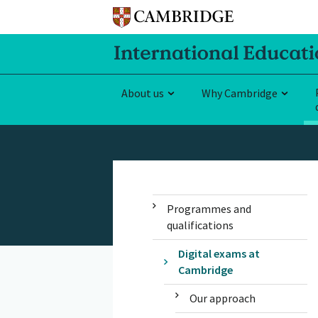
About us
Why Cambridge
Programmes and
qualifications
Digital exams at
Cambridge
Our approach