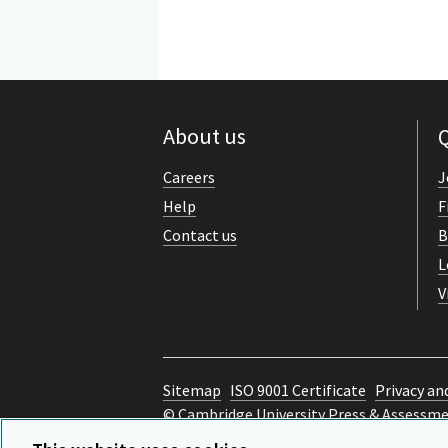
About us
Q
Careers
J
Help
F
Contact us
B
L
V
Sitemap
ISO 9001 Certificate
Privacy an
© Cambridge University Press & Assessm
Back to top