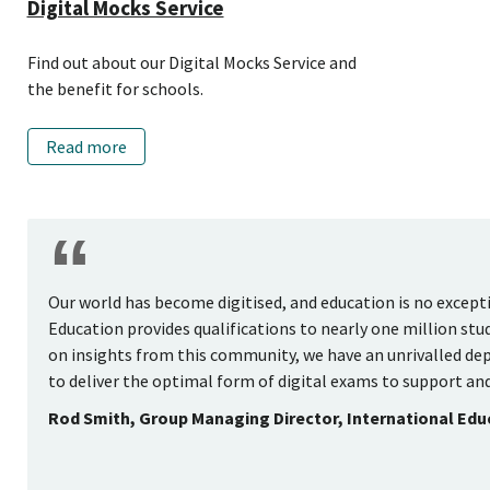
Digital Mocks Service
Find out about our Digital Mocks Service and
the benefit for schools.
Read more
Our world has become digitised, and education is no excep
Education provides qualifications to nearly one million stu
on insights from this community, we have an unrivalled dep
to deliver the optimal form of digital exams to support and
Rod Smith, Group Managing Director, International Ed