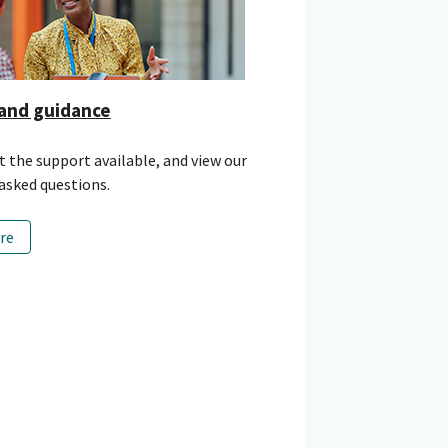
and guidance
 the support available, and view our
asked questions.
re