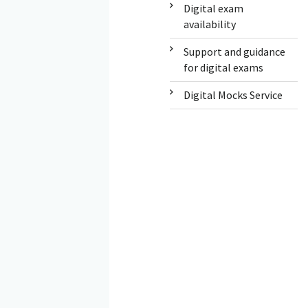
Digital exam
availability
Support and guidance
for digital exams
Digital Mocks Service