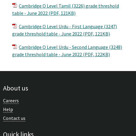
Cambridge O Level Tamil (3226) grade threshold
table - June 2022 (PDF, 121KB)
Cambridge O Level Urdu - First Language (3247)
grade threshold table - June 2022 (PDF, 121KB)
Cambridge O Level Urdu - Second Language (3248)
grade threshold table - June 2022 (PDF, 122KB)
About us
Careers
Help
Contact us
Quick links