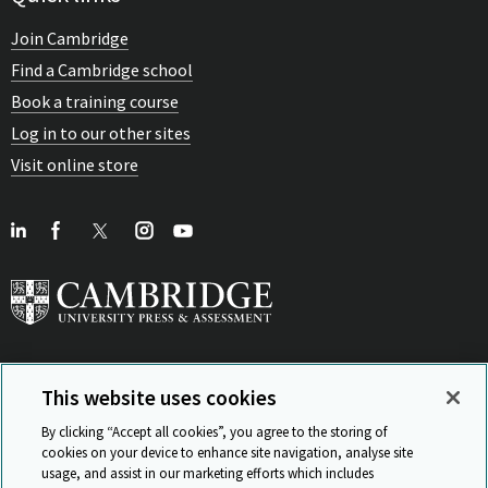
Join Cambridge
Find a Cambridge school
Book a training course
Log in to our other sites
Visit online store
This website uses cookies
View Related Sites
By clicking “Accept all cookies”, you agree to the storing of
cookies on your device to enhance site navigation, analyse site
usage, and assist in our marketing efforts which includes