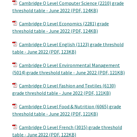
Cambridge O Level Computer Science (2210) grade
threshold table - June 2022 (PDF, 124KB)
Cambridge O Level Economics (2281) grade
threshold table - June 2022 (PDF, 124KB)
Cambridge O Level English (1123) grade threshold
table - June 2022 (PDF, 123KB)
Cambridge O Level Environmental Management
(5014) grade threshold table - June 2022 (PDF, 121KB)
Cambridge O Level Fashion and Textiles (6130)
grade threshold table - June 2022 (PDF, 121KB)
Cambridge O Level Food & Nutrition (6065) grade
threshold table - June 2022 (PDF, 121KB)
Cambridge O Level French (3015) grade threshold
table - June 2022 (PDF, 122KB)