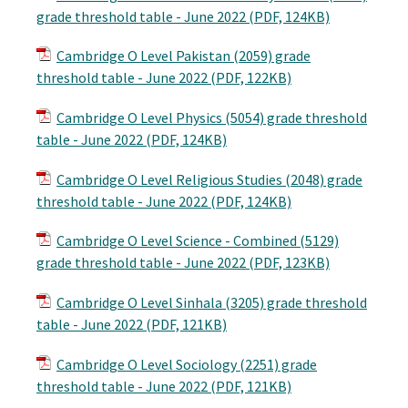
grade threshold table - June 2022 (PDF, 124KB)
Cambridge O Level Pakistan (2059) grade
threshold table - June 2022 (PDF, 122KB)
Cambridge O Level Physics (5054) grade threshold
table - June 2022 (PDF, 124KB)
Cambridge O Level Religious Studies (2048) grade
threshold table - June 2022 (PDF, 124KB)
Cambridge O Level Science - Combined (5129)
grade threshold table - June 2022 (PDF, 123KB)
Cambridge O Level Sinhala (3205) grade threshold
table - June 2022 (PDF, 121KB)
Cambridge O Level Sociology (2251) grade
threshold table - June 2022 (PDF, 121KB)