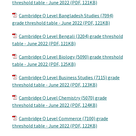
threshold table - June 2022 (PDF, 121KB)
Cambridge O Level Bangladesh Studies (7094)
grade threshold table - June 2022 (PDF, 121KB)
Cambridge O Level Bengali (3204) grade threshold
table - June 2022 (PDF, 121KB)
Cambridge O Level Biology (5090) grade threshold
table - June 2022 (PDF, 125KB)
Cambridge O Level Business Studies (7115) grade
threshold table - June 2022 (PDF, 123KB)
Cambridge O Level Chemistry (5070) grade
threshold table - June 2022 (PDF, 124KB)
Cambridge O Level Commerce (7100) grade
threshold table - June 2022 (PDF, 122KB)