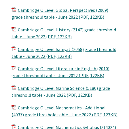
Cambridge O Level Global Perspectives (2069)
grade threshold table - June 2022 (PDF, 122KB)
Cambridge O Level History (2147) grade threshold
table - June 2022 (PDF, 123KB)
Cambridge O Level Ismiyat (2058) grade threshold
table - June 2022 (PDF, 123KB)
Cambridge O Level Literature in English (2010)
grade threshold table - June 2022 (PDF, 122KB)
Cambridge O Level Marine Science (5180) grade
threshold table - June 2022 (PDF, 122KB)
Cambridge O Level Mathematics - Additional
(4037) grade threshold table - June 2022 (PDF, 123KB)
Cambridge O Level Mathematics Syllabus D (4024)