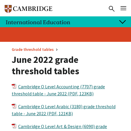
Grade threshold tables
June 2022 grade
threshold tables
Cambridge O Level Accounting (7707) grade
threshold table - June 2022 (PDF, 123KB)
Cambridge O Level Arabic (3180) grade threshold
table - June 2022 (PDF, 121KB)
Cambridge O Level Art & Design (6090) grade