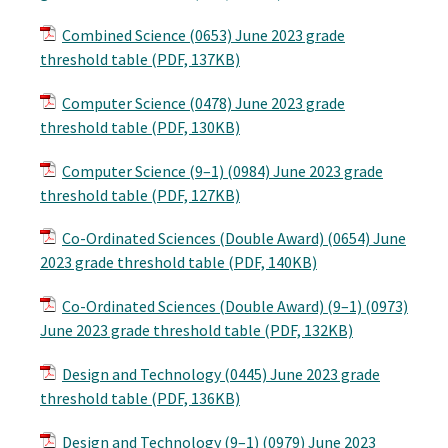
Combined Science (0653) June 2023 grade
threshold table (PDF, 137KB)
Computer Science (0478) June 2023 grade
threshold table (PDF, 130KB)
Computer Science (9–1) (0984) June 2023 grade
threshold table (PDF, 127KB)
Co-Ordinated Sciences (Double Award) (0654) June
2023 grade threshold table (PDF, 140KB)
Co-Ordinated Sciences (Double Award) (9–1) (0973)
June 2023 grade threshold table (PDF, 132KB)
Design and Technology (0445) June 2023 grade
threshold table (PDF, 136KB)
Design and Technology (9–1) (0979) June 2023