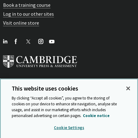
Book a training course
Log in to our other sites
Visit online store
This website uses cookies
View Related Sites
By clicking “Accept all cookies”, you agree to the storing of
cookies on your device to enhance site navigation, analyse site
usage, and assist in our marketing efforts which includes
personalised advertising on certain pages.
Cookie notice
Sitemap
ISO 9001 Certificate
Privacy and legal
Accessibility
Cookie Settings
and standards
Statement on Modern Slavery