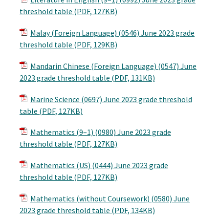
threshold table (PDF, 127KB)
Malay (Foreign Language) (0546) June 2023 grade
threshold table (PDF, 129KB)
Mandarin Chinese (Foreign Language) (0547) June
2023 grade threshold table (PDF, 131KB)
Marine Science (0697) June 2023 grade threshold
table (PDF, 127KB)
Mathematics (9–1) (0980) June 2023 grade
threshold table (PDF, 127KB)
Mathematics (US) (0444) June 2023 grade
threshold table (PDF, 127KB)
Mathematics (without Coursework) (0580) June
2023 grade threshold table (PDF, 134KB)