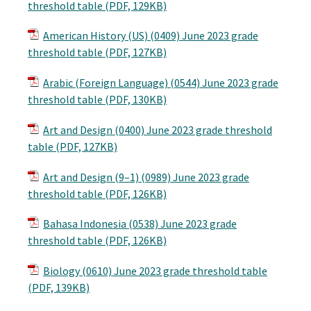
threshold table (PDF, 129KB)
American History (US) (0409) June 2023 grade
threshold table (PDF, 127KB)
Arabic (Foreign Language) (0544) June 2023 grade
threshold table (PDF, 130KB)
Art and Design (0400) June 2023 grade threshold
table (PDF, 127KB)
Art and Design (9–1) (0989) June 2023 grade
threshold table (PDF, 126KB)
Bahasa Indonesia (0538) June 2023 grade
threshold table (PDF, 126KB)
Biology (0610) June 2023 grade threshold table
(PDF, 139KB)