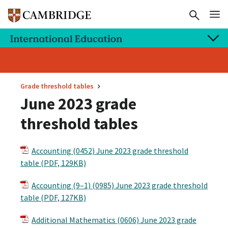
Grade threshold tables
June 2023 grade
threshold tables
Accounting (0452) June 2023 grade threshold
table (PDF, 129KB)
Accounting (9–1) (0985) June 2023 grade threshold
table (PDF, 127KB)
Additional Mathematics (0606) June 2023 grade