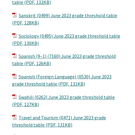
table (PDF, 132KB)
Sanskrit (0499) June 2023 grade threshold table
(PDF, 128KB)
Sociology (0495) June 2023 grade threshold table
(PDF, 130KB)
Spanish (9–1) (7160) June 2023 grade threshold
table (PDF, 126KB)
Spanish (Foreign Language) (0530) June 2023
grade threshold table (PDF, 131KB)
Swahili (0262) June 2023 grade threshold table
(PDF, 127KB)
Travel and Tourism (0471) June 2023 grade
threshold table (PDF, 131KB)