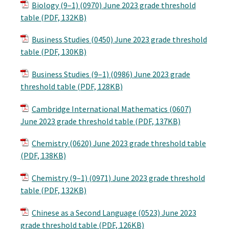
Biology (9–1) (0970) June 2023 grade threshold
table (PDF, 132KB)
Business Studies (0450) June 2023 grade threshold
table (PDF, 130KB)
Business Studies (9–1) (0986) June 2023 grade
threshold table (PDF, 128KB)
Cambridge International Mathematics (0607)
June 2023 grade threshold table (PDF, 137KB)
Chemistry (0620) June 2023 grade threshold table
(PDF, 138KB)
Chemistry (9–1) (0971) June 2023 grade threshold
table (PDF, 132KB)
Chinese as a Second Language (0523) June 2023
grade threshold table (PDF, 126KB)