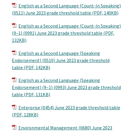
English as a Second Language (Count-In Speaking)
(0511) June 2023 grade threshold table (PDF, 140KB)
English as a Second Language (Count-In Speaking)
(9–1) (0991) June 2023 grade threshold table (PDF,
132KB)
English as a Second Language (Speaking
Endorsement) (0510) June 2023 grade threshold
table (PDF, 142KB)
English as a Second Language (Speaking
Endorsement) (9–1) (0993) June 2023 grade threshold
table (PDF, 131KB)
Enterprise (0454) June 2023 grade threshold table
(PDF, 128KB)
Environmental Management (0680) June 2023