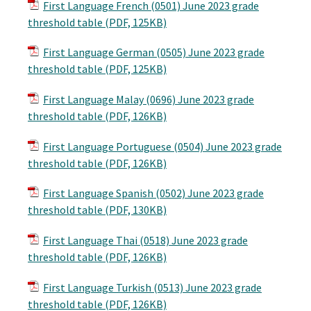
First Language French (0501) June 2023 grade
threshold table (PDF, 125KB)
First Language German (0505) June 2023 grade
threshold table (PDF, 125KB)
First Language Malay (0696) June 2023 grade
threshold table (PDF, 126KB)
First Language Portuguese (0504) June 2023 grade
threshold table (PDF, 126KB)
First Language Spanish (0502) June 2023 grade
threshold table (PDF, 130KB)
First Language Thai (0518) June 2023 grade
threshold table (PDF, 126KB)
First Language Turkish (0513) June 2023 grade
threshold table (PDF, 126KB)