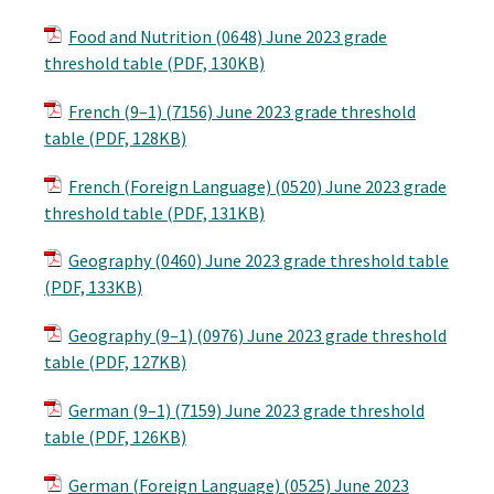
Food and Nutrition (0648) June 2023 grade
threshold table (PDF, 130KB)
French (9–1) (7156) June 2023 grade threshold
table (PDF, 128KB)
French (Foreign Language) (0520) June 2023 grade
threshold table (PDF, 131KB)
Geography (0460) June 2023 grade threshold table
(PDF, 133KB)
Geography (9–1) (0976) June 2023 grade threshold
table (PDF, 127KB)
German (9–1) (7159) June 2023 grade threshold
table (PDF, 126KB)
German (Foreign Language) (0525) June 2023