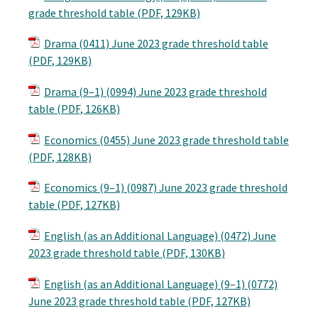
grade threshold table (PDF, 129KB)
Drama (0411) June 2023 grade threshold table
(PDF, 129KB)
Drama (9–1) (0994) June 2023 grade threshold
table (PDF, 126KB)
Economics (0455) June 2023 grade threshold table
(PDF, 128KB)
Economics (9–1) (0987) June 2023 grade threshold
table (PDF, 127KB)
English (as an Additional Language) (0472) June
2023 grade threshold table (PDF, 130KB)
English (as an Additional Language) (9–1) (0772)
June 2023 grade threshold table (PDF, 127KB)