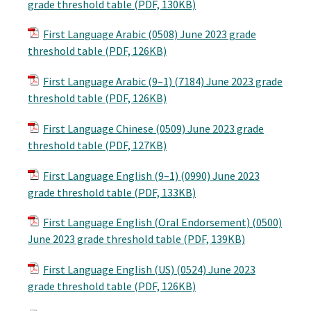
grade threshold table (PDF, 130KB)
First Language Arabic (0508) June 2023 grade
threshold table (PDF, 126KB)
First Language Arabic (9–1) (7184) June 2023 grade
threshold table (PDF, 126KB)
First Language Chinese (0509) June 2023 grade
threshold table (PDF, 127KB)
First Language English (9–1) (0990) June 2023
grade threshold table (PDF, 133KB)
First Language English (Oral Endorsement) (0500)
June 2023 grade threshold table (PDF, 139KB)
First Language English (US) (0524) June 2023
grade threshold table (PDF, 126KB)