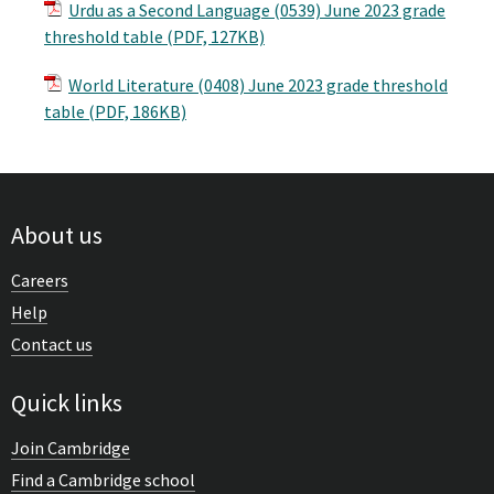
Urdu as a Second Language (0539) June 2023 grade
threshold table (PDF, 127KB)
World Literature (0408) June 2023 grade threshold
table (PDF, 186KB)
About us
Careers
Help
Contact us
Quick links
Join Cambridge
Find a Cambridge school