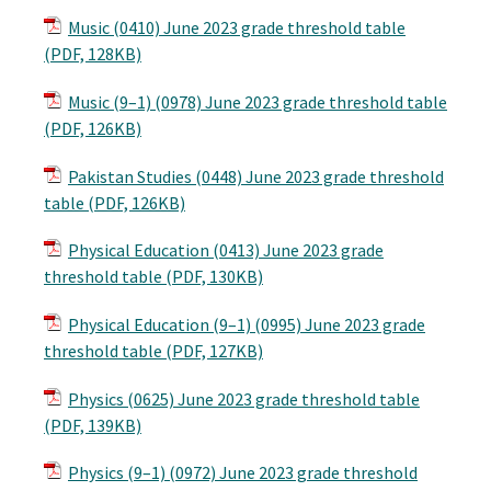
Music (0410) June 2023 grade threshold table
(PDF, 128KB)
Music (9–1) (0978) June 2023 grade threshold table
(PDF, 126KB)
Pakistan Studies (0448) June 2023 grade threshold
table (PDF, 126KB)
Physical Education (0413) June 2023 grade
threshold table (PDF, 130KB)
Physical Education (9–1) (0995) June 2023 grade
threshold table (PDF, 127KB)
Physics (0625) June 2023 grade threshold table
(PDF, 139KB)
Physics (9–1) (0972) June 2023 grade threshold