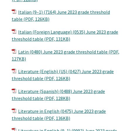
Italian (9–1) (7164) June 2023 grade threshold
table (PDF, 126KB)
Italian (Foreign Language) (0535) June 2023 grade
threshold table (PDF, 131KB)
Latin (0480) June 2023 grade threshold table (PDF,
127KB)
Literature (English) (US) (0427) June 2023 grade
threshold table (PDF, 126KB)
Literature (Spanish) (0488) June 2023 grade
threshold table (PDF, 128KB)
Literature in English (0475) June 2023 grade
threshold table (PDF, 136KB)
Literature in English (9–1) (0992) June 2023 grade