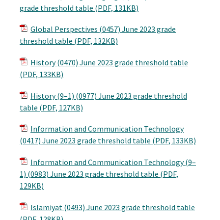
grade threshold table (PDF, 131KB)
Global Perspectives (0457) June 2023 grade
threshold table (PDF, 132KB)
History (0470) June 2023 grade threshold table
(PDF, 133KB)
History (9–1) (0977) June 2023 grade threshold
table (PDF, 127KB)
Information and Communication Technology
(0417) June 2023 grade threshold table (PDF, 133KB)
Information and Communication Technology (9–
1) (0983) June 2023 grade threshold table (PDF,
129KB)
Islamiyat (0493) June 2023 grade threshold table
(PDF, 128KB)