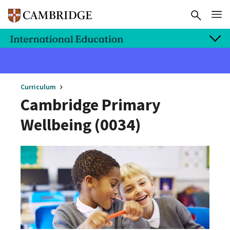
Curriculum
Cambridge Primary
Wellbeing (0034)