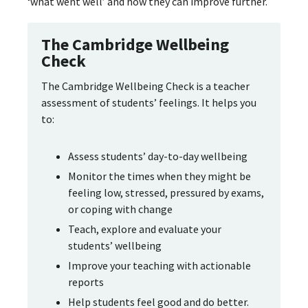
‘what went well’ and how they can improve further.
The Cambridge Wellbeing
Check
The Cambridge Wellbeing Check is a teacher
assessment of students’ feelings. It helps you
to:
Assess students’ day-to-day wellbeing
Monitor the times when they might be
feeling low, stressed, pressured by exams,
or coping with change
Teach, explore and evaluate your
students’ wellbeing
Improve your teaching with actionable
reports
Help students feel good and do better.