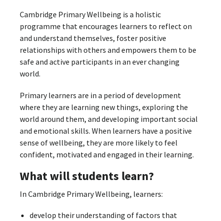
Cambridge Primary Wellbeing is a holistic
programme that encourages learners to reflect on
and understand themselves, foster positive
relationships with others and empowers them to be
safe and active participants in an ever changing
world.
Primary learners are in a period of development
where they are learning new things, exploring the
world around them, and developing important social
and emotional skills. When learners have a positive
sense of wellbeing, they are more likely to feel
confident, motivated and engaged in their learning.
What will students learn?
In Cambridge Primary Wellbeing, learners:
develop their understanding of factors that