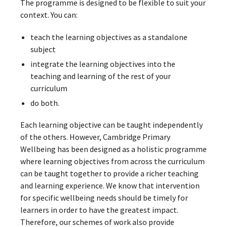
The programme is designed to be flexible to suit your
context. You can:
teach the learning objectives as a standalone
subject
integrate the learning objectives into the
teaching and learning of the rest of your
curriculum
do both.
Each learning objective can be taught independently
of the others. However, Cambridge Primary
Wellbeing has been designed as a holistic programme
where learning objectives from across the curriculum
can be taught together to provide a richer teaching
and learning experience. We know that intervention
for specific wellbeing needs should be timely for
learners in order to have the greatest impact.
Therefore, our schemes of work also provide