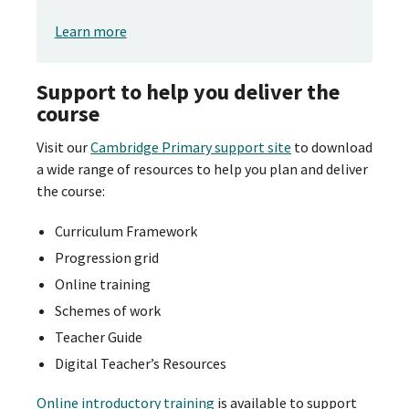
Learn more
Support to help you deliver the
course
Visit our
Cambridge Primary support site
to download
a wide range of resources to help you plan and deliver
the course:
Curriculum Framework
Progression grid
Online training
Schemes of work
Teacher Guide
Digital Teacher’s Resources
Online introductory training
is available to support