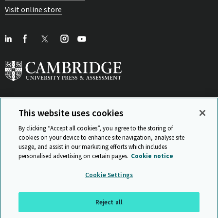
Visit online store
This website uses cookies
View Related Sites
By clicking “Accept all cookies”, you agree to the storing of
cookies on your device to enhance site navigation, analyse site
usage, and assist in our marketing efforts which includes
personalised advertising on certain pages.
Cookie notice
Sitemap
ISO 9001 Certificate
Privacy and legal
Accessibility
Cookie Settings
and standards
Statement on Modern Slavery
© Cambridge University Press & Assessment 2026
Reject all
Back to top