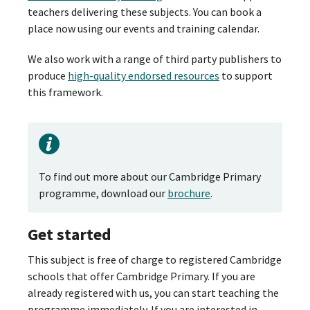
teachers delivering these subjects. You can book a
place now using our events and training calendar.
We also work with a range of third party publishers to
produce
high-quality endorsed resources
to support
this framework.
To find out more about our Cambridge Primary
programme, download our
brochure
.
Get started
This subject is free of charge to registered Cambridge
schools that offer Cambridge Primary. If you are
already registered with us, you can start teaching the
programme immediately. If you are interested in