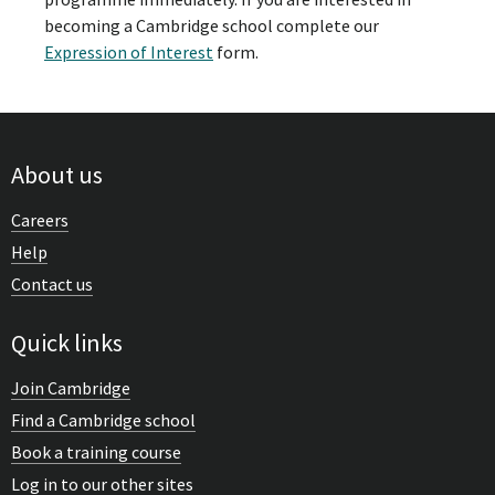
becoming a Cambridge school complete our
Expression of Interest
form.
About us
Careers
Help
Contact us
Quick links
Join Cambridge
Find a Cambridge school
Book a training course
Log in to our other sites