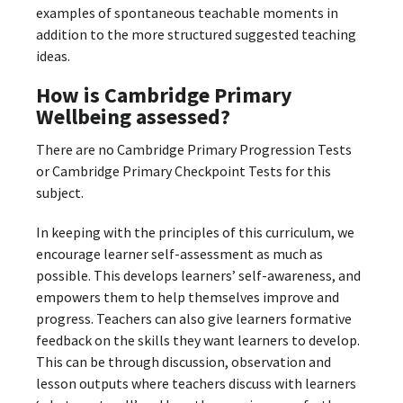
examples of spontaneous teachable moments in
addition to the more structured suggested teaching
ideas.
How is Cambridge Primary
Wellbeing assessed?
There are no Cambridge Primary Progression Tests
or Cambridge Primary Checkpoint Tests for this
subject.
In keeping with the principles of this curriculum, we
encourage learner self-assessment as much as
possible. This develops learners’ self-awareness, and
empowers them to help themselves improve and
progress. Teachers can also give learners formative
feedback on the skills they want learners to develop.
This can be through discussion, observation and
lesson outputs where teachers discuss with learners