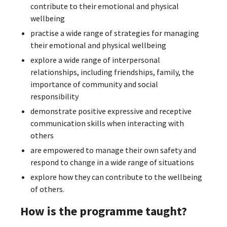
contribute to their emotional and physical
wellbeing
practise a wide range of strategies for managing
their emotional and physical wellbeing
explore a wide range of interpersonal
relationships, including friendships, family, the
importance of community and social
responsibility
demonstrate positive expressive and receptive
communication skills when interacting with
others
are empowered to manage their own safety and
respond to change in a wide range of situations
explore how they can contribute to the wellbeing
of others.
How is the programme taught?