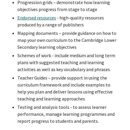
Progression grids – demonstrate how learning
objectives progress from stage to stage
Endorsed resources
- high-quality resources
produced by a range of publishers
Mapping documents – provide guidance on how to
map your own curriculum to the Cambridge Lower
Secondary learning objectives
Schemes of work - include medium and long term
plans with suggested teaching and learning
activities as well as key vocabulary and phrases
Teacher Guides – provide support in using the
curriculum framework and include examples to
help you plan and deliver lessons using effective
teaching and learning approaches
Testing and analysis tools - to assess learner
performance, manage learning programmes and
report progress to students and parents.