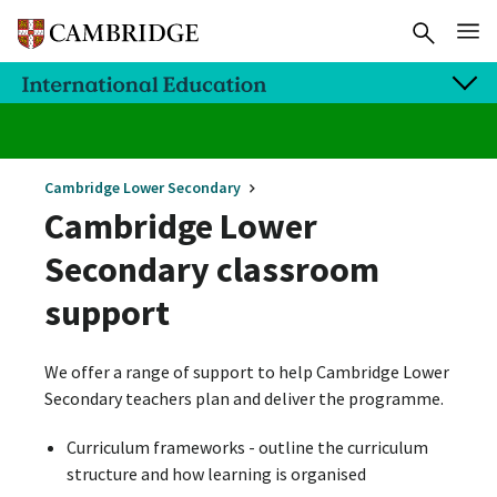
Cambridge Lower Secondary
Cambridge Lower
Secondary classroom
support
We offer a range of support to help Cambridge Lower
Secondary teachers plan and deliver the programme.
Curriculum frameworks - outline the curriculum
structure and how learning is organised