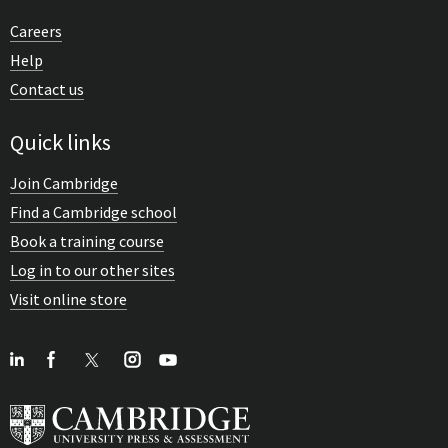
Careers
Help
Contact us
Quick links
Join Cambridge
Find a Cambridge school
Book a training course
Log in to our other sites
Visit online store