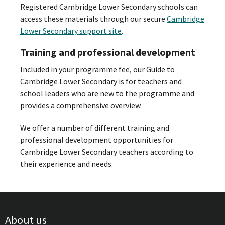
Registered Cambridge Lower Secondary schools can
access these materials through our secure
Cambridge
Lower Secondary support site
.
Training and professional development
Included in your programme fee, our Guide to
Cambridge Lower Secondary is for teachers and
school leaders who are new to the programme and
provides a comprehensive overview.
We offer a number of different training and
professional development opportunities for
Cambridge Lower Secondary teachers according to
their experience and needs.
About us